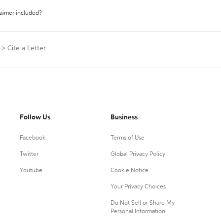
laimer included?
>
Cite a Letter
Follow Us
Business
Facebook
Terms of Use
Twitter
Global Privacy Policy
Youtube
Cookie Notice
Your Privacy Choices
Do Not Sell or Share My
Personal Information