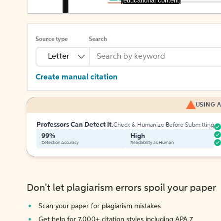
[educational content]
Source type
Search
Letter
Create manual citation
USING A
Professors Can Detect It.
Check & Humanize Before Submitting
99%
High
Detection Accuracy
Readability as Human
Don't let plagiarism errors spoil your paper
Scan your paper for plagiarism mistakes
Get help for 7,000+ citation styles including APA 7