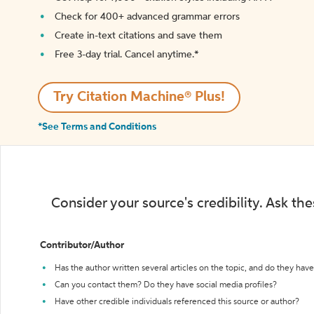
Check for 400+ advanced grammar errors
Create in-text citations and save them
Free 3-day trial. Cancel anytime.*️
Try Citation Machine® Plus!
*See Terms and Conditions
Consider your source's credibility. Ask th
Contributor/Author
Has the author written several articles on the topic, and do they have 
Can you contact them? Do they have social media profiles?
Have other credible individuals referenced this source or author?