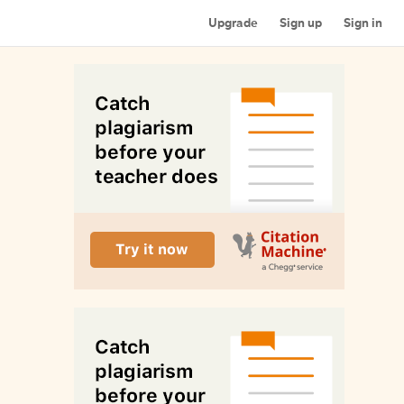
Upgrade
Sign up
Sign in