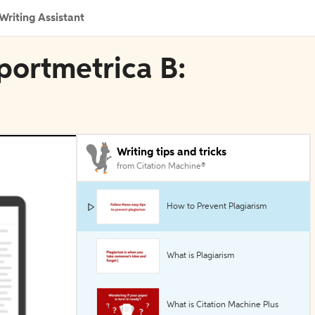
Writing Assistant
sportmetrica B:
Writing tips and tricks
from Citation Machine®
How to Prevent Plagiarism
What is Plagiarism
What is Citation Machine Plus