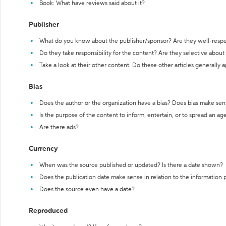
Book: What have reviews said about it?
Publisher
What do you know about the publisher/sponsor? Are they well-resp
Do they take responsibility for the content? Are they selective abou
Take a look at their other content. Do these other articles generally 
Bias
Does the author or the organization have a bias? Does bias make sen
Is the purpose of the content to inform, entertain, or to spread an a
Are there ads?
Currency
When was the source published or updated? Is there a date shown?
Does the publication date make sense in relation to the information
Does the source even have a date?
Reproduced