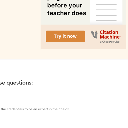
ese questions:
the credentials to be an expert in their field?