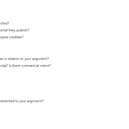
ected?
t what they publish?
appear credible?
se in relation to your argument?
genda? Is there commercial intent?
 presented to your argument?