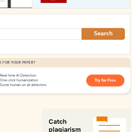
How to Create Citations
Search
I FOR YOUR PAPER?
Real-time AI Detection
Try for Free
One-click humanization
Score human on all detectors