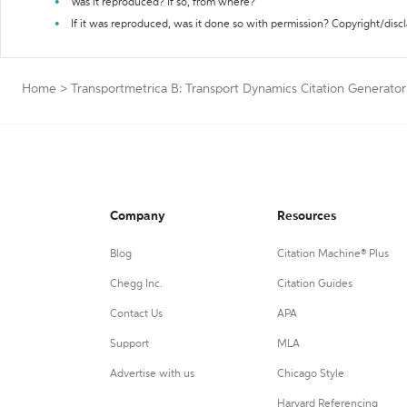
Was it reproduced? If so, from where?
If it was reproduced, was it done so with permission? Copyright/disc
Home
>
Transportmetrica B: Transport Dynamics Citation Generator
Company
Resources
Blog
Citation Machine® Plus
Chegg Inc.
Citation Guides
Contact Us
APA
Support
MLA
Advertise with us
Chicago Style
Harvard Referencing