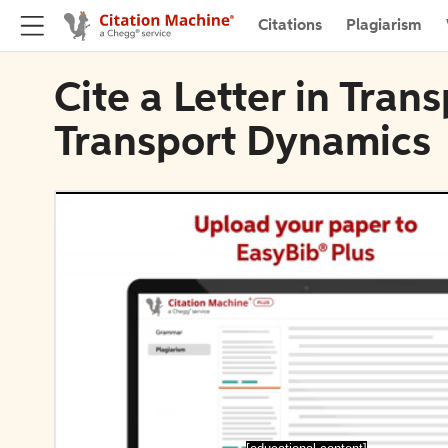
Citations
Plagiarism
Cite a Letter in Tran
Transport Dynamics