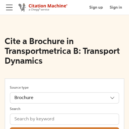
Sign up
Sign in
Cite a Brochure in
Transportmetrica B: Transport
Dynamics
Source type
Brochure
Search