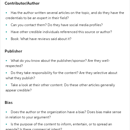
Contributor/Author
Has the author written several articles on the topic, and do they have the
credentials to be an expert in their field?
Can you contact them? Do they have social media profiles?
Have other credible individuals referenced this source or author?
Book: What have reviews said about it?
Publisher
What do you know about the publisher/sponsor? Are they well-
respected?
Do they take responsibility for the content? Are they selective about
what they publish?
Take a look at their other content. Do these other articles generally
appear credible?
Bias
Does the author or the organization have a bias? Does bias make sense
in relation to your argument?
Is the purpose of the content to inform, entertain, or to spread an
agenda? Is there commercial intent?