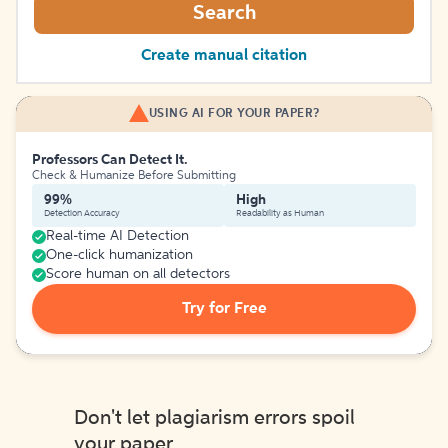
Search
Create manual citation
USING AI FOR YOUR PAPER?
Professors Can Detect It.
Check & Humanize Before Submitting
99%
High
Detection Accuracy
Readability as Human
Real-time AI Detection
One-click humanization
Score human on all detectors
Try for Free
Don't let plagiarism errors spoil
your paper