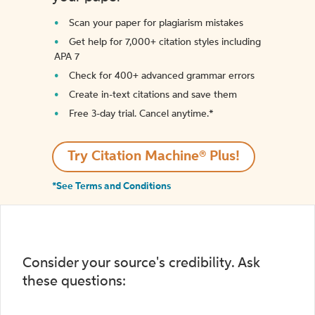
Scan your paper for plagiarism mistakes
Get help for 7,000+ citation styles including
APA 7
Check for 400+ advanced grammar errors
Create in-text citations and save them
Free 3-day trial. Cancel anytime.*️
Try Citation Machine® Plus!
*See Terms and Conditions
Consider your source's credibility. Ask
these questions: