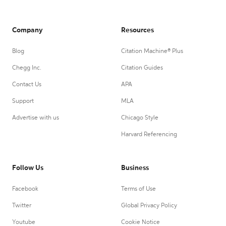
Company
Resources
Blog
Citation Machine® Plus
Chegg Inc.
Citation Guides
Contact Us
APA
Support
MLA
Advertise with us
Chicago Style
Harvard Referencing
Follow Us
Business
Facebook
Terms of Use
Twitter
Global Privacy Policy
Youtube
Cookie Notice