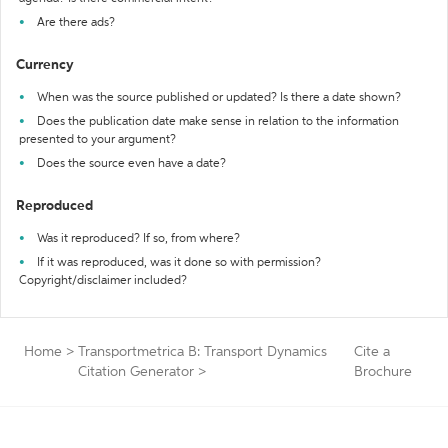
Are there ads?
Currency
When was the source published or updated? Is there a date shown?
Does the publication date make sense in relation to the information
presented to your argument?
Does the source even have a date?
Reproduced
Was it reproduced? If so, from where?
If it was reproduced, was it done so with permission?
Copyright/disclaimer included?
Home
>
Transportmetrica B: Transport Dynamics
Cite a
Citation Generator
>
Brochure