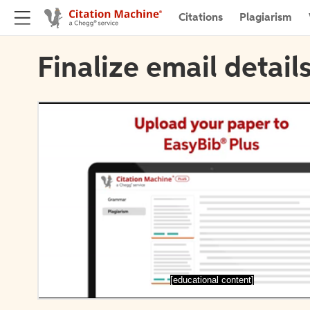
Citations
Plagiarism
Finalize email detail
[educational content]