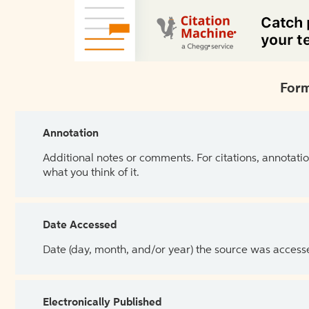
Form
Annotation
Additional notes or comments. For citations, annotatio
what you think of it.
Date Accessed
Date (day, month, and/or year) the source was access
Electronically Published