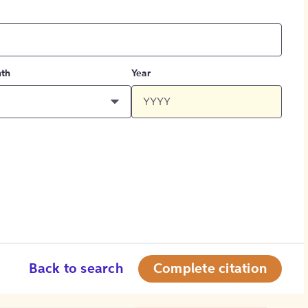
th
Year
Back to search
Complete citation