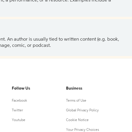
ent, a performance, or a resource. Examples include a
 An author is usually tied to written content (e.g. book,
 image, comic, or podcast.
Follow Us
Business
Facebook
Terms of Use
Twitter
Global Privacy Policy
Youtube
Cookie Notice
Your Privacy Choices