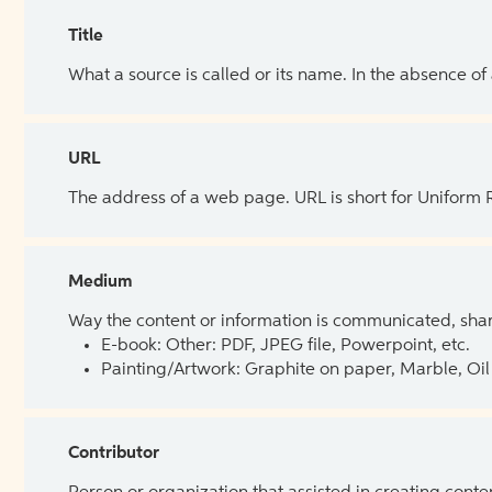
Title
What a source is called or its name. In the absence of
URL
The address of a web page. URL is short for Uniform
Medium
Way the content or information is communicated, shar
E-book: Other: PDF, JPEG file, Powerpoint, etc.
Painting/Artwork: Graphite on paper, Marble, Oil 
Contributor