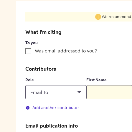
We recommend fil
What I'm citing
To you
Was email addressed to you?
Contributors
Role
First Name
Email To
Add another contributor
Email publication info