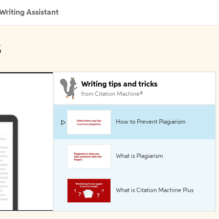
Writing Assistant
s
Writing tips and tricks
from Citation Machine®
How to Prevent Plagiarism
What is Plagiarism
What is Citation Machine Plus