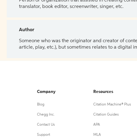
Person or organization that assisted in creating cont
translator, book editor, screenwriter, singer, etc.
Author
Someone who was the originator and creator of content.
article, play, etc.), but sometimes relates to a digital
Company
Resources
Blog
Citation Machine® Plus
Chegg Inc.
Citation Guides
Contact Us
APA
Support
MLA