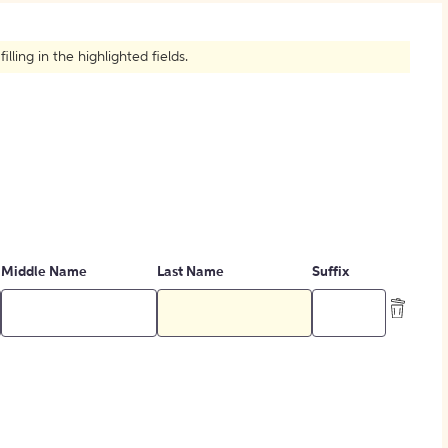
How to Create Citations
ling in the highlighted fields.
Middle Name
Last Name
Suffix