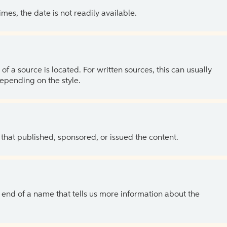
es, the date is not readily available.
of a source is located. For written sources, this can usually
depending on the style.
 that published, sponsored, or issued the content.
the end of a name that tells us more information about the