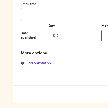
Email title
Day
Mon
Date
published
More options
Add Annotation