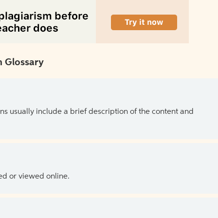
 Glossary
ns usually include a brief description of the content and
ed or viewed online.