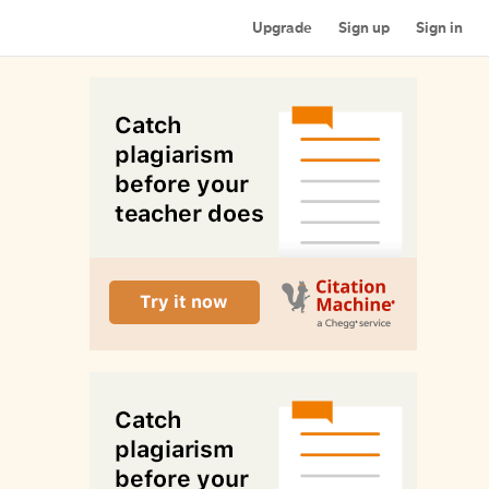
Upgrade
Sign up
Sign in