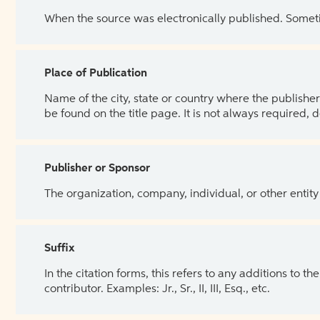
When the source was electronically published. Sometim
Place of Publication
Name of the city, state or country where the publisher 
be found on the title page. It is not always required, 
Publisher or Sponsor
The organization, company, individual, or other entity
Suffix
In the citation forms, this refers to any additions to 
contributor. Examples: Jr., Sr., II, III, Esq., etc.