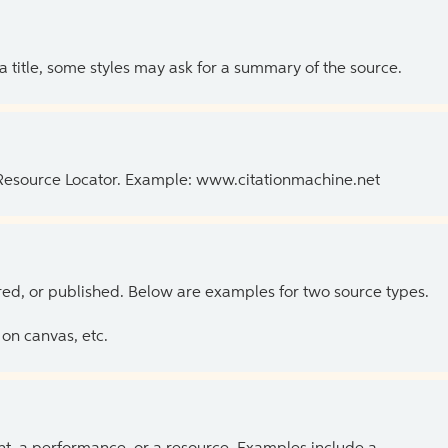
 a title, some styles may ask for a summary of the source.
 Resource Locator. Example: www.citationmachine.net
ed, or published. Below are examples for two source types.
on canvas, etc.