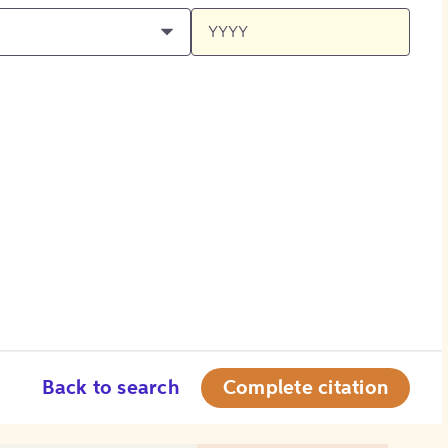
Back to search
Complete citation