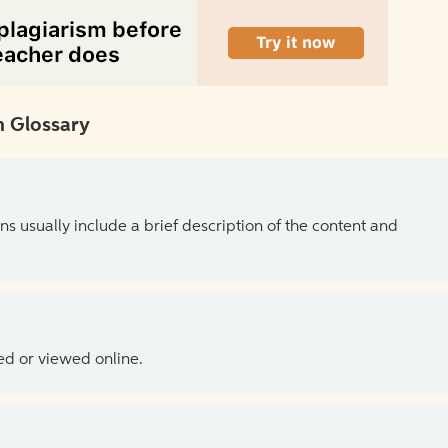
 Glossary
ns usually include a brief description of the content and
ed or viewed online.