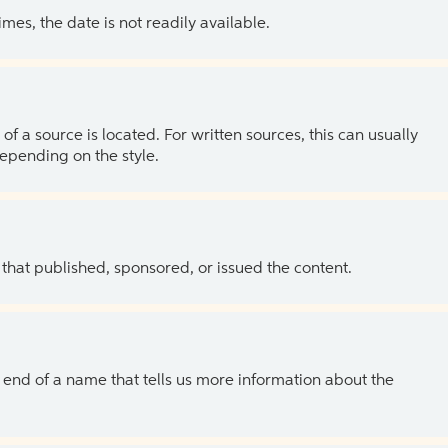
es, the date is not readily available.
of a source is located. For written sources, this can usually
depending on the style.
 that published, sponsored, or issued the content.
the end of a name that tells us more information about the