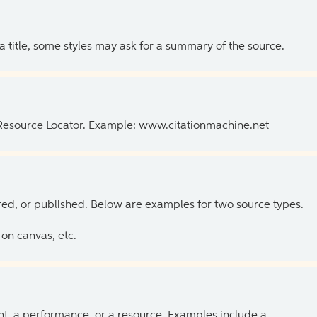
 a title, some styles may ask for a summary of the source.
 Resource Locator. Example: www.citationmachine.net
ed, or published. Below are examples for two source types.
on canvas, etc.
ent, a performance, or a resource. Examples include a