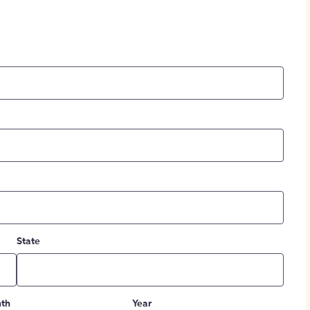
State
th
Year