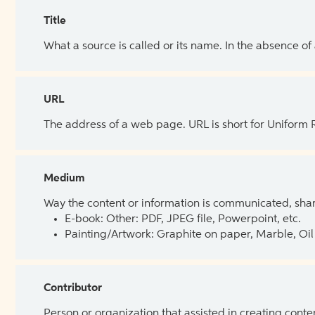
Title
What a source is called or its name. In the absence of
URL
The address of a web page. URL is short for Uniform
Medium
Way the content or information is communicated, shar
E-book: Other: PDF, JPEG file, Powerpoint, etc.
Painting/Artwork: Graphite on paper, Marble, Oil 
Contributor
Person or organization that assisted in creating cont