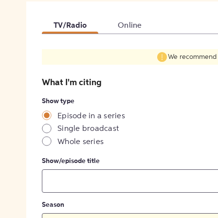
TV/Radio
Online
We recommend fil
What I'm citing
Show type
Episode in a series
Single broadcast
Whole series
Show/episode title
Season