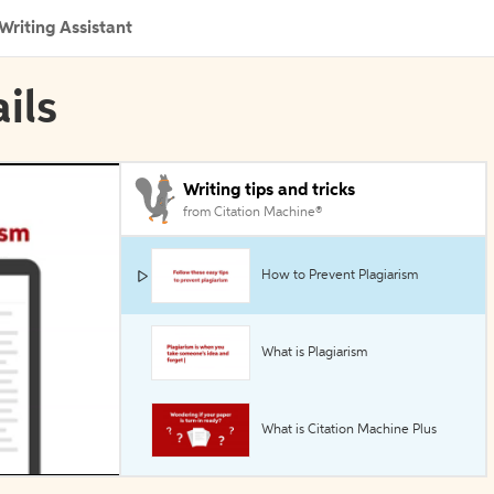
Writing Assistant
ils
Writing tips and tricks
from Citation Machine®
How to Prevent Plagiarism
What is Plagiarism
What is Citation Machine Plus