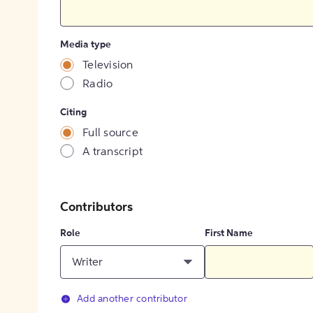
Media type
Television
Radio
Citing
Full source
A transcript
Contributors
Role
First Name
Writer
Add another contributor