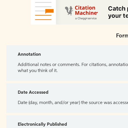
Form
Annotation
Additional notes or comments. For citations, annotatio
what you think of it.
Date Accessed
Date (day, month, and/or year) the source was access
Electronically Published