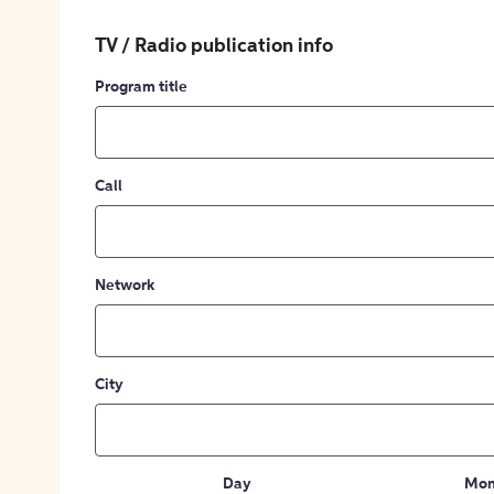
TV / Radio publication info
Program title
Call
Network
City
Day
Mon