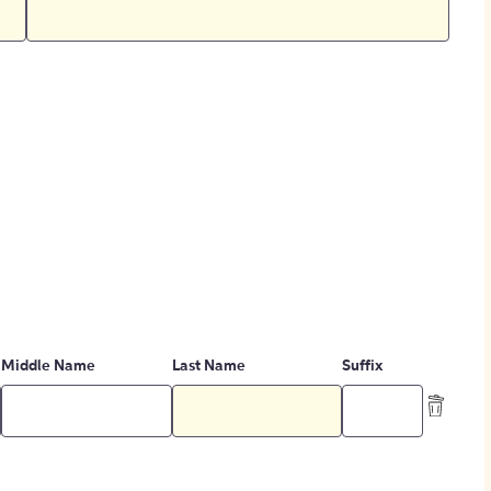
Middle Name
Last Name
Suffix