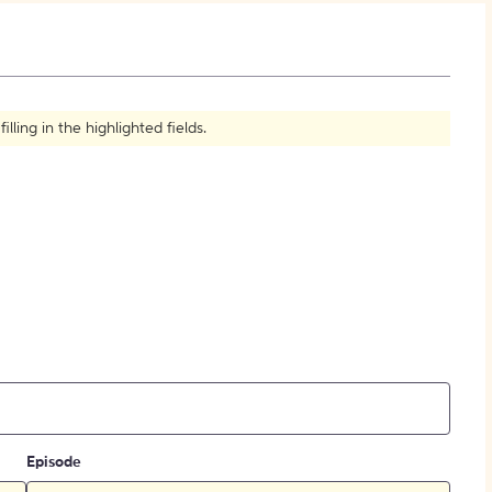
How to Create Citations
ling in the highlighted fields.
Episode