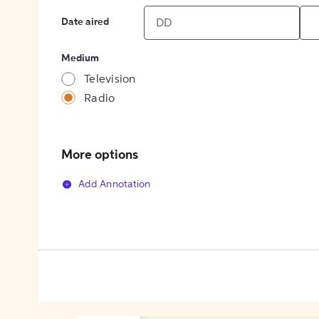
Date aired
Medium
Television
Radio
More options
Add Annotation