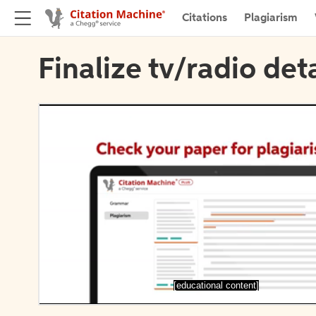
Citations
Plagiarism
Finalize tv/radio deta
[educational content]