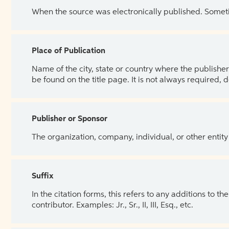
When the source was electronically published. Sometim
Place of Publication
Name of the city, state or country where the publisher 
be found on the title page. It is not always required, 
Publisher or Sponsor
The organization, company, individual, or other entity
Suffix
In the citation forms, this refers to any additions to 
contributor. Examples: Jr., Sr., II, III, Esq., etc.