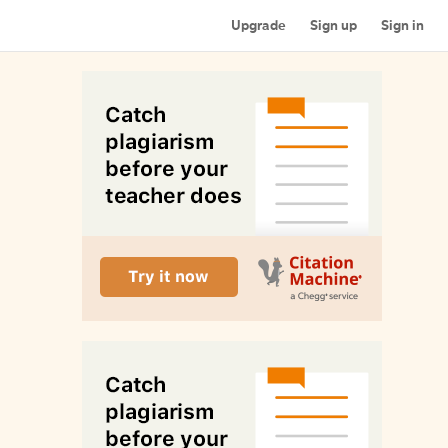
Upgrade
Sign up
Sign in