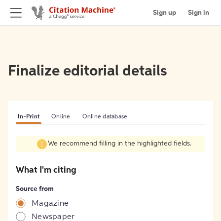
Sign up
Sign in
Finalize editorial details
In-Print
Online
Online database
We recommend filling in the highlighted fields.
What I'm citing
Source from
Magazine
Newspaper