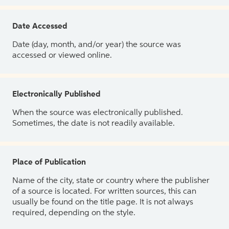
Date Accessed
Date (day, month, and/or year) the source was
accessed or viewed online.
Electronically Published
When the source was electronically published.
Sometimes, the date is not readily available.
Place of Publication
Name of the city, state or country where the publisher
of a source is located. For written sources, this can
usually be found on the title page. It is not always
required, depending on the style.