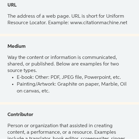
URL
The address of a web page. URL is short for Uniform
Resource Locator. Example: www.citationmachine.net
Medium
Way the content or information is communicated,
shared, or published. Below are examples for two
source types.
E-book: Other: PDF, JPEG file, Powerpoint, etc.
Painting/Artwork: Graphite on paper, Marble, Oil
on canvas, etc.
Contributor
Person or organization that assisted in creating
content, a performance, or a resource. Examples
include a translator, book editor, screenwriter, singer,