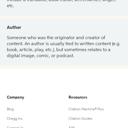
etc.
Author
Someone who was the originator and creator of
content. An author is usually tied to written content (e.g.
book, article, play, etc.), but sometimes relates to a
digital image, comic, or podcast.
Company
Resources
Blog
Citation Machine® Plus
Chegg Inc.
Citation Guides