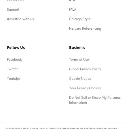
Contact Us
APA
Support
MLA
Advertise with us
Chicago Style
Harvard Referencing
Follow Us
Business
Facebook
Terms of Use
Twitter
Global Privacy Policy
Youtube
Cookie Notice
Your Privacy Choices
Do Not Sell or Share My Personal
Information