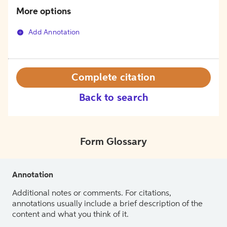
More options
Add Annotation
Complete citation
Back to search
Form Glossary
Annotation
Additional notes or comments. For citations,
annotations usually include a brief description of the
content and what you think of it.