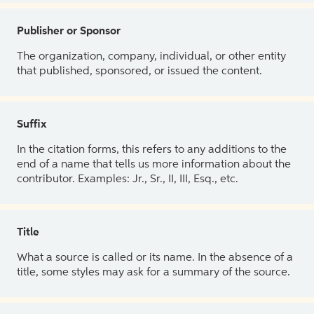
Publisher or Sponsor
The organization, company, individual, or other entity
that published, sponsored, or issued the content.
Suffix
In the citation forms, this refers to any additions to the
end of a name that tells us more information about the
contributor. Examples: Jr., Sr., II, III, Esq., etc.
Title
What a source is called or its name. In the absence of a
title, some styles may ask for a summary of the source.