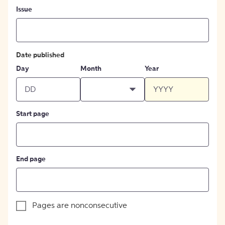
Issue
Date published
Day
Month
Year
Start page
End page
Pages are nonconsecutive