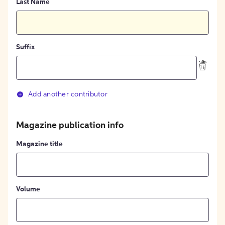
Last Name
Suffix
Add another contributor
Magazine publication info
Magazine title
Volume