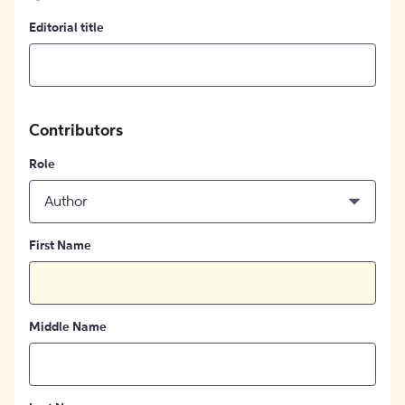
Editorial title
Contributors
Role
Author
First Name
Middle Name