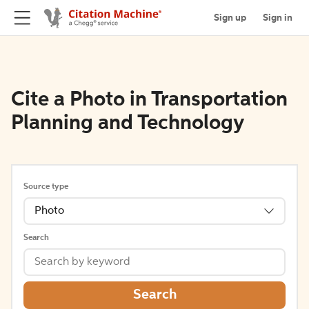
Sign up
Sign in
Cite a Photo in Transportation
Planning and Technology
Source type
Photo
Search
Search