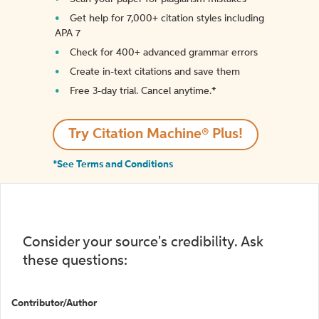
Get help for 7,000+ citation styles including
APA 7
Check for 400+ advanced grammar errors
Create in-text citations and save them
Free 3-day trial. Cancel anytime.*️
Try Citation Machine® Plus!
*See Terms and Conditions
Consider your source's credibility. Ask
these questions:
Contributor/Author