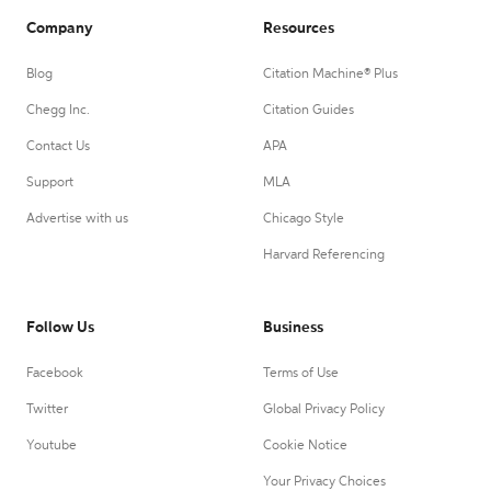
Company
Resources
Blog
Citation Machine® Plus
Chegg Inc.
Citation Guides
Contact Us
APA
Support
MLA
Advertise with us
Chicago Style
Harvard Referencing
Follow Us
Business
Facebook
Terms of Use
Twitter
Global Privacy Policy
Youtube
Cookie Notice
Your Privacy Choices