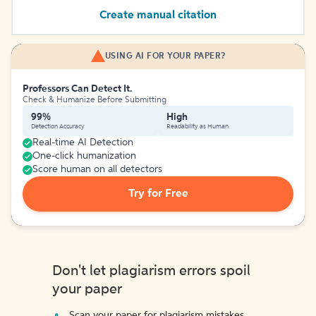
Create manual citation
USING AI FOR YOUR PAPER?
Professors Can Detect It.
Check & Humanize Before Submitting
99%
High
Detection Accuracy
Readability as Human
Real-time AI Detection
One-click humanization
Score human on all detectors
Try for Free
Don't let plagiarism errors spoil
your paper
Scan your paper for plagiarism mistakes