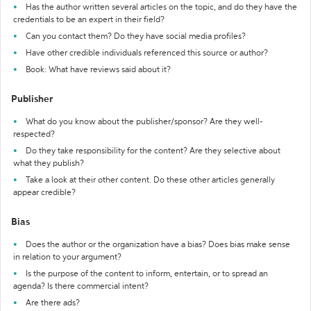
Has the author written several articles on the topic, and do they have the
credentials to be an expert in their field?
Can you contact them? Do they have social media profiles?
Have other credible individuals referenced this source or author?
Book: What have reviews said about it?
Publisher
What do you know about the publisher/sponsor? Are they well-
respected?
Do they take responsibility for the content? Are they selective about
what they publish?
Take a look at their other content. Do these other articles generally
appear credible?
Bias
Does the author or the organization have a bias? Does bias make sense
in relation to your argument?
Is the purpose of the content to inform, entertain, or to spread an
agenda? Is there commercial intent?
Are there ads?