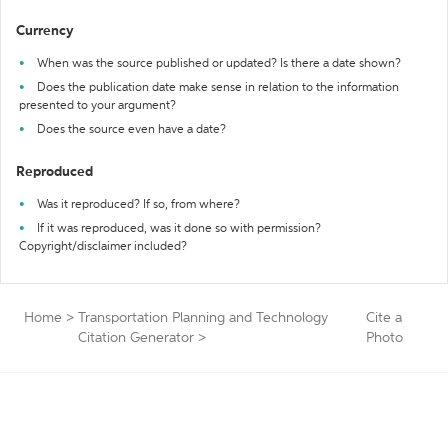
Currency
When was the source published or updated? Is there a date shown?
Does the publication date make sense in relation to the information
presented to your argument?
Does the source even have a date?
Reproduced
Was it reproduced? If so, from where?
If it was reproduced, was it done so with permission?
Copyright/disclaimer included?
Home
>
Transportation Planning and Technology
Cite a
Citation Generator
>
Photo