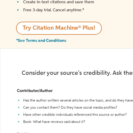
Create in-text citations and save them
Free 3-day trial. Cancel anytime.*️
Try Citation Machine® Plus!
*See Terms and Conditions
Consider your source's credibility. Ask th
Contributor/Author
Has the author written several articles on the topic, and do they have 
Can you contact them? Do they have social media profiles?
Have other credible individuals referenced this source or author?
Book: What have reviews said about it?