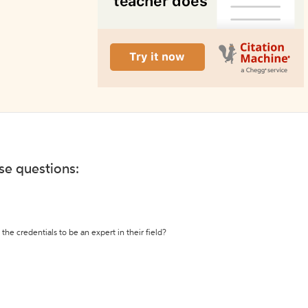
ese questions:
the credentials to be an expert in their field?