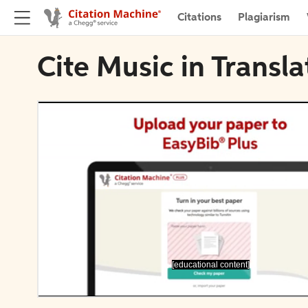
Citations
Plagiarism
Cite Music in Transl
[educational content]