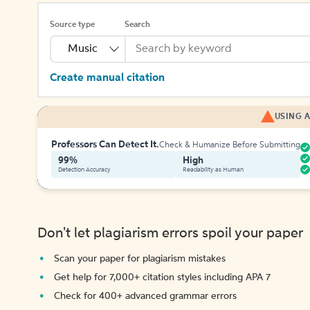
Source type
Search
Music
Create manual citation
USING A
Professors Can Detect It.
Check & Humanize Before Submitting
99%
High
Detection Accuracy
Readability as Human
Don't let plagiarism errors spoil your paper
Scan your paper for plagiarism mistakes
Get help for 7,000+ citation styles including APA 7
Check for 400+ advanced grammar errors