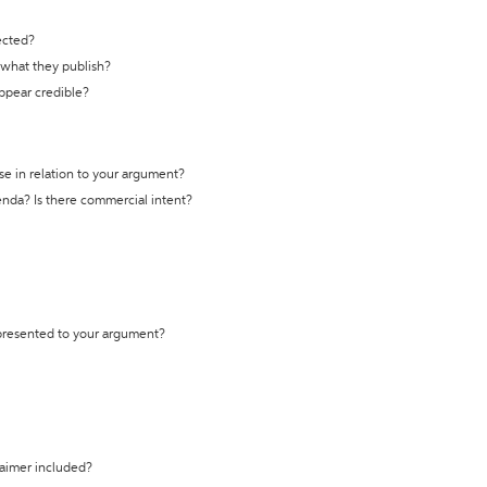
ected?
t what they publish?
appear credible?
se in relation to your argument?
genda? Is there commercial intent?
 presented to your argument?
laimer included?