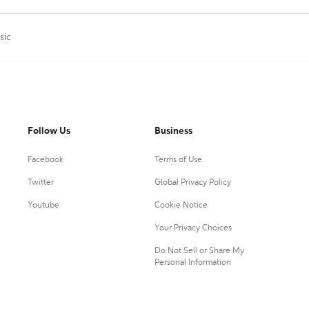
sic
Follow Us
Business
Facebook
Terms of Use
Twitter
Global Privacy Policy
Youtube
Cookie Notice
Your Privacy Choices
Do Not Sell or Share My
Personal Information