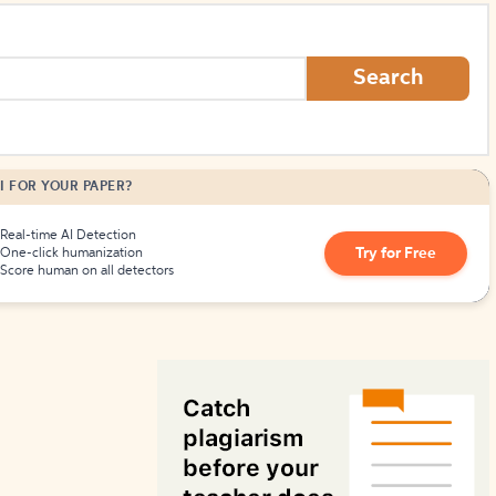
How to Create Citations
Search
I FOR YOUR PAPER?
Real-time AI Detection
Try for Free
One-click humanization
Score human on all detectors