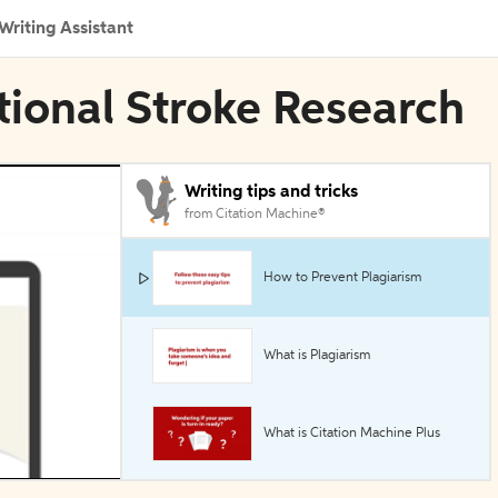
Writing Assistant
ational Stroke Research
Writing tips and tricks
from Citation Machine®
How to Prevent Plagiarism
What is Plagiarism
What is Citation Machine Plus