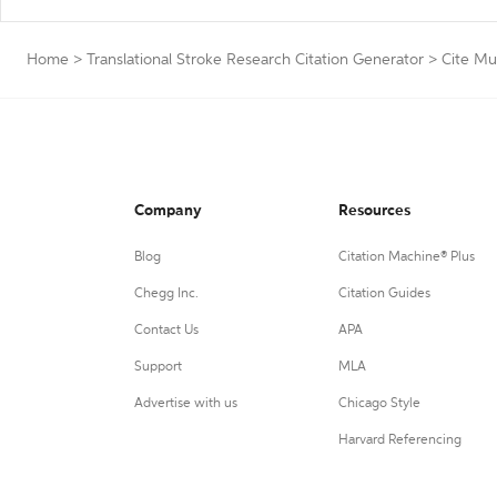
Home
>
Translational Stroke Research Citation Generator
>
Cite Mu
Company
Resources
Blog
Citation Machine® Plus
Chegg Inc.
Citation Guides
Contact Us
APA
Support
MLA
Advertise with us
Chicago Style
Harvard Referencing