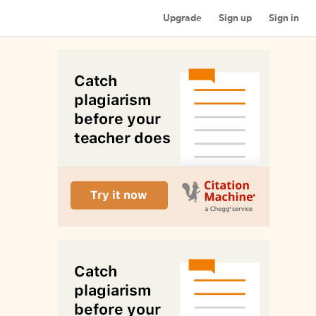
Upgrade
Sign up
Sign in