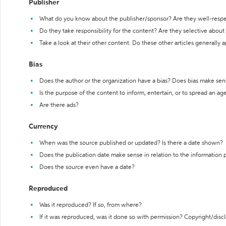
Publisher
What do you know about the publisher/sponsor? Are they well-resp
Do they take responsibility for the content? Are they selective abou
Take a look at their other content. Do these other articles generally 
Bias
Does the author or the organization have a bias? Does bias make sen
Is the purpose of the content to inform, entertain, or to spread an a
Are there ads?
Currency
When was the source published or updated? Is there a date shown?
Does the publication date make sense in relation to the information
Does the source even have a date?
Reproduced
Was it reproduced? If so, from where?
If it was reproduced, was it done so with permission? Copyright/disc