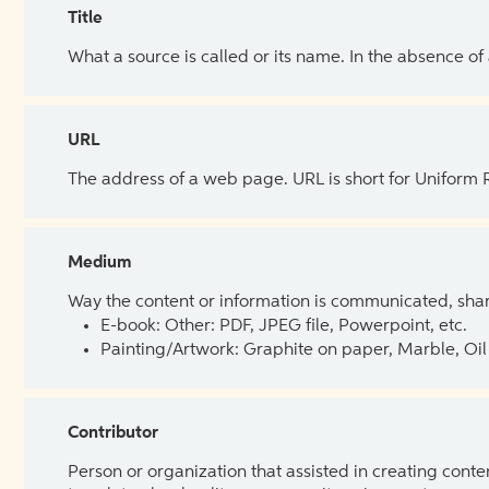
Title
What a source is called or its name. In the absence of
URL
The address of a web page. URL is short for Uniform
Medium
Way the content or information is communicated, shar
E-book: Other: PDF, JPEG file, Powerpoint, etc.
Painting/Artwork: Graphite on paper, Marble, Oil 
Contributor
Person or organization that assisted in creating cont