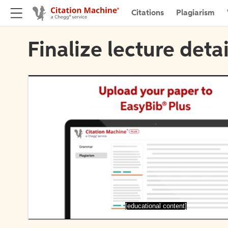
Citations
Plagiarism
Finalize lecture detai
[educational content]