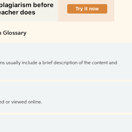
 Glossary
ns usually include a brief description of the content and
ed or viewed online.