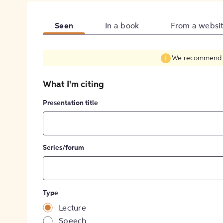
Seen
In a book
From a websi
We recommend fil
What I'm citing
Presentation title
Series/forum
Type
Lecture
Speech