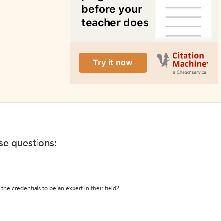
ese questions:
the credentials to be an expert in their field?