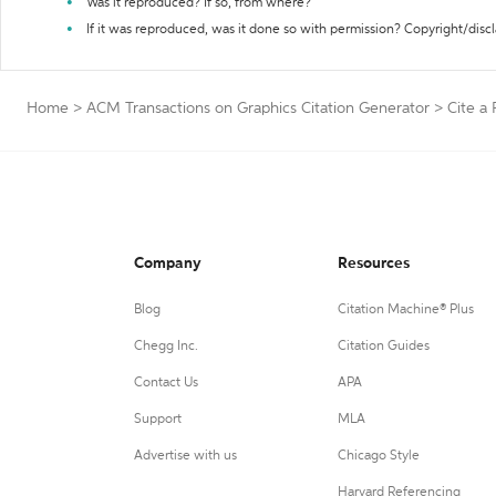
Was it reproduced? If so, from where?
If it was reproduced, was it done so with permission? Copyright/disc
Home
>
ACM Transactions on Graphics Citation Generator
>
Cite a
Company
Resources
Blog
Citation Machine® Plus
Chegg Inc.
Citation Guides
Contact Us
APA
Support
MLA
Advertise with us
Chicago Style
Harvard Referencing