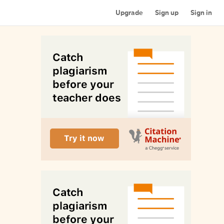
Upgrade
Sign up
Sign in