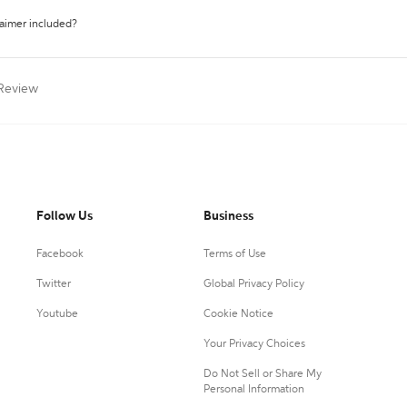
laimer included?
 Review
Follow Us
Business
Facebook
Terms of Use
Twitter
Global Privacy Policy
Youtube
Cookie Notice
Your Privacy Choices
Do Not Sell or Share My
Personal Information