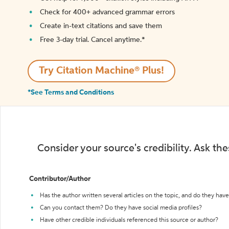
Check for 400+ advanced grammar errors
Create in-text citations and save them
Free 3-day trial. Cancel anytime.*️
Try Citation Machine® Plus!
*See Terms and Conditions
Consider your source's credibility. Ask th
Contributor/Author
Has the author written several articles on the topic, and do they have 
Can you contact them? Do they have social media profiles?
Have other credible individuals referenced this source or author?