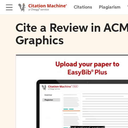
Citations
Plagiarism
Cite a Review in ACM
Graphics