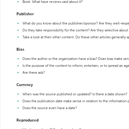
Book: What have reviews said about it?
Publisher
What do you know about the publisher/sponsor? Are they well-resp
Do they take responsibility for the content? Are they selective abou
Take a look at their other content. Do these other articles generally 
Bias
Does the author or the organization have a bias? Does bias make sen
Is the purpose of the content to inform, entertain, or to spread an a
Are there ads?
Currency
When was the source published or updated? Is there a date shown?
Does the publication date make sense in relation to the information
Does the source even have a date?
Reproduced