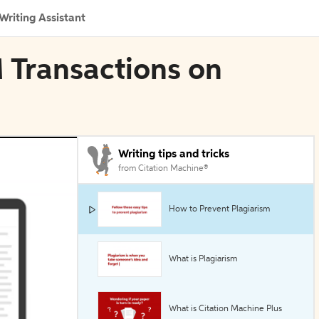
Writing Assistant
 Transactions on
Writing tips and tricks
from Citation Machine®
How to Prevent Plagiarism
What is Plagiarism
What is Citation Machine Plus