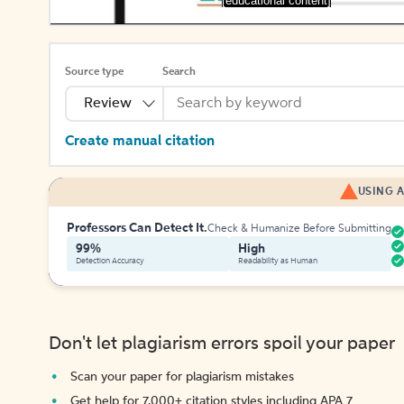
[educational content]
Source type
Search
Review
Create manual citation
USING A
Professors Can Detect It.
Check & Humanize Before Submitting
99%
High
Detection Accuracy
Readability as Human
Don't let plagiarism errors spoil your paper
Scan your paper for plagiarism mistakes
Get help for 7,000+ citation styles including APA 7