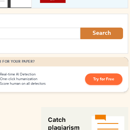
How to Create Citations
Search
I FOR YOUR PAPER?
Real-time AI Detection
Try for Free
One-click humanization
Score human on all detectors