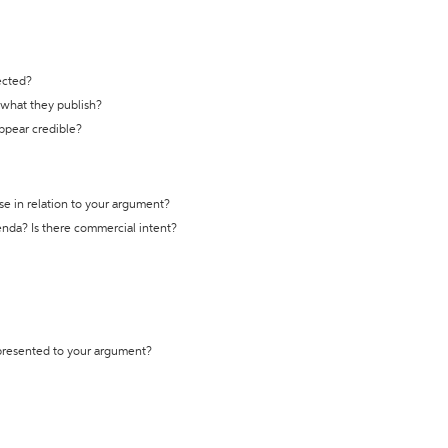
ected?
t what they publish?
appear credible?
se in relation to your argument?
genda? Is there commercial intent?
 presented to your argument?