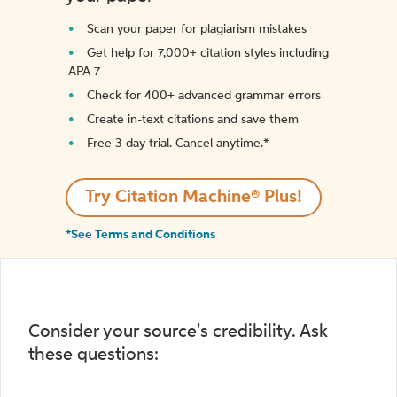
Scan your paper for plagiarism mistakes
Get help for 7,000+ citation styles including
APA 7
Check for 400+ advanced grammar errors
Create in-text citations and save them
Free 3-day trial. Cancel anytime.*️
Try Citation Machine® Plus!
*See Terms and Conditions
Consider your source's credibility. Ask
these questions: