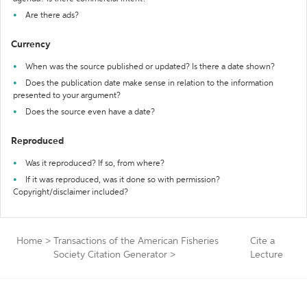
Are there ads?
Currency
When was the source published or updated? Is there a date shown?
Does the publication date make sense in relation to the information
presented to your argument?
Does the source even have a date?
Reproduced
Was it reproduced? If so, from where?
If it was reproduced, was it done so with permission?
Copyright/disclaimer included?
Home
>
Transactions of the American Fisheries
Cite a
Society Citation Generator
>
Lecture