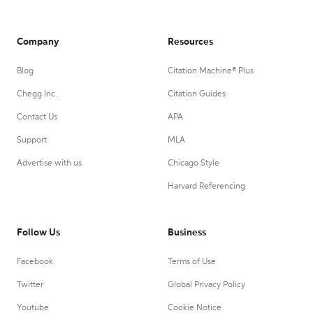
Company
Resources
Blog
Citation Machine® Plus
Chegg Inc.
Citation Guides
Contact Us
APA
Support
MLA
Advertise with us
Chicago Style
Harvard Referencing
Follow Us
Business
Facebook
Terms of Use
Twitter
Global Privacy Policy
Youtube
Cookie Notice