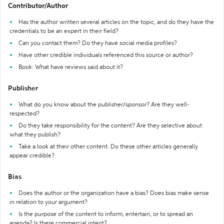
Contributor/Author
Has the author written several articles on the topic, and do they have the
credentials to be an expert in their field?
Can you contact them? Do they have social media profiles?
Have other credible individuals referenced this source or author?
Book: What have reviews said about it?
Publisher
What do you know about the publisher/sponsor? Are they well-
respected?
Do they take responsibility for the content? Are they selective about
what they publish?
Take a look at their other content. Do these other articles generally
appear credible?
Bias
Does the author or the organization have a bias? Does bias make sense
in relation to your argument?
Is the purpose of the content to inform, entertain, or to spread an
agenda? Is there commercial intent?