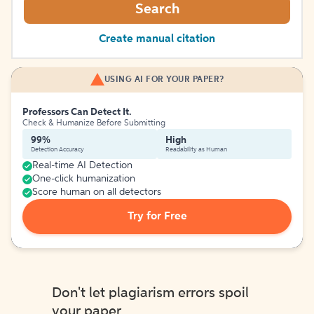
Search
Create manual citation
USING AI FOR YOUR PAPER?
Professors Can Detect It.
Check & Humanize Before Submitting
99%
High
Detection Accuracy
Readability as Human
Real-time AI Detection
One-click humanization
Score human on all detectors
Try for Free
Don't let plagiarism errors spoil
your paper