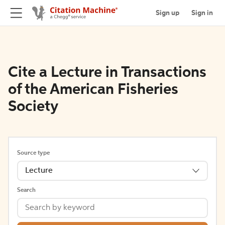
Sign up
Sign in
Cite a Lecture in Transactions
of the American Fisheries
Society
Source type
Lecture
Search