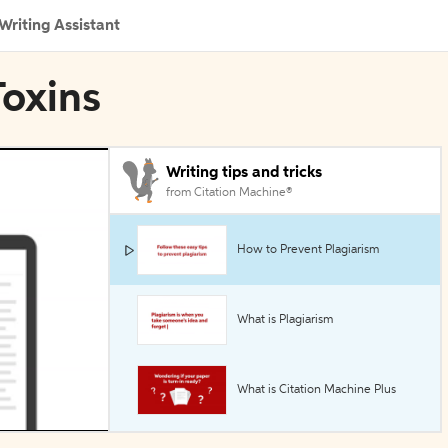
Writing Assistant
Toxins
Writing tips and tricks
from Citation Machine®
How to Prevent Plagiarism
What is Plagiarism
What is Citation Machine Plus