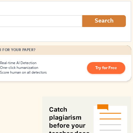
How to Create Citations
Search
I FOR YOUR PAPER?
Real-time AI Detection
Try for Free
One-click humanization
Score human on all detectors