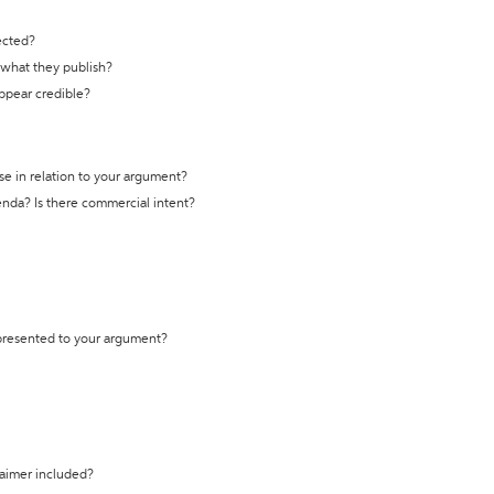
ected?
t what they publish?
appear credible?
se in relation to your argument?
genda? Is there commercial intent?
 presented to your argument?
laimer included?