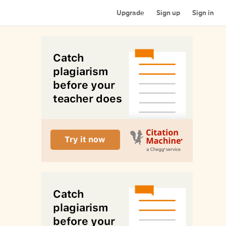
Upgrade
Sign up
Sign in