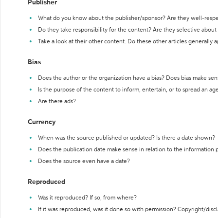
Publisher
What do you know about the publisher/sponsor? Are they well-resp
Do they take responsibility for the content? Are they selective abou
Take a look at their other content. Do these other articles generally 
Bias
Does the author or the organization have a bias? Does bias make sen
Is the purpose of the content to inform, entertain, or to spread an a
Are there ads?
Currency
When was the source published or updated? Is there a date shown?
Does the publication date make sense in relation to the information
Does the source even have a date?
Reproduced
Was it reproduced? If so, from where?
If it was reproduced, was it done so with permission? Copyright/disc