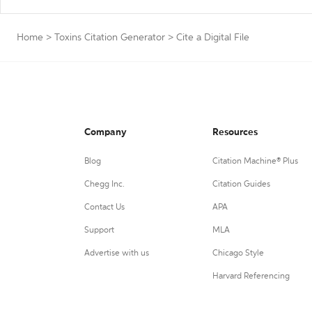
Home
>
Toxins Citation Generator
>
Cite a Digital File
Company
Resources
Blog
Citation Machine® Plus
Chegg Inc.
Citation Guides
Contact Us
APA
Support
MLA
Advertise with us
Chicago Style
Harvard Referencing