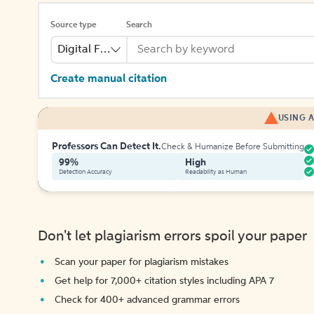
Source type
Search
Digital File
Create manual citation
USING A
Professors Can Detect It.
Check & Humanize Before Submitting
99%
High
Detection Accuracy
Readability as Human
Don't let plagiarism errors spoil your paper
Scan your paper for plagiarism mistakes
Get help for 7,000+ citation styles including APA 7
Check for 400+ advanced grammar errors