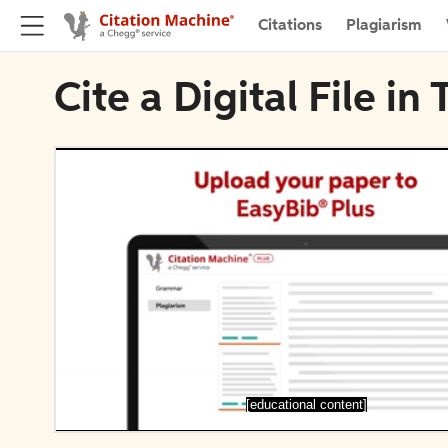
Citations
Plagiarism
Cite a Digital File in 
[educational content]