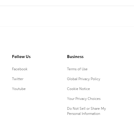
Follow Us
Business
Facebook
Terms of Use
Twitter
Global Privacy Policy
Youtube
Cookie Notice
Your Privacy Choices
Do Not Sell or Share My
Personal Information