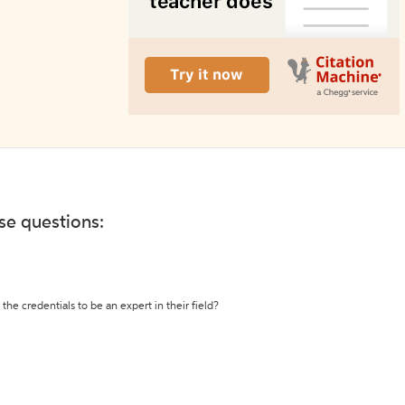
ese questions:
the credentials to be an expert in their field?