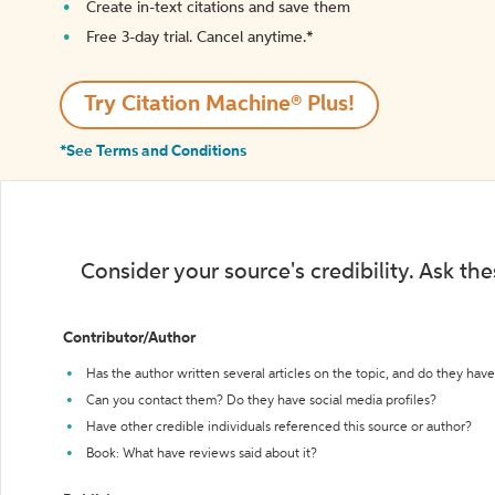
Create in-text citations and save them
Free 3-day trial. Cancel anytime.*️
Try Citation Machine® Plus!
*See Terms and Conditions
Consider your source's credibility. Ask th
Contributor/Author
Has the author written several articles on the topic, and do they have 
Can you contact them? Do they have social media profiles?
Have other credible individuals referenced this source or author?
Book: What have reviews said about it?