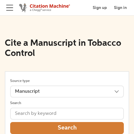
Sign up
Sign in
Cite a Manuscript in Tobacco
Control
Source type
Manuscript
Search
Search