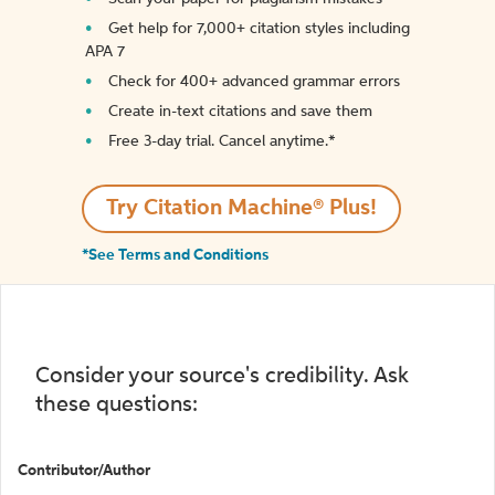
Get help for 7,000+ citation styles including
APA 7
Check for 400+ advanced grammar errors
Create in-text citations and save them
Free 3-day trial. Cancel anytime.*️
Try Citation Machine® Plus!
*See Terms and Conditions
Consider your source's credibility. Ask
these questions:
Contributor/Author