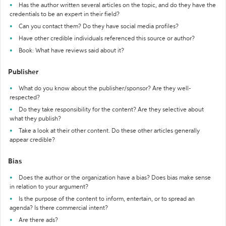
Has the author written several articles on the topic, and do they have the
credentials to be an expert in their field?
Can you contact them? Do they have social media profiles?
Have other credible individuals referenced this source or author?
Book: What have reviews said about it?
Publisher
What do you know about the publisher/sponsor? Are they well-
respected?
Do they take responsibility for the content? Are they selective about
what they publish?
Take a look at their other content. Do these other articles generally
appear credible?
Bias
Does the author or the organization have a bias? Does bias make sense
in relation to your argument?
Is the purpose of the content to inform, entertain, or to spread an
agenda? Is there commercial intent?
Are there ads?