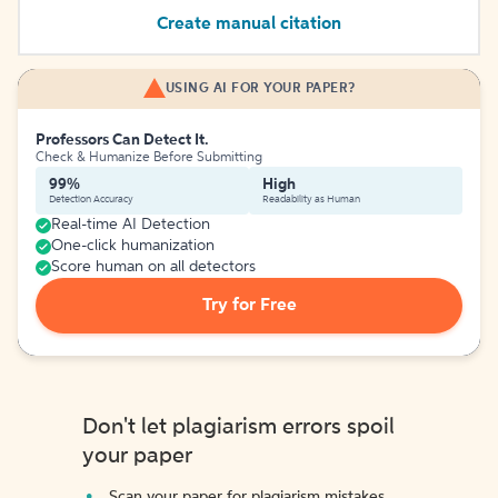
Create manual citation
USING AI FOR YOUR PAPER?
Professors Can Detect It.
Check & Humanize Before Submitting
99%
High
Detection Accuracy
Readability as Human
Real-time AI Detection
One-click humanization
Score human on all detectors
Try for Free
Don't let plagiarism errors spoil
your paper
Scan your paper for plagiarism mistakes