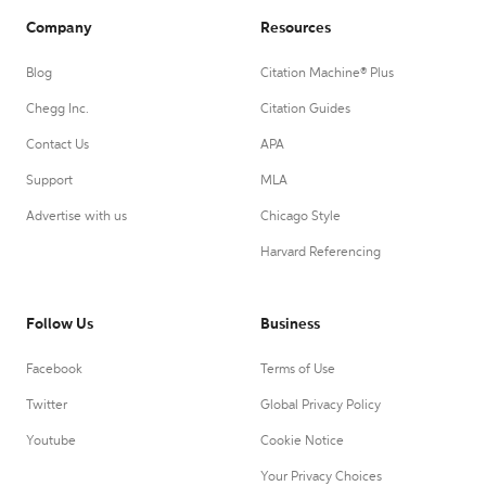
Company
Resources
Blog
Citation Machine® Plus
Chegg Inc.
Citation Guides
Contact Us
APA
Support
MLA
Advertise with us
Chicago Style
Harvard Referencing
Follow Us
Business
Facebook
Terms of Use
Twitter
Global Privacy Policy
Youtube
Cookie Notice
Your Privacy Choices