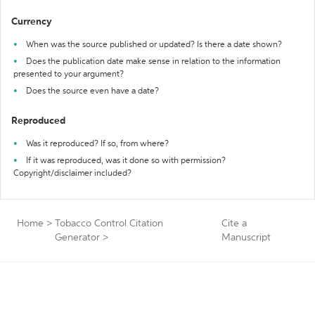
Currency
When was the source published or updated? Is there a date shown?
Does the publication date make sense in relation to the information
presented to your argument?
Does the source even have a date?
Reproduced
Was it reproduced? If so, from where?
If it was reproduced, was it done so with permission?
Copyright/disclaimer included?
Home
>
Tobacco Control Citation
Cite a
Generator
>
Manuscript