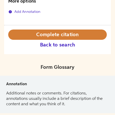
More options
Add Annotation
Complete citation
Back to search
Form Glossary
Annotation
Additional notes or comments. For citations,
annotations usually include a brief description of the
content and what you think of it.