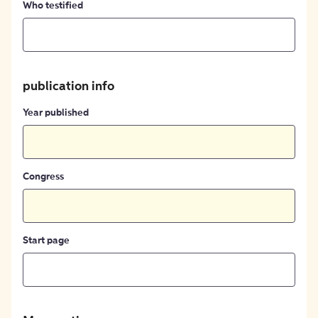
Who testified
publication info
Year published
Congress
Start page