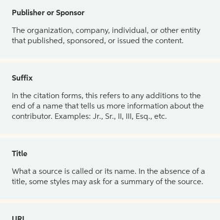
Publisher or Sponsor
The organization, company, individual, or other entity
that published, sponsored, or issued the content.
Suffix
In the citation forms, this refers to any additions to the
end of a name that tells us more information about the
contributor. Examples: Jr., Sr., II, III, Esq., etc.
Title
What a source is called or its name. In the absence of a
title, some styles may ask for a summary of the source.
URL