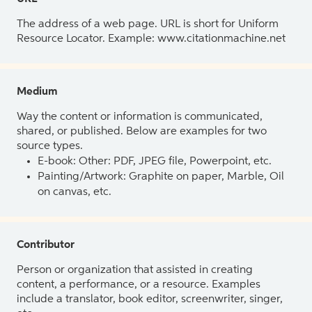
The address of a web page. URL is short for Uniform
Resource Locator. Example: www.citationmachine.net
Medium
Way the content or information is communicated,
shared, or published. Below are examples for two
source types.
E-book: Other: PDF, JPEG file, Powerpoint, etc.
Painting/Artwork: Graphite on paper, Marble, Oil
on canvas, etc.
Contributor
Person or organization that assisted in creating
content, a performance, or a resource. Examples
include a translator, book editor, screenwriter, singer,