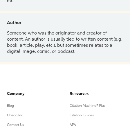
etc.
Author
Someone who was the originator and creator of
content. An author is usually tied to written content (e.g.
book, article, play, etc.), but sometimes relates to a
digital image, comic, or podcast.
Company
Resources
Blog
Citation Machine® Plus
Chegg Inc.
Citation Guides
Contact Us
APA