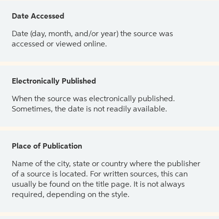
Date Accessed
Date (day, month, and/or year) the source was
accessed or viewed online.
Electronically Published
When the source was electronically published.
Sometimes, the date is not readily available.
Place of Publication
Name of the city, state or country where the publisher
of a source is located. For written sources, this can
usually be found on the title page. It is not always
required, depending on the style.