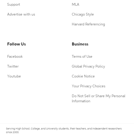
Support
MLA
Advertise with us
Chicago Style
Harvard Referencing
Follow Us
Business
Facebook
Terms of Use
Twitter
Global Privacy Policy
Youtube
Cookie Notice
Your Privacy Choices
Do Not Sell or Share My Personal
Information
Serving High School, College, and University students, their teachers, and independent researchers
since 2000.