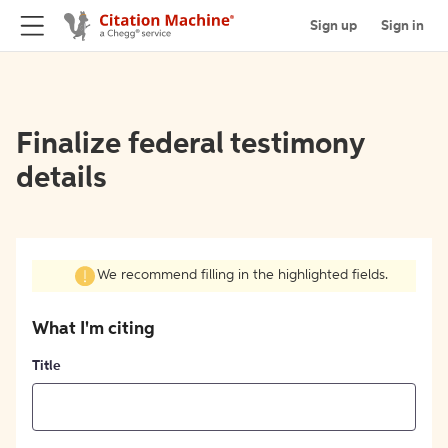
Sign up
Sign in
Finalize federal testimony
details
We recommend filling in the highlighted fields.
What I'm citing
Title