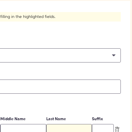
How to Create Citations
ling in the highlighted fields.
Middle Name
Last Name
Suffix