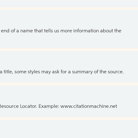
the end of a name that tells us more information about the
 a title, some styles may ask for a summary of the source.
 Resource Locator. Example: www.citationmachine.net