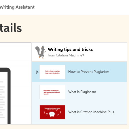
Writing Assistant
tails
Writing tips and tricks
from Citation Machine®
How to Prevent Plagiarism
What is Plagiarism
What is Citation Machine Plus