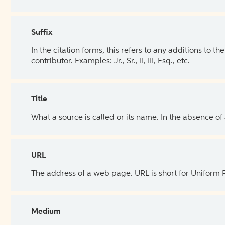
Suffix
In the citation forms, this refers to any additions to 
contributor. Examples: Jr., Sr., II, III, Esq., etc.
Title
What a source is called or its name. In the absence of
URL
The address of a web page. URL is short for Uniform
Medium