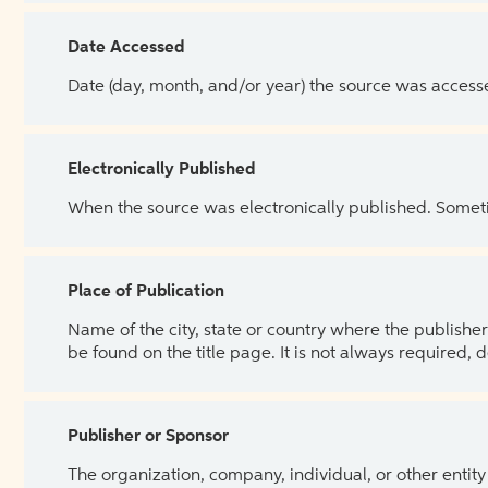
Date Accessed
Date (day, month, and/or year) the source was access
Electronically Published
When the source was electronically published. Sometim
Place of Publication
Name of the city, state or country where the publisher 
be found on the title page. It is not always required, 
Publisher or Sponsor
The organization, company, individual, or other entity