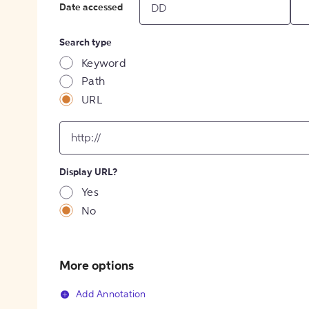
Date accessed
Search type
Keyword
Path
URL
input
for
[object
Object]
Display URL?
option
Yes
No
More options
Add Annotation