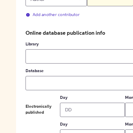
Add another contributor
Online database publication info
Library
Database
Day
Mon
Electronically
published
Day
Mon