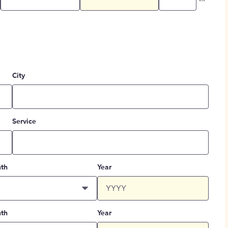
City
Service
th
Year
th
Year