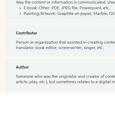
Way the content or information is communicated, shar
E-book: Other: PDF, JPEG file, Powerpoint, etc.
Painting/Artwork: Graphite on paper, Marble, Oil 
Contributor
Person or organization that assisted in creating cont
translator, book editor, screenwriter, singer, etc.
Author
Someone who was the originator and creator of content.
article, play, etc.), but sometimes relates to a digital