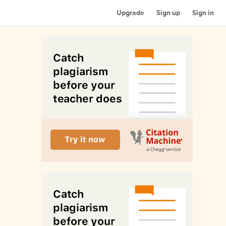
Upgrade
Sign up
Sign in