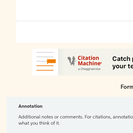
Form
Annotation
Additional notes or comments. For citations, annotatio
what you think of it.