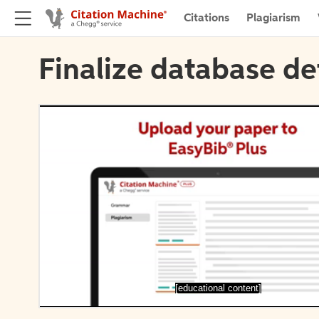
Citations
Plagiarism
Finalize database de
[educational content]