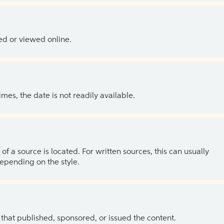
ed or viewed online.
es, the date is not readily available.
of a source is located. For written sources, this can usually
depending on the style.
 that published, sponsored, or issued the content.