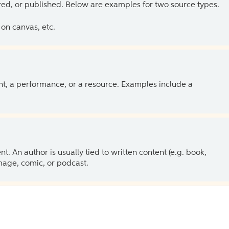
ed, or published. Below are examples for two source types.
on canvas, etc.
ent, a performance, or a resource. Examples include a
 An author is usually tied to written content (e.g. book,
 image, comic, or podcast.