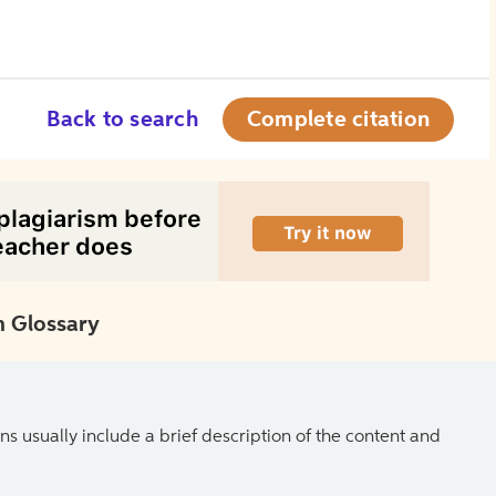
Back to search
Complete citation
 Glossary
ns usually include a brief description of the content and