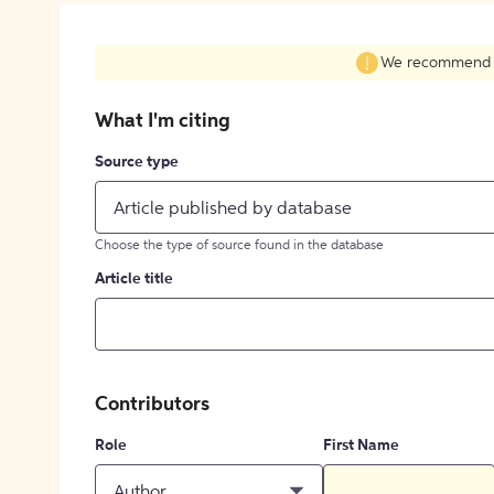
We recommend fil
What I'm citing
Source type
Article published by database
Choose the type of source found in the database
Article title
Contributors
Role
First Name
Author