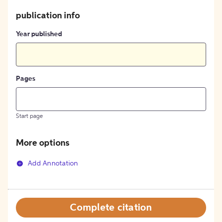
publication info
Year published
Pages
Start page
More options
Add Annotation
Complete citation