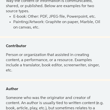
Way the content or information is communicated,
shared, or published. Below are examples for two
source types.
E-book: Other: PDF, JPEG file, Powerpoint, etc.
Painting/Artwork: Graphite on paper, Marble, Oil
on canvas, etc.
Contributor
Person or organization that assisted in creating
content, a performance, or a resource. Examples
include a translator, book editor, screenwriter, singer,
etc.
Author
Someone who was the originator and creator of
content. An author is usually tied to written content (e.g.
book, article, play, etc.), but sometimes relates to a