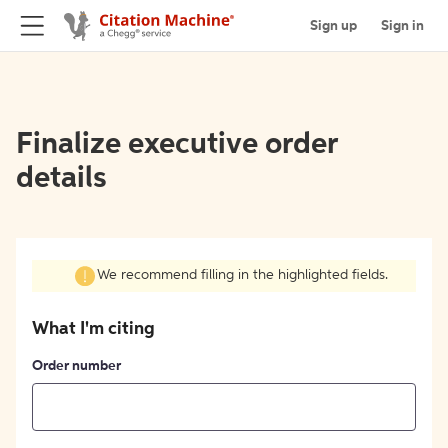
Sign up
Sign in
Finalize executive order
details
We recommend filling in the highlighted fields.
What I'm citing
Order number