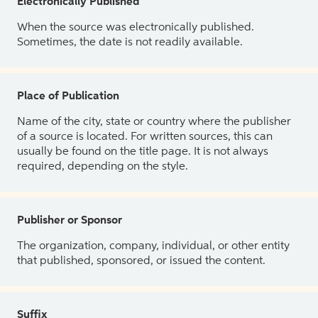
Electronically Published
When the source was electronically published.
Sometimes, the date is not readily available.
Place of Publication
Name of the city, state or country where the publisher
of a source is located. For written sources, this can
usually be found on the title page. It is not always
required, depending on the style.
Publisher or Sponsor
The organization, company, individual, or other entity
that published, sponsored, or issued the content.
Suffix