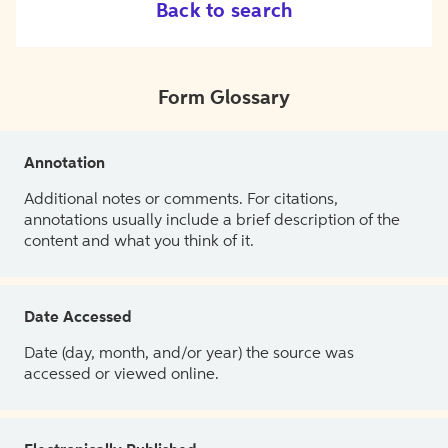
Back to search
Form Glossary
Annotation
Additional notes or comments. For citations,
annotations usually include a brief description of the
content and what you think of it.
Date Accessed
Date (day, month, and/or year) the source was
accessed or viewed online.