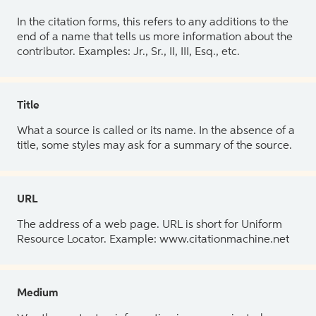
In the citation forms, this refers to any additions to the
end of a name that tells us more information about the
contributor. Examples: Jr., Sr., II, III, Esq., etc.
Title
What a source is called or its name. In the absence of a
title, some styles may ask for a summary of the source.
URL
The address of a web page. URL is short for Uniform
Resource Locator. Example: www.citationmachine.net
Medium