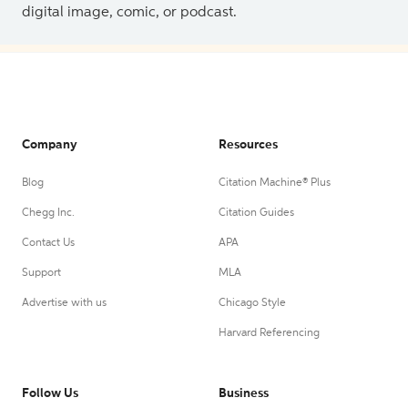
digital image, comic, or podcast.
Company
Resources
Blog
Citation Machine® Plus
Chegg Inc.
Citation Guides
Contact Us
APA
Support
MLA
Advertise with us
Chicago Style
Harvard Referencing
Follow Us
Business