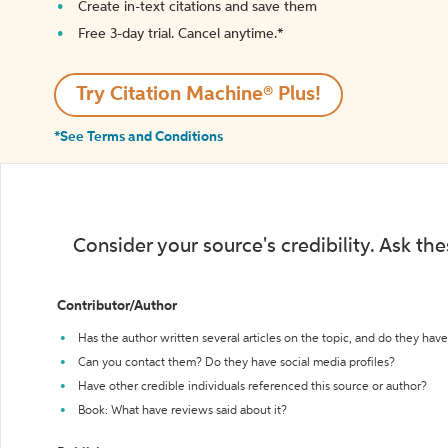
Create in-text citations and save them
Free 3-day trial. Cancel anytime.*️
Try Citation Machine® Plus!
*See Terms and Conditions
Consider your source's credibility. Ask th
Contributor/Author
Has the author written several articles on the topic, and do they have 
Can you contact them? Do they have social media profiles?
Have other credible individuals referenced this source or author?
Book: What have reviews said about it?