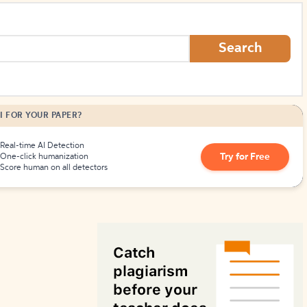
How to Create Citations
Search
I FOR YOUR PAPER?
Real-time AI Detection
Try for Free
One-click humanization
Score human on all detectors