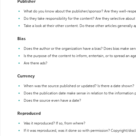
Publisher
What do you know about the publisher/sponsor? Are they well-resp
Do they take responsibility for the content? Are they selective abou
Take a look at their other content. Do these other articles generally 
Bias
Does the author or the organization have a bias? Does bias make sen
Is the purpose of the content to inform, entertain, or to spread an a
Are there ads?
Currency
When was the source published or updated? Is there a date shown?
Does the publication date make sense in relation to the information
Does the source even have a date?
Reproduced
Was it reproduced? If so, from where?
If it was reproduced, was it done so with permission? Copyright/disc