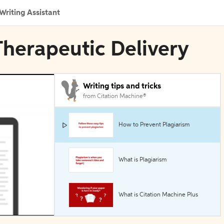
Writing Assistant
n Therapeutic Delivery
Writing tips and tricks
from Citation Machine®
How to Prevent Plagiarism
What is Plagiarism
What is Citation Machine Plus