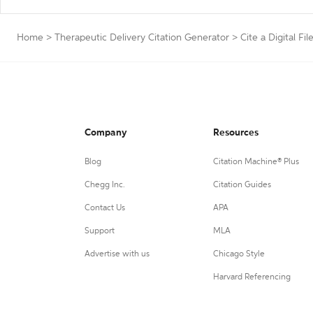
Home
>
Therapeutic Delivery Citation Generator
>
Cite a Digital Fil
Company
Resources
Blog
Citation Machine® Plus
Chegg Inc.
Citation Guides
Contact Us
APA
Support
MLA
Advertise with us
Chicago Style
Harvard Referencing