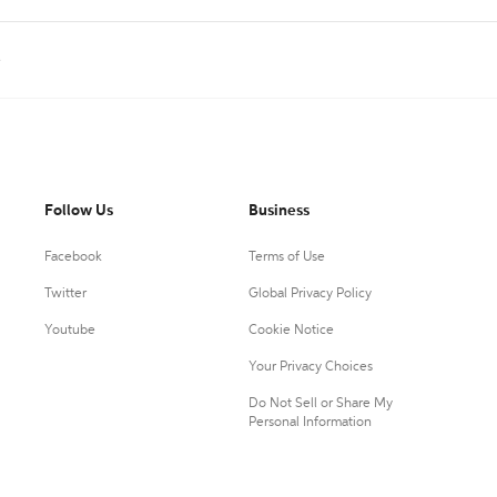
e
Follow Us
Business
Facebook
Terms of Use
Twitter
Global Privacy Policy
Youtube
Cookie Notice
Your Privacy Choices
Do Not Sell or Share My
Personal Information