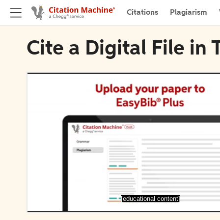
Citations
Plagiarism
Cite a Digital File i
[educational content]