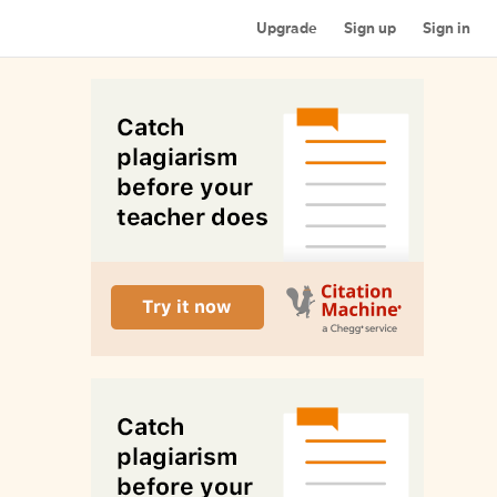
Upgrade
Sign up
Sign in