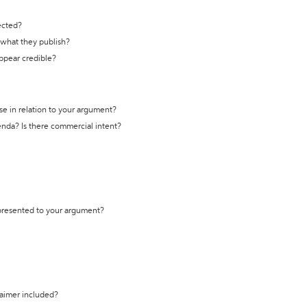
ected?
t what they publish?
appear credible?
se in relation to your argument?
genda? Is there commercial intent?
 presented to your argument?
laimer included?