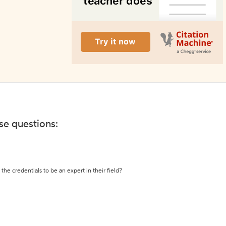
ese questions:
the credentials to be an expert in their field?