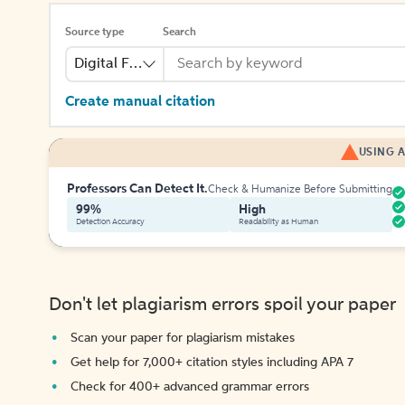
Source type
Search
Digital File
Create manual citation
USING A
Professors Can Detect It.
Check & Humanize Before Submitting
99%
High
Detection Accuracy
Readability as Human
Don't let plagiarism errors spoil your paper
Scan your paper for plagiarism mistakes
Get help for 7,000+ citation styles including APA 7
Check for 400+ advanced grammar errors