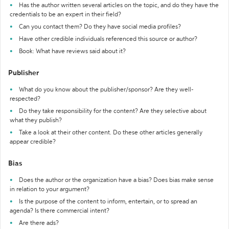
Has the author written several articles on the topic, and do they have the
credentials to be an expert in their field?
Can you contact them? Do they have social media profiles?
Have other credible individuals referenced this source or author?
Book: What have reviews said about it?
Publisher
What do you know about the publisher/sponsor? Are they well-
respected?
Do they take responsibility for the content? Are they selective about
what they publish?
Take a look at their other content. Do these other articles generally
appear credible?
Bias
Does the author or the organization have a bias? Does bias make sense
in relation to your argument?
Is the purpose of the content to inform, entertain, or to spread an
agenda? Is there commercial intent?
Are there ads?