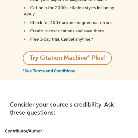
Get help for 7,000+ citation styles including
APA 7
Check for 400+ advanced grammar errors
Create in-text citations and save them
Free 3-day trial. Cancel anytime.*️
Try Citation Machine® Plus!
*See Terms and Conditions
Consider your source's credibility. Ask
these questions:
Contributor/Author