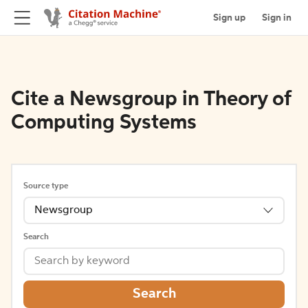
Sign up
Sign in
Cite a Newsgroup in Theory of
Computing Systems
Source type
Newsgroup
Search
Search