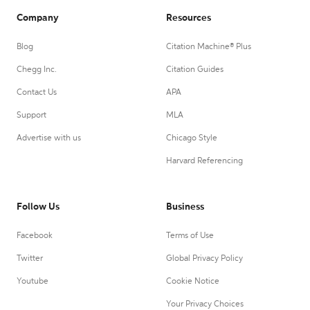
Company
Resources
Blog
Citation Machine® Plus
Chegg Inc.
Citation Guides
Contact Us
APA
Support
MLA
Advertise with us
Chicago Style
Harvard Referencing
Follow Us
Business
Facebook
Terms of Use
Twitter
Global Privacy Policy
Youtube
Cookie Notice
Your Privacy Choices