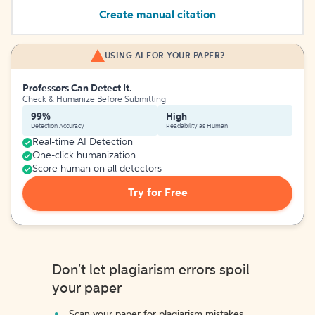
Create manual citation
USING AI FOR YOUR PAPER?
Professors Can Detect It.
Check & Humanize Before Submitting
99%
High
Detection Accuracy
Readability as Human
Real-time AI Detection
One-click humanization
Score human on all detectors
Try for Free
Don't let plagiarism errors spoil
your paper
Scan your paper for plagiarism mistakes