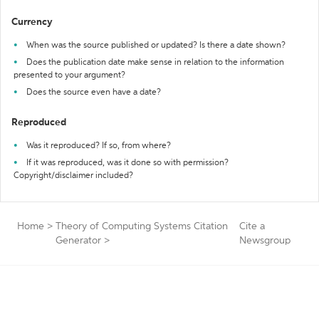
Currency
When was the source published or updated? Is there a date shown?
Does the publication date make sense in relation to the information
presented to your argument?
Does the source even have a date?
Reproduced
Was it reproduced? If so, from where?
If it was reproduced, was it done so with permission?
Copyright/disclaimer included?
Home
>
Theory of Computing Systems Citation
Cite a
Generator
>
Newsgroup