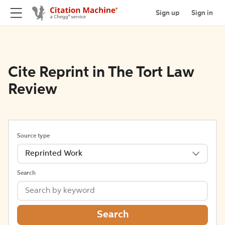
Sign up
Sign in
Cite Reprint in The Tort Law
Review
Source type
Reprinted Work
Search
Search