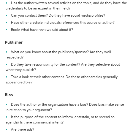
Has the author written several articles on the topic, and do they have the
credentials to be an expert in their field?
Can you contact them? Do they have social media profiles?
Have other credible individuals referenced this source or author?
Book: What have reviews said about it?
Publisher
What do you know about the publisher/sponsor? Are they well-
respected?
Do they take responsibility for the content? Are they selective about
what they publish?
Take a look at their other content. Do these other articles generally
appear credible?
Bias
Does the author or the organization have a bias? Does bias make sense
in relation to your argument?
Is the purpose of the content to inform, entertain, or to spread an
agenda? Is there commercial intent?
Are there ads?