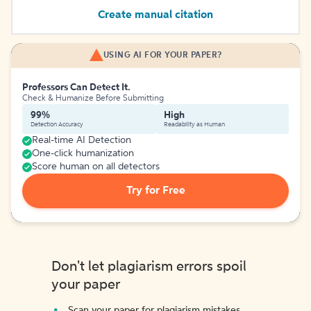
Create manual citation
USING AI FOR YOUR PAPER?
Professors Can Detect It.
Check & Humanize Before Submitting
99%
High
Detection Accuracy
Readability as Human
Real-time AI Detection
One-click humanization
Score human on all detectors
Try for Free
Don't let plagiarism errors spoil
your paper
Scan your paper for plagiarism mistakes