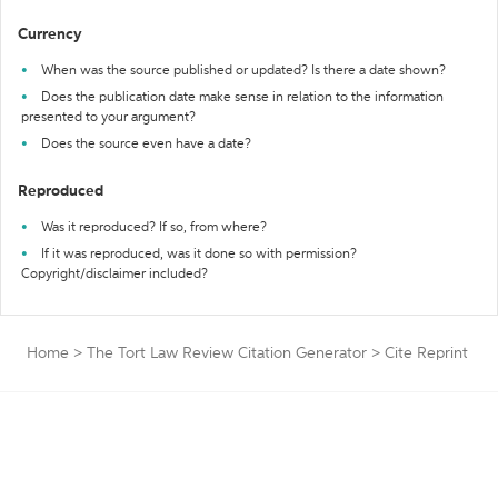
Currency
When was the source published or updated? Is there a date shown?
Does the publication date make sense in relation to the information
presented to your argument?
Does the source even have a date?
Reproduced
Was it reproduced? If so, from where?
If it was reproduced, was it done so with permission?
Copyright/disclaimer included?
Home
>
The Tort Law Review Citation Generator
>
Cite Reprint