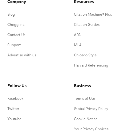
Company
Resources
Blog
Citation Machine® Plus
Chegg Inc.
Citation Guides
Contact Us
APA
Support
MLA
Advertise with us
Chicago Style
Harvard Referencing
Follow Us
Business
Facebook
Terms of Use
Twitter
Global Privacy Policy
Youtube
Cookie Notice
Your Privacy Choices