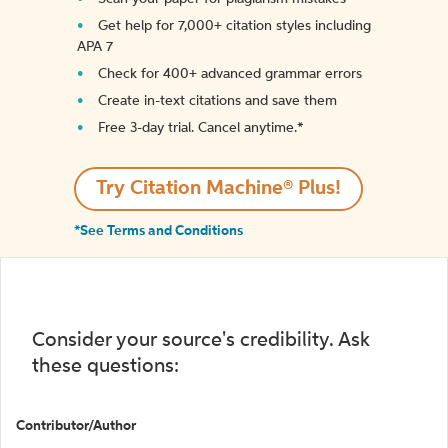
Get help for 7,000+ citation styles including
APA 7
Check for 400+ advanced grammar errors
Create in-text citations and save them
Free 3-day trial. Cancel anytime.*️
Try Citation Machine® Plus!
*See Terms and Conditions
Consider your source's credibility. Ask
these questions:
Contributor/Author