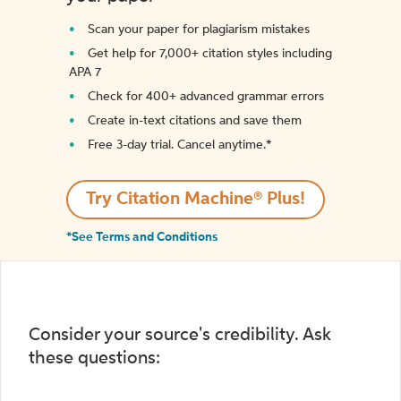
Scan your paper for plagiarism mistakes
Get help for 7,000+ citation styles including
APA 7
Check for 400+ advanced grammar errors
Create in-text citations and save them
Free 3-day trial. Cancel anytime.*️
Try Citation Machine® Plus!
*See Terms and Conditions
Consider your source's credibility. Ask
these questions: