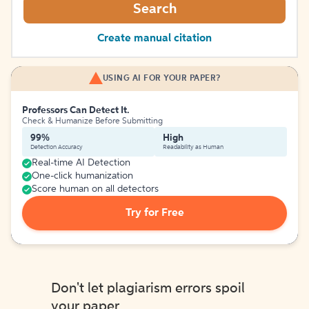
Search
Create manual citation
USING AI FOR YOUR PAPER?
Professors Can Detect It.
Check & Humanize Before Submitting
99%
High
Detection Accuracy
Readability as Human
Real-time AI Detection
One-click humanization
Score human on all detectors
Try for Free
Don't let plagiarism errors spoil
your paper