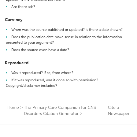
Are there ads?
Currency
When was the source published or updated? Is there a date shown?
Does the publication date make sense in relation to the information
presented to your argument?
Does the source even have a date?
Reproduced
Was it reproduced? If so, from where?
If it was reproduced, was it done so with permission?
Copyright/disclaimer included?
Home
>
The Primary Care Companion for CNS
Cite a
Disorders Citation Generator
>
Newspaper