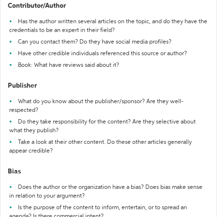
Contributor/Author
Has the author written several articles on the topic, and do they have the
credentials to be an expert in their field?
Can you contact them? Do they have social media profiles?
Have other credible individuals referenced this source or author?
Book: What have reviews said about it?
Publisher
What do you know about the publisher/sponsor? Are they well-
respected?
Do they take responsibility for the content? Are they selective about
what they publish?
Take a look at their other content. Do these other articles generally
appear credible?
Bias
Does the author or the organization have a bias? Does bias make sense
in relation to your argument?
Is the purpose of the content to inform, entertain, or to spread an
agenda? Is there commercial intent?