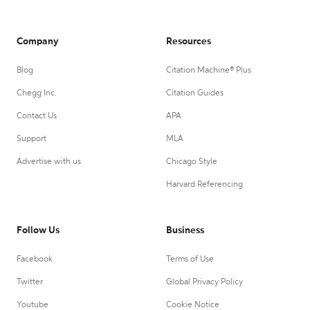
Company
Resources
Blog
Citation Machine® Plus
Chegg Inc.
Citation Guides
Contact Us
APA
Support
MLA
Advertise with us
Chicago Style
Harvard Referencing
Follow Us
Business
Facebook
Terms of Use
Twitter
Global Privacy Policy
Youtube
Cookie Notice