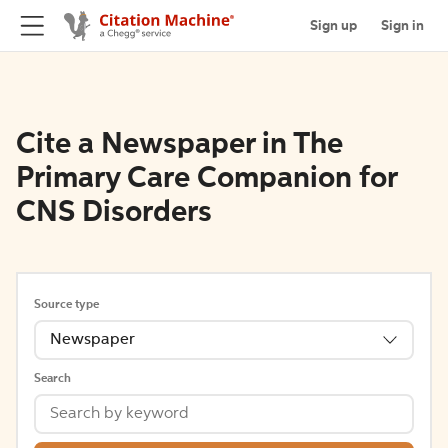
Sign up
Sign in
Cite a Newspaper in The
Primary Care Companion for
CNS Disorders
Source type
Newspaper
Search