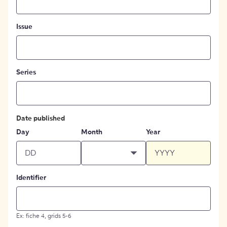
Issue
Series
Date published
Day
Month
Year
Identifier
Ex: fiche 4, grids 5-6