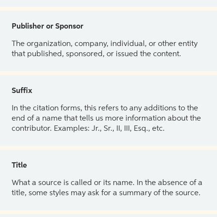
Publisher or Sponsor
The organization, company, individual, or other entity
that published, sponsored, or issued the content.
Suffix
In the citation forms, this refers to any additions to the
end of a name that tells us more information about the
contributor. Examples: Jr., Sr., II, III, Esq., etc.
Title
What a source is called or its name. In the absence of a
title, some styles may ask for a summary of the source.