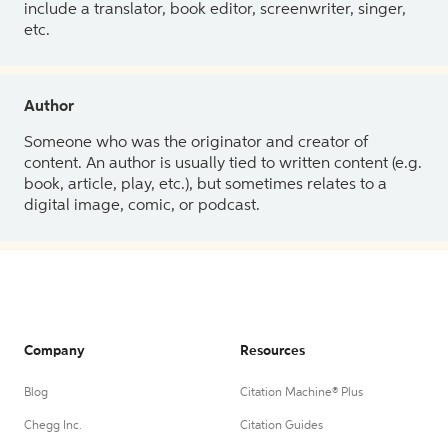
include a translator, book editor, screenwriter, singer,
etc.
Author
Someone who was the originator and creator of
content. An author is usually tied to written content (e.g.
book, article, play, etc.), but sometimes relates to a
digital image, comic, or podcast.
Company
Resources
Blog
Citation Machine® Plus
Chegg Inc.
Citation Guides