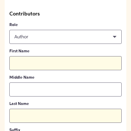
Contributors
Role
Author
First Name
Middle Name
Last Name
Suffix