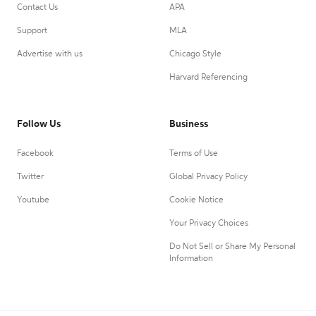
Contact Us
APA
Support
MLA
Advertise with us
Chicago Style
Harvard Referencing
Follow Us
Business
Facebook
Terms of Use
Twitter
Global Privacy Policy
Youtube
Cookie Notice
Your Privacy Choices
Do Not Sell or Share My Personal
Information