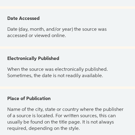
Date Accessed
Date (day, month, and/or year) the source was
accessed or viewed online.
Electronically Published
When the source was electronically published.
Sometimes, the date is not readily available.
Place of Publication
Name of the city, state or country where the publisher
of a source is located. For written sources, this can
usually be found on the title page. It is not always
required, depending on the style.