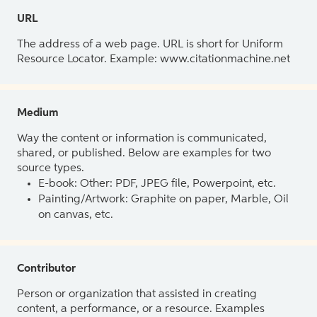
URL
The address of a web page. URL is short for Uniform
Resource Locator. Example: www.citationmachine.net
Medium
Way the content or information is communicated,
shared, or published. Below are examples for two
source types.
E-book: Other: PDF, JPEG file, Powerpoint, etc.
Painting/Artwork: Graphite on paper, Marble, Oil
on canvas, etc.
Contributor
Person or organization that assisted in creating
content, a performance, or a resource. Examples