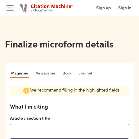
Sign up
Sign in
Finalize microform details
Magazine
Newspaper
Book
Journal
We recommend filling in the highlighted fields.
What I'm citing
Article / section title