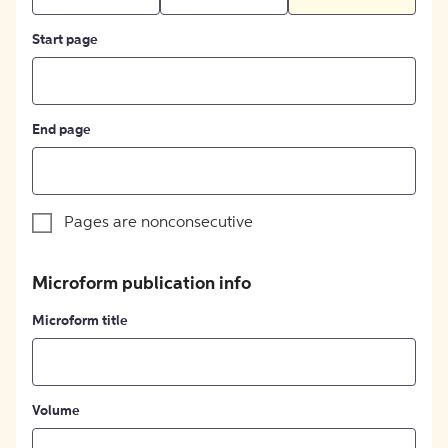
Start page
End page
Pages are nonconsecutive
Microform publication info
Microform title
Volume