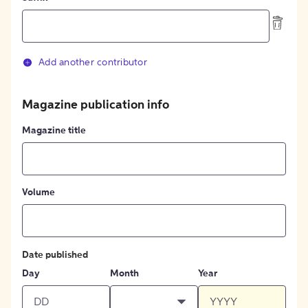
Add another contributor
Magazine publication info
Magazine title
Volume
Date published
Day
Month
Year