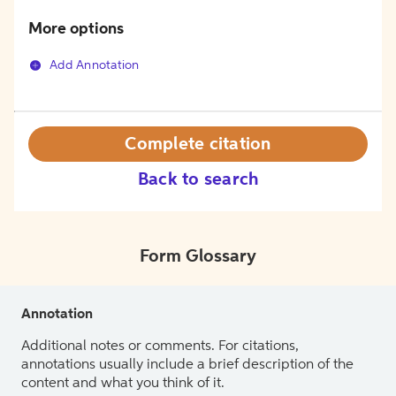
More options
Add Annotation
Complete citation
Back to search
Form Glossary
Annotation
Additional notes or comments. For citations,
annotations usually include a brief description of the
content and what you think of it.