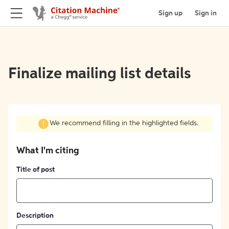
Sign up
Sign in
Finalize mailing list details
We recommend filling in the highlighted fields.
What I'm citing
Title of post
Description