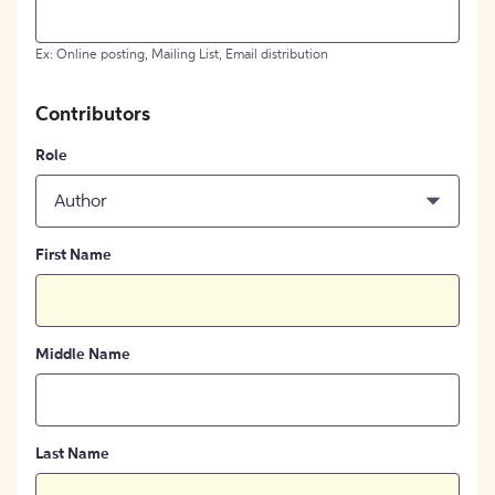
Ex: Online posting, Mailing List, Email distribution
Contributors
Role
Author
First Name
Middle Name
Last Name