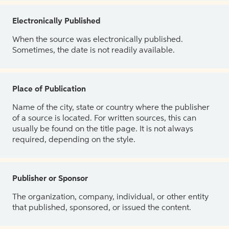
Electronically Published
When the source was electronically published.
Sometimes, the date is not readily available.
Place of Publication
Name of the city, state or country where the publisher
of a source is located. For written sources, this can
usually be found on the title page. It is not always
required, depending on the style.
Publisher or Sponsor
The organization, company, individual, or other entity
that published, sponsored, or issued the content.