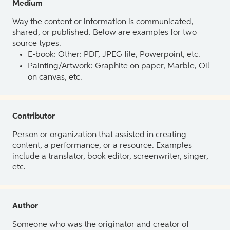
Medium
Way the content or information is communicated,
shared, or published. Below are examples for two
source types.
E-book: Other: PDF, JPEG file, Powerpoint, etc.
Painting/Artwork: Graphite on paper, Marble, Oil
on canvas, etc.
Contributor
Person or organization that assisted in creating
content, a performance, or a resource. Examples
include a translator, book editor, screenwriter, singer,
etc.
Author
Someone who was the originator and creator of