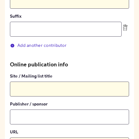
Suffix
Add another contributor
Online publication info
Site / Mailing list title
Publisher / sponsor
URL