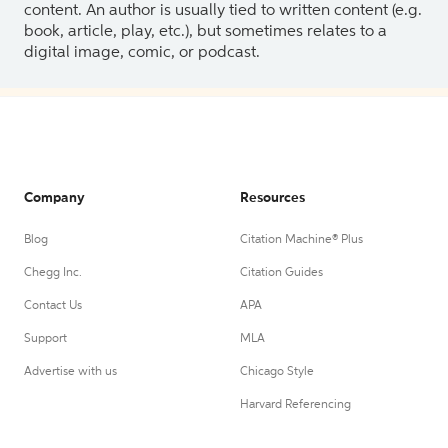
content. An author is usually tied to written content (e.g.
book, article, play, etc.), but sometimes relates to a
digital image, comic, or podcast.
Company
Resources
Blog
Citation Machine® Plus
Chegg Inc.
Citation Guides
Contact Us
APA
Support
MLA
Advertise with us
Chicago Style
Harvard Referencing