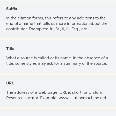
Suffix
In the citation forms, this refers to any additions to the
end of a name that tells us more information about the
contributor. Examples: Jr., Sr., II, III, Esq., etc.
Title
What a source is called or its name. In the absence of a
title, some styles may ask for a summary of the source.
URL
The address of a web page. URL is short for Uniform
Resource Locator. Example: www.citationmachine.net