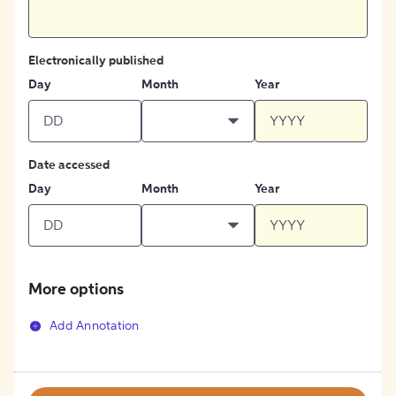
Electronically published
Day
Month
Year
Date accessed
Day
Month
Year
More options
Add Annotation