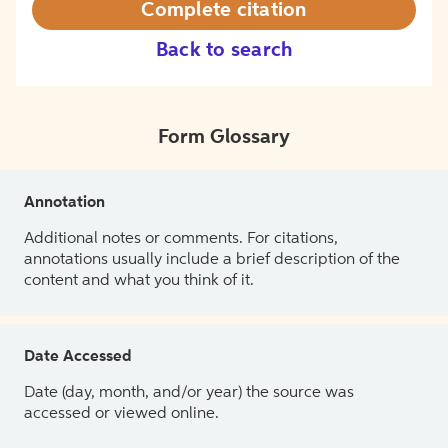
Complete citation
Back to search
Form Glossary
Annotation
Additional notes or comments. For citations,
annotations usually include a brief description of the
content and what you think of it.
Date Accessed
Date (day, month, and/or year) the source was
accessed or viewed online.