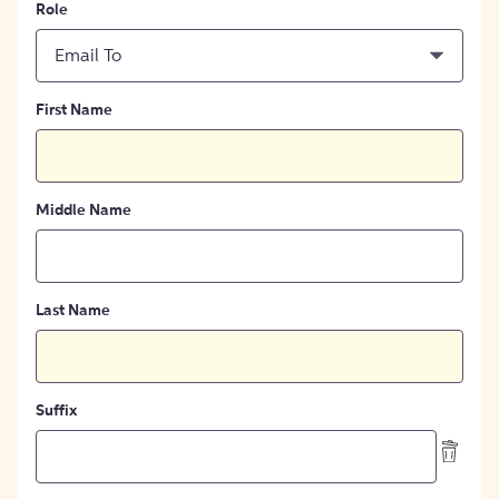
Role
Email To
First Name
Middle Name
Last Name
Suffix