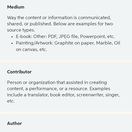
Medium
Way the content or information is communicated,
shared, or published. Below are examples for two
source types.
E-book: Other: PDF, JPEG file, Powerpoint, etc.
Painting/Artwork: Graphite on paper, Marble, Oil
on canvas, etc.
Contributor
Person or organization that assisted in creating
content, a performance, or a resource. Examples
include a translator, book editor, screenwriter, singer,
etc.
Author