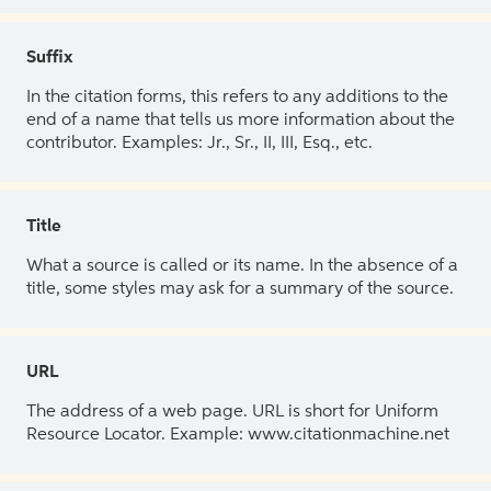
Suffix
In the citation forms, this refers to any additions to the
end of a name that tells us more information about the
contributor. Examples: Jr., Sr., II, III, Esq., etc.
Title
What a source is called or its name. In the absence of a
title, some styles may ask for a summary of the source.
URL
The address of a web page. URL is short for Uniform
Resource Locator. Example: www.citationmachine.net