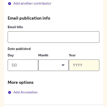
Add another contributor
Email publication info
Email title
Date published
Day
Month
Year
More options
Add Annotation