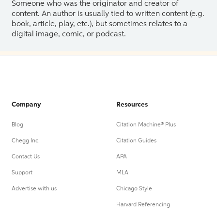
Someone who was the originator and creator of
content. An author is usually tied to written content (e.g.
book, article, play, etc.), but sometimes relates to a
digital image, comic, or podcast.
Company
Resources
Blog
Citation Machine® Plus
Chegg Inc.
Citation Guides
Contact Us
APA
Support
MLA
Advertise with us
Chicago Style
Harvard Referencing