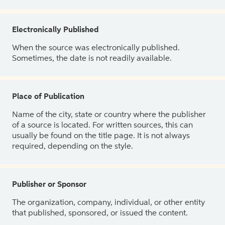
Electronically Published
When the source was electronically published.
Sometimes, the date is not readily available.
Place of Publication
Name of the city, state or country where the publisher
of a source is located. For written sources, this can
usually be found on the title page. It is not always
required, depending on the style.
Publisher or Sponsor
The organization, company, individual, or other entity
that published, sponsored, or issued the content.