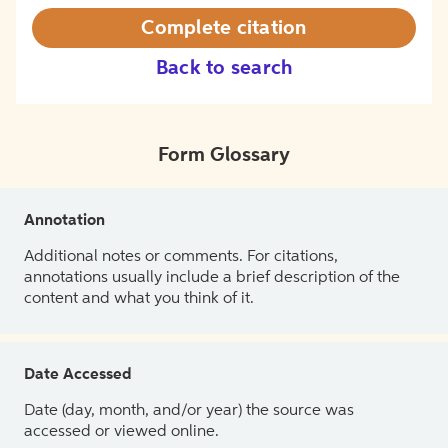
Complete citation
Back to search
Form Glossary
Annotation
Additional notes or comments. For citations,
annotations usually include a brief description of the
content and what you think of it.
Date Accessed
Date (day, month, and/or year) the source was
accessed or viewed online.