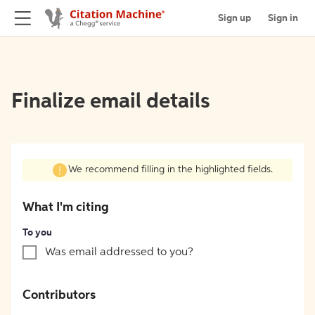
Sign up
Sign in
Finalize email details
We recommend filling in the highlighted fields.
What I'm citing
To you
Was email addressed to you?
Contributors