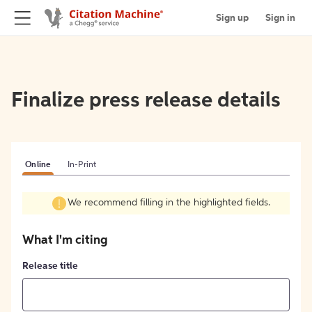
Sign up
Sign in
Finalize press release details
Online
In-Print
We recommend filling in the highlighted fields.
What I'm citing
Release title