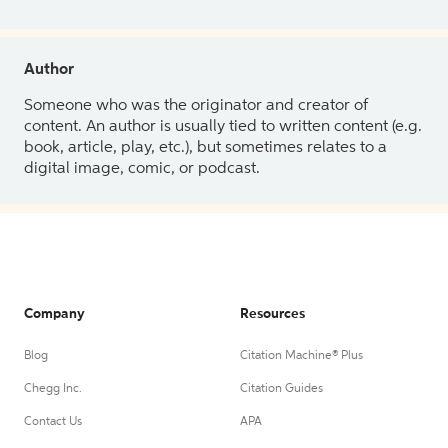
Author
Someone who was the originator and creator of
content. An author is usually tied to written content (e.g.
book, article, play, etc.), but sometimes relates to a
digital image, comic, or podcast.
Company
Resources
Blog
Citation Machine® Plus
Chegg Inc.
Citation Guides
Contact Us
APA