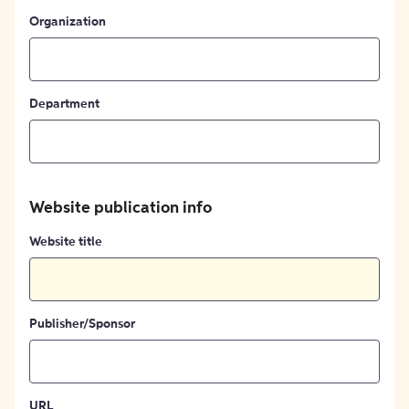
Organization
Department
Website publication info
Website title
Publisher/Sponsor
URL