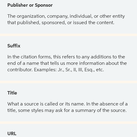
Publisher or Sponsor
The organization, company, individual, or other entity
that published, sponsored, or issued the content.
Suffix
In the citation forms, this refers to any additions to the
end of a name that tells us more information about the
contributor. Examples: Jr., Sr., II, III, Esq., etc.
Title
What a source is called or its name. In the absence of a
title, some styles may ask for a summary of the source.
URL