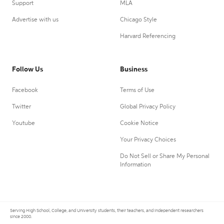
Support
MLA
Advertise with us
Chicago Style
Harvard Referencing
Follow Us
Business
Facebook
Terms of Use
Twitter
Global Privacy Policy
Youtube
Cookie Notice
Your Privacy Choices
Do Not Sell or Share My Personal
Information
Serving High School, College, and University students, their teachers, and independent researchers
since 2000.