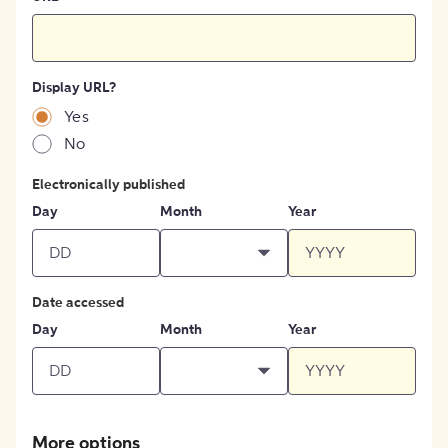
Display URL?
Yes
No
Electronically published
Day
Month
Year
Date accessed
Day
Month
Year
More options