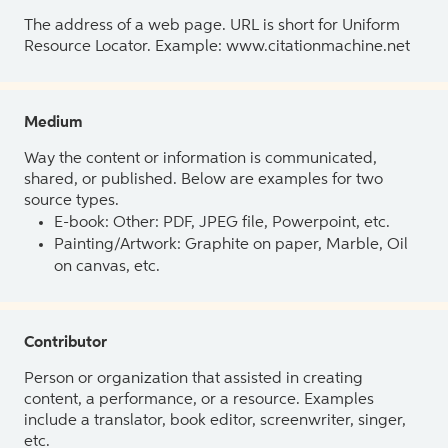
The address of a web page. URL is short for Uniform
Resource Locator. Example: www.citationmachine.net
Medium
Way the content or information is communicated,
shared, or published. Below are examples for two
source types.
E-book: Other: PDF, JPEG file, Powerpoint, etc.
Painting/Artwork: Graphite on paper, Marble, Oil
on canvas, etc.
Contributor
Person or organization that assisted in creating
content, a performance, or a resource. Examples
include a translator, book editor, screenwriter, singer,
etc.