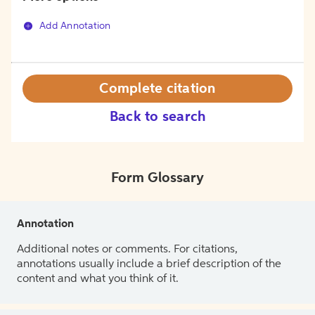
Add Annotation
Complete citation
Back to search
Form Glossary
Annotation
Additional notes or comments. For citations,
annotations usually include a brief description of the
content and what you think of it.