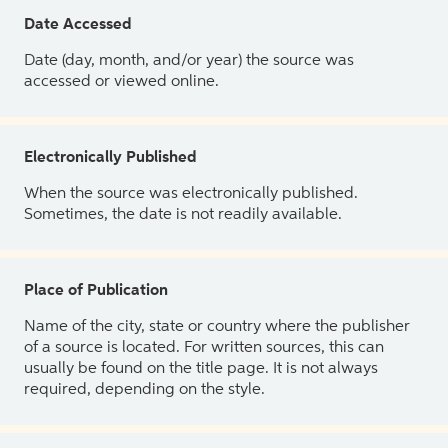
Date Accessed
Date (day, month, and/or year) the source was
accessed or viewed online.
Electronically Published
When the source was electronically published.
Sometimes, the date is not readily available.
Place of Publication
Name of the city, state or country where the publisher
of a source is located. For written sources, this can
usually be found on the title page. It is not always
required, depending on the style.