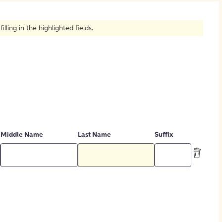
How to Create Citations
ling in the highlighted fields.
Middle Name
Last Name
Suffix