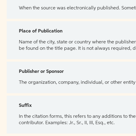
When the source was electronically published. Sometim
Place of Publication
Name of the city, state or country where the publisher 
be found on the title page. It is not always required, 
Publisher or Sponsor
The organization, company, individual, or other entity
Suffix
In the citation forms, this refers to any additions to 
contributor. Examples: Jr., Sr., II, III, Esq., etc.