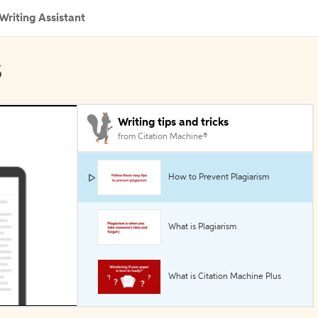
Writing Assistant
s
Writing tips and tricks
from Citation Machine®
How to Prevent Plagiarism
What is Plagiarism
What is Citation Machine Plus