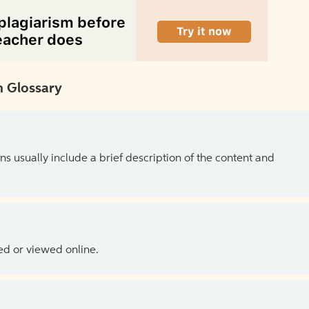
 Glossary
ns usually include a brief description of the content and
ed or viewed online.