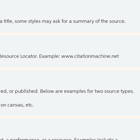
 a title, some styles may ask for a summary of the source.
 Resource Locator. Example: www.citationmachine.net
ed, or published. Below are examples for two source types.
on canvas, etc.