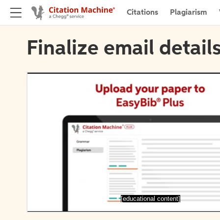
Citations
Plagiarism
Finalize email detail
[educational content]