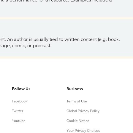
ent, a performance, or a resource. Examples include a
 An author is usually tied to written content (e.g. book,
 image, comic, or podcast.
Follow Us
Business
Facebook
Terms of Use
Twitter
Global Privacy Policy
Youtube
Cookie Notice
Your Privacy Choices