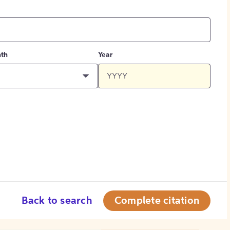
th
Year
Back to search
Complete citation