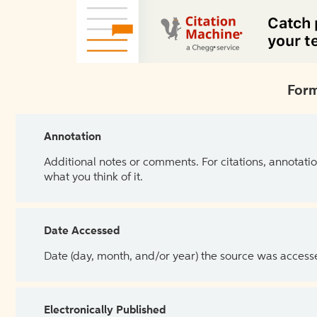
Form
Annotation
Additional notes or comments. For citations, annotatio
what you think of it.
Date Accessed
Date (day, month, and/or year) the source was access
Electronically Published