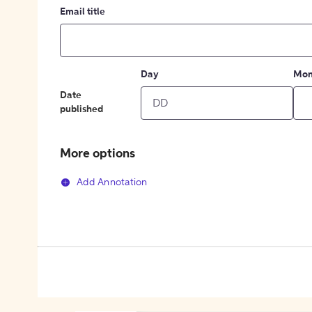
Email title
Day
Mon
Date
published
More options
Add Annotation