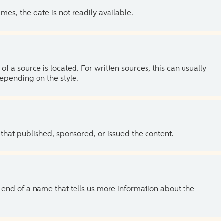
es, the date is not readily available.
of a source is located. For written sources, this can usually
depending on the style.
 that published, sponsored, or issued the content.
the end of a name that tells us more information about the