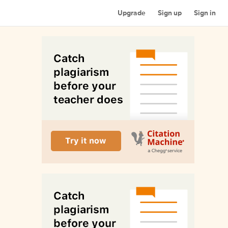
Upgrade
Sign up
Sign in