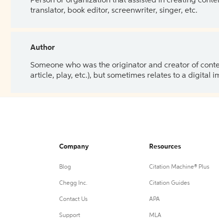
Person or organization that assisted in creating cont
translator, book editor, screenwriter, singer, etc.
Author
Someone who was the originator and creator of content.
article, play, etc.), but sometimes relates to a digital
Company
Resources
Blog
Citation Machine® Plus
Chegg Inc.
Citation Guides
Contact Us
APA
Support
MLA