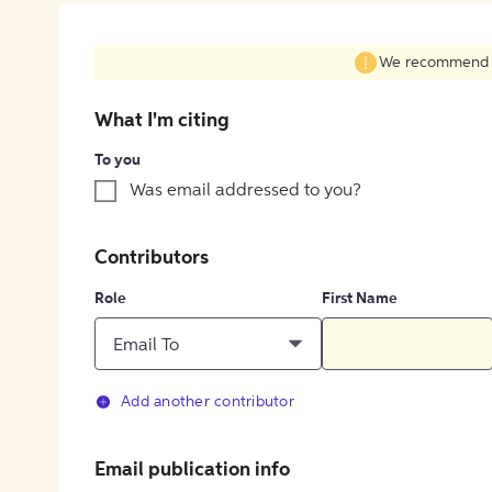
We recommend fil
What I'm citing
To you
Was email addressed to you?
Contributors
Role
First Name
Email To
Add another contributor
Email publication info