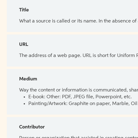
Title
What a source is called or its name. In the absence of
URL
The address of a web page. URL is short for Uniform
Medium
Way the content or information is communicated, shar
E-book: Other: PDF, JPEG file, Powerpoint, etc.
Painting/Artwork: Graphite on paper, Marble, Oil 
Contributor