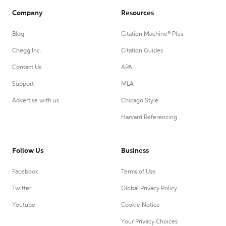
Company
Resources
Blog
Citation Machine® Plus
Chegg Inc.
Citation Guides
Contact Us
APA
Support
MLA
Advertise with us
Chicago Style
Harvard Referencing
Follow Us
Business
Facebook
Terms of Use
Twitter
Global Privacy Policy
Youtube
Cookie Notice
Your Privacy Choices