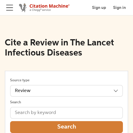
Sign up
Sign in
Cite a Review in The Lancet
Infectious Diseases
Source type
Review
Search
Search