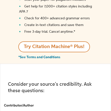
Get help for 7,000+ citation styles including
APA 7
Check for 400+ advanced grammar errors
Create in-text citations and save them
Free 3-day trial. Cancel anytime.*️
Try Citation Machine® Plus!
*See Terms and Conditions
Consider your source's credibility. Ask
these questions:
Contributor/Author