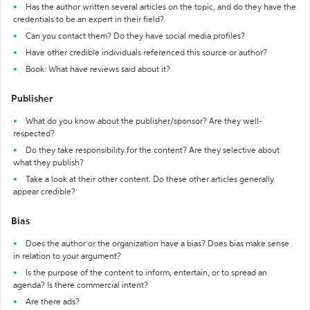
Has the author written several articles on the topic, and do they have the
credentials to be an expert in their field?
Can you contact them? Do they have social media profiles?
Have other credible individuals referenced this source or author?
Book: What have reviews said about it?
Publisher
What do you know about the publisher/sponsor? Are they well-
respected?
Do they take responsibility for the content? Are they selective about
what they publish?
Take a look at their other content. Do these other articles generally
appear credible?
Bias
Does the author or the organization have a bias? Does bias make sense
in relation to your argument?
Is the purpose of the content to inform, entertain, or to spread an
agenda? Is there commercial intent?
Are there ads?