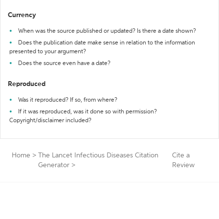
Currency
When was the source published or updated? Is there a date shown?
Does the publication date make sense in relation to the information
presented to your argument?
Does the source even have a date?
Reproduced
Was it reproduced? If so, from where?
If it was reproduced, was it done so with permission?
Copyright/disclaimer included?
Home
>
The Lancet Infectious Diseases Citation
Cite a
Generator
>
Review