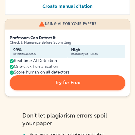
Create manual citation
USING AI FOR YOUR PAPER?
Professors Can Detect It.
Check & Humanize Before Submitting
99%
High
Detection Accuracy
Readability as Human
Real-time AI Detection
One-click humanization
Score human on all detectors
Try for Free
Don't let plagiarism errors spoil
your paper
Scan your paper for plagiarism mistakes