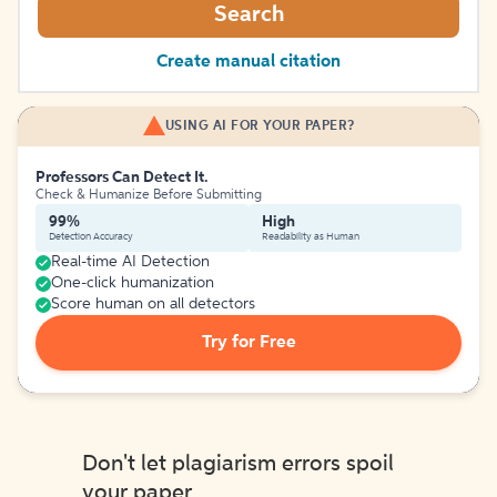
Search
Create manual citation
USING AI FOR YOUR PAPER?
Professors Can Detect It.
Check & Humanize Before Submitting
99%
High
Detection Accuracy
Readability as Human
Real-time AI Detection
One-click humanization
Score human on all detectors
Try for Free
Don't let plagiarism errors spoil
your paper