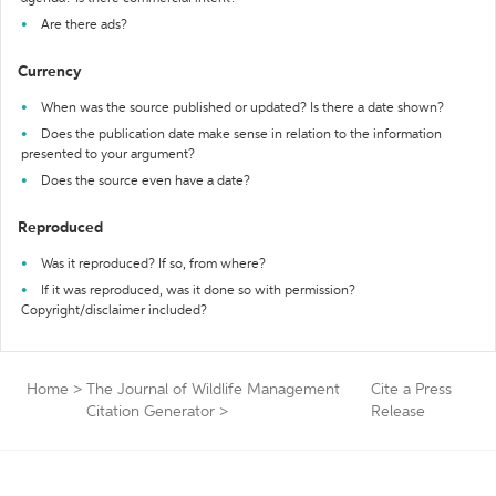
Are there ads?
Currency
When was the source published or updated? Is there a date shown?
Does the publication date make sense in relation to the information
presented to your argument?
Does the source even have a date?
Reproduced
Was it reproduced? If so, from where?
If it was reproduced, was it done so with permission?
Copyright/disclaimer included?
Home
>
The Journal of Wildlife Management
Cite a Press
Citation Generator
>
Release