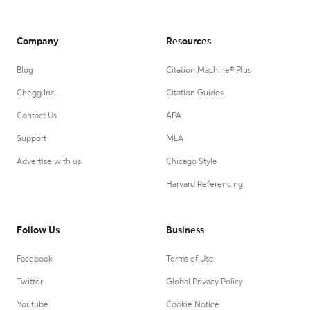
Company
Resources
Blog
Citation Machine® Plus
Chegg Inc.
Citation Guides
Contact Us
APA
Support
MLA
Advertise with us
Chicago Style
Harvard Referencing
Follow Us
Business
Facebook
Terms of Use
Twitter
Global Privacy Policy
Youtube
Cookie Notice