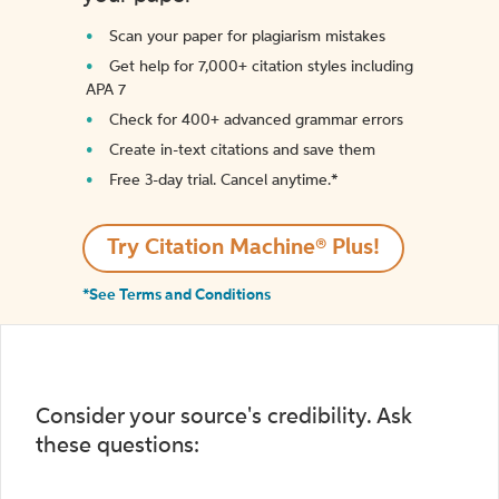
Scan your paper for plagiarism mistakes
Get help for 7,000+ citation styles including
APA 7
Check for 400+ advanced grammar errors
Create in-text citations and save them
Free 3-day trial. Cancel anytime.*️
Try Citation Machine® Plus!
*See Terms and Conditions
Consider your source's credibility. Ask
these questions: