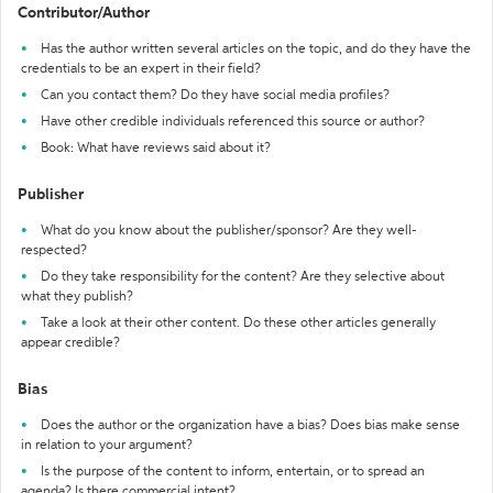
Contributor/Author
Has the author written several articles on the topic, and do they have the
credentials to be an expert in their field?
Can you contact them? Do they have social media profiles?
Have other credible individuals referenced this source or author?
Book: What have reviews said about it?
Publisher
What do you know about the publisher/sponsor? Are they well-
respected?
Do they take responsibility for the content? Are they selective about
what they publish?
Take a look at their other content. Do these other articles generally
appear credible?
Bias
Does the author or the organization have a bias? Does bias make sense
in relation to your argument?
Is the purpose of the content to inform, entertain, or to spread an
agenda? Is there commercial intent?