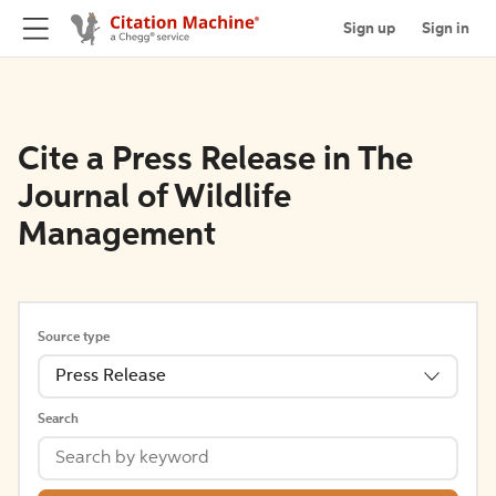
Sign up
Sign in
Cite a Press Release in The
Journal of Wildlife
Management
Source type
Press Release
Search