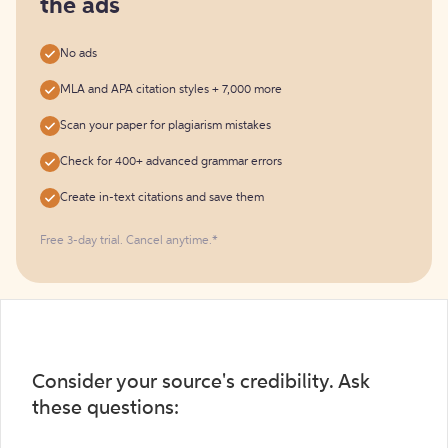
the ads
No ads
MLA and APA citation styles + 7,000 more
Scan your paper for plagiarism mistakes
Check for 400+ advanced grammar errors
Create in-text citations and save them
Free 3-day trial. Cancel anytime.*️
Consider your source's credibility. Ask
these questions: