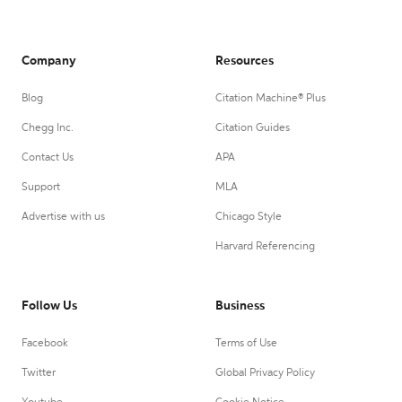
Company
Resources
Blog
Citation Machine® Plus
Chegg Inc.
Citation Guides
Contact Us
APA
Support
MLA
Advertise with us
Chicago Style
Harvard Referencing
Follow Us
Business
Facebook
Terms of Use
Twitter
Global Privacy Policy