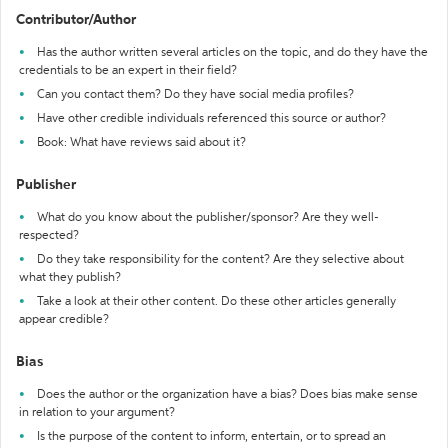
Contributor/Author
Has the author written several articles on the topic, and do they have the
credentials to be an expert in their field?
Can you contact them? Do they have social media profiles?
Have other credible individuals referenced this source or author?
Book: What have reviews said about it?
Publisher
What do you know about the publisher/sponsor? Are they well-
respected?
Do they take responsibility for the content? Are they selective about
what they publish?
Take a look at their other content. Do these other articles generally
appear credible?
Bias
Does the author or the organization have a bias? Does bias make sense
in relation to your argument?
Is the purpose of the content to inform, entertain, or to spread an