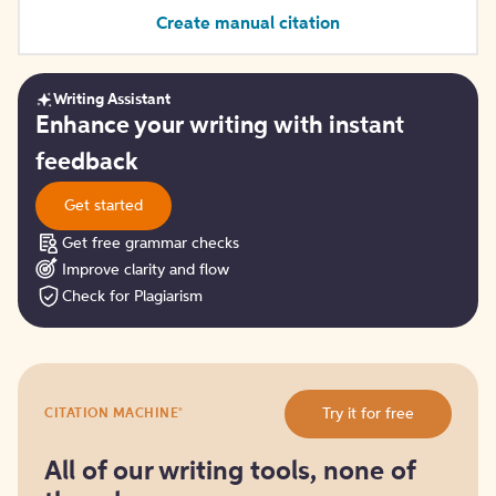
Create manual citation
Writing Assistant
Get
Enhance your writing with instant
started
feedback
Get started
Get free grammar checks
Improve clarity and flow
Check for Plagiarism
Try
®
Try it for free
CITATION MACHINE
it
for
free
All of our writing tools, none of