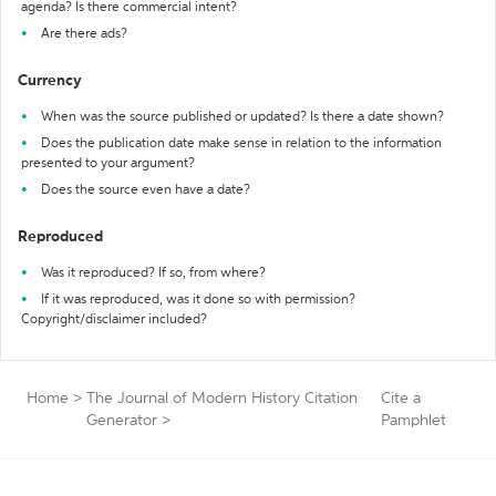
agenda? Is there commercial intent?
Are there ads?
Currency
When was the source published or updated? Is there a date shown?
Does the publication date make sense in relation to the information
presented to your argument?
Does the source even have a date?
Reproduced
Was it reproduced? If so, from where?
If it was reproduced, was it done so with permission?
Copyright/disclaimer included?
Home
>
The Journal of Modern History Citation
Cite a
Generator
>
Pamphlet