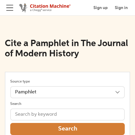
Sign up
Sign in
Cite a Pamphlet in The Journal
of Modern History
Source type
Pamphlet
Search
Search