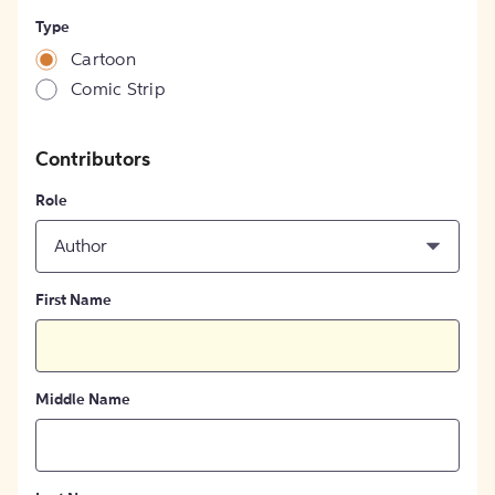
Type
Cartoon
Comic Strip
Contributors
Role
Author
First Name
Middle Name