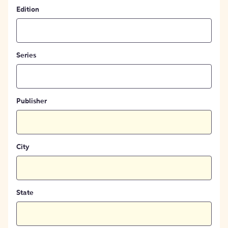
Edition
Series
Publisher
City
State