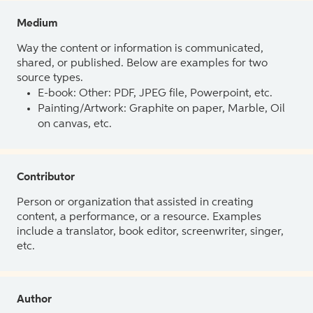
Medium
Way the content or information is communicated,
shared, or published. Below are examples for two
source types.
E-book: Other: PDF, JPEG file, Powerpoint, etc.
Painting/Artwork: Graphite on paper, Marble, Oil
on canvas, etc.
Contributor
Person or organization that assisted in creating
content, a performance, or a resource. Examples
include a translator, book editor, screenwriter, singer,
etc.
Author