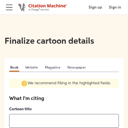
Sign up
Sign in
Finalize cartoon details
Book
Website
Magazine
Newspaper
We recommend filling in the highlighted fields.
What I'm citing
Cartoon title