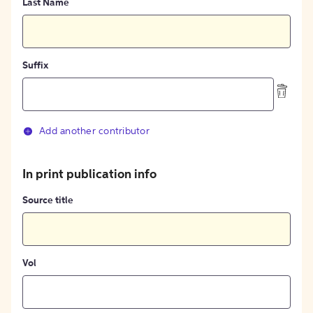
Last Name
Suffix
Add another contributor
In print publication info
Source title
Vol