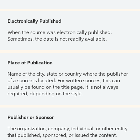
Electronically Published
When the source was electronically published.
Sometimes, the date is not readily available.
Place of Publication
Name of the city, state or country where the publisher
of a source is located. For written sources, this can
usually be found on the title page. It is not always
required, depending on the style.
Publisher or Sponsor
The organization, company, individual, or other entity
that published, sponsored, or issued the content.