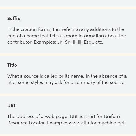
Suffix
In the citation forms, this refers to any additions to the
end of a name that tells us more information about the
contributor. Examples: Jr., Sr., II, III, Esq., etc.
Title
What a source is called or its name. In the absence of a
title, some styles may ask for a summary of the source.
URL
The address of a web page. URL is short for Uniform
Resource Locator. Example: www.citationmachine.net