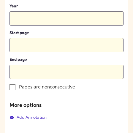
Year
Start page
End page
Pages are nonconsecutive
More options
Add Annotation