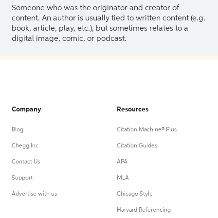
Someone who was the originator and creator of
content. An author is usually tied to written content (e.g.
book, article, play, etc.), but sometimes relates to a
digital image, comic, or podcast.
Company
Resources
Blog
Citation Machine® Plus
Chegg Inc.
Citation Guides
Contact Us
APA
Support
MLA
Advertise with us
Chicago Style
Harvard Referencing