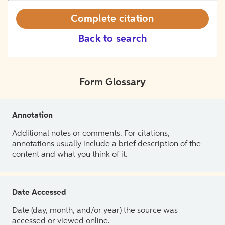
Complete citation
Back to search
Form Glossary
Annotation
Additional notes or comments. For citations,
annotations usually include a brief description of the
content and what you think of it.
Date Accessed
Date (day, month, and/or year) the source was
accessed or viewed online.