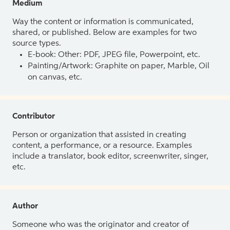
Medium
Way the content or information is communicated,
shared, or published. Below are examples for two
source types.
E-book: Other: PDF, JPEG file, Powerpoint, etc.
Painting/Artwork: Graphite on paper, Marble, Oil
on canvas, etc.
Contributor
Person or organization that assisted in creating
content, a performance, or a resource. Examples
include a translator, book editor, screenwriter, singer,
etc.
Author
Someone who was the originator and creator of