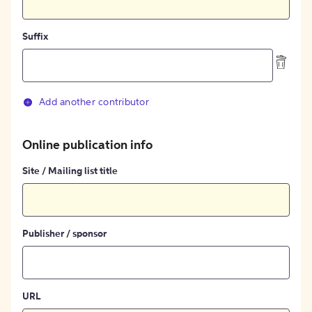
Suffix
Add another contributor
Online publication info
Site / Mailing list title
Publisher / sponsor
URL