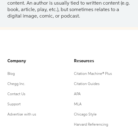
content. An author is usually tied to written content (e.g.
book, article, play, etc.), but sometimes relates to a
digital image, comic, or podcast.
Company
Resources
Blog
Citation Machine® Plus
Chegg Inc.
Citation Guides
Contact Us
APA
Support
MLA
Advertise with us
Chicago Style
Harvard Referencing