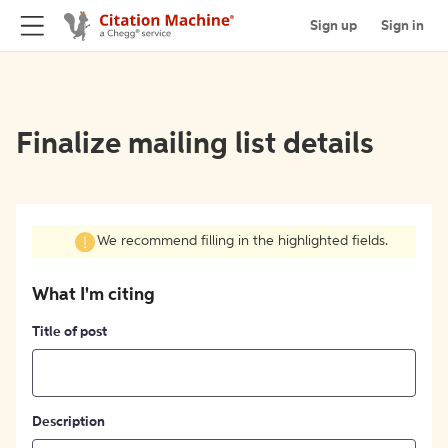
Sign up
Sign in
Finalize mailing list details
We recommend filling in the highlighted fields.
What I'm citing
Title of post
Description