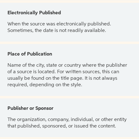
Electronically Published
When the source was electronically published.
Sometimes, the date is not readily available.
Place of Publication
Name of the city, state or country where the publisher
of a source is located. For written sources, this can
usually be found on the title page. It is not always
required, depending on the style.
Publisher or Sponsor
The organization, company, individual, or other entity
that published, sponsored, or issued the content.