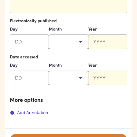
Electronically published
Day
Month
Year
Date accessed
Day
Month
Year
More options
Add Annotation