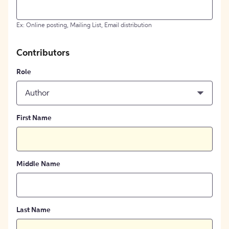
Ex: Online posting, Mailing List, Email distribution
Contributors
Role
Author
First Name
Middle Name
Last Name