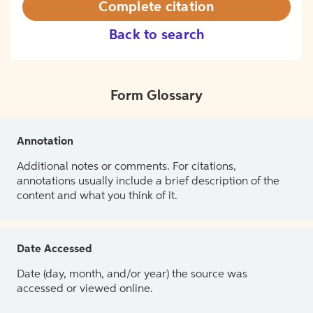
Complete citation
Back to search
Form Glossary
Annotation
Additional notes or comments. For citations,
annotations usually include a brief description of the
content and what you think of it.
Date Accessed
Date (day, month, and/or year) the source was
accessed or viewed online.