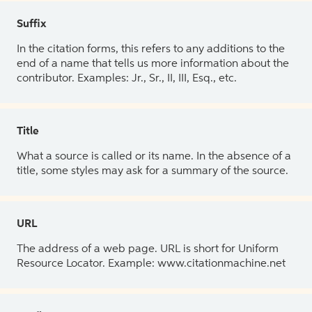
Suffix
In the citation forms, this refers to any additions to the
end of a name that tells us more information about the
contributor. Examples: Jr., Sr., II, III, Esq., etc.
Title
What a source is called or its name. In the absence of a
title, some styles may ask for a summary of the source.
URL
The address of a web page. URL is short for Uniform
Resource Locator. Example: www.citationmachine.net