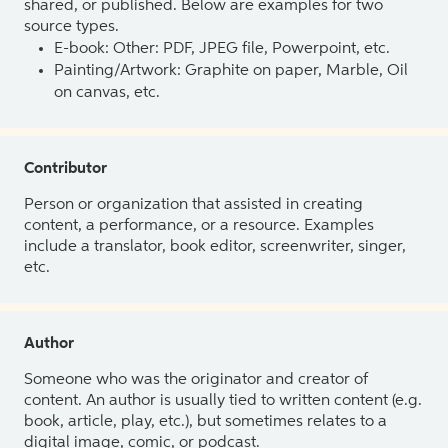
shared, or published. Below are examples for two
source types.
E-book: Other: PDF, JPEG file, Powerpoint, etc.
Painting/Artwork: Graphite on paper, Marble, Oil
on canvas, etc.
Contributor
Person or organization that assisted in creating
content, a performance, or a resource. Examples
include a translator, book editor, screenwriter, singer,
etc.
Author
Someone who was the originator and creator of
content. An author is usually tied to written content (e.g.
book, article, play, etc.), but sometimes relates to a
digital image, comic, or podcast.