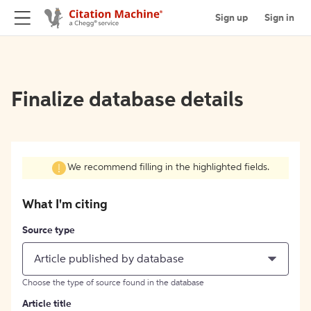
Sign up
Sign in
Finalize database details
We recommend filling in the highlighted fields.
What I'm citing
Source type
Article published by database
Choose the type of source found in the database
Article title