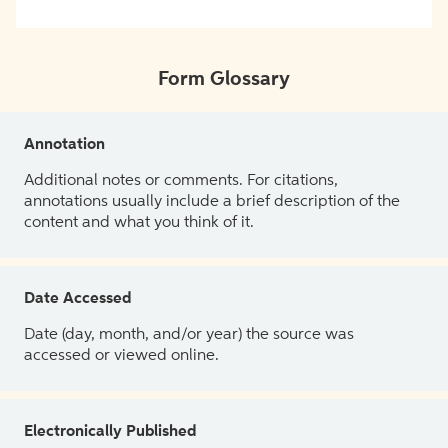
Form Glossary
Annotation
Additional notes or comments. For citations,
annotations usually include a brief description of the
content and what you think of it.
Date Accessed
Date (day, month, and/or year) the source was
accessed or viewed online.
Electronically Published