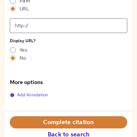
Path
URL
input
for
[object
Object]
Display URL?
option
Yes
No
More options
Add Annotation
Complete citation
Back to search