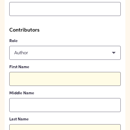
Contributors
Role
Author
First Name
Middle Name
Last Name