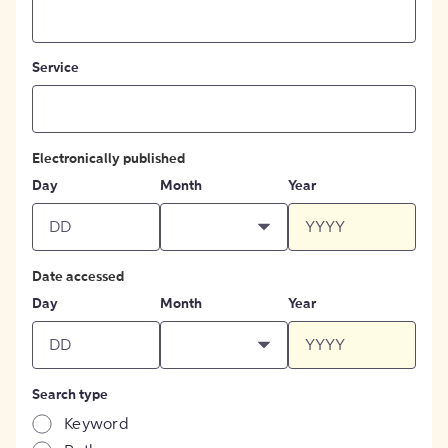
Service
Electronically published
Day
Month
Year
Date accessed
Day
Month
Year
Search type
Keyword