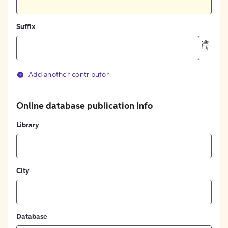
Suffix
Add another contributor
Online database publication info
Library
City
Database