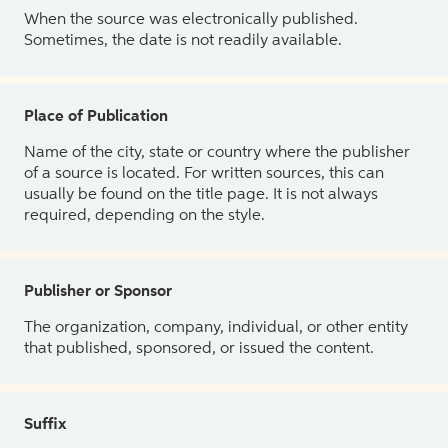
When the source was electronically published.
Sometimes, the date is not readily available.
Place of Publication
Name of the city, state or country where the publisher
of a source is located. For written sources, this can
usually be found on the title page. It is not always
required, depending on the style.
Publisher or Sponsor
The organization, company, individual, or other entity
that published, sponsored, or issued the content.
Suffix