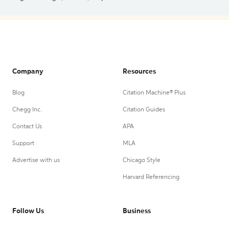
Company
Resources
Blog
Citation Machine® Plus
Chegg Inc.
Citation Guides
Contact Us
APA
Support
MLA
Advertise with us
Chicago Style
Harvard Referencing
Follow Us
Business