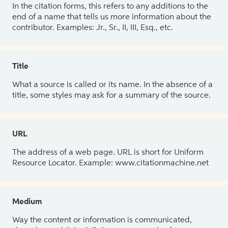
In the citation forms, this refers to any additions to the
end of a name that tells us more information about the
contributor. Examples: Jr., Sr., II, III, Esq., etc.
Title
What a source is called or its name. In the absence of a
title, some styles may ask for a summary of the source.
URL
The address of a web page. URL is short for Uniform
Resource Locator. Example: www.citationmachine.net
Medium
Way the content or information is communicated,