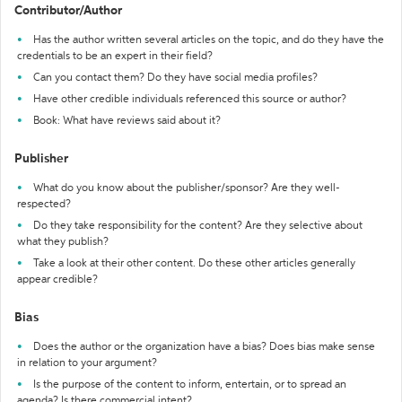
Contributor/Author
Has the author written several articles on the topic, and do they have the
credentials to be an expert in their field?
Can you contact them? Do they have social media profiles?
Have other credible individuals referenced this source or author?
Book: What have reviews said about it?
Publisher
What do you know about the publisher/sponsor? Are they well-
respected?
Do they take responsibility for the content? Are they selective about
what they publish?
Take a look at their other content. Do these other articles generally
appear credible?
Bias
Does the author or the organization have a bias? Does bias make sense
in relation to your argument?
Is the purpose of the content to inform, entertain, or to spread an
agenda? Is there commercial intent?