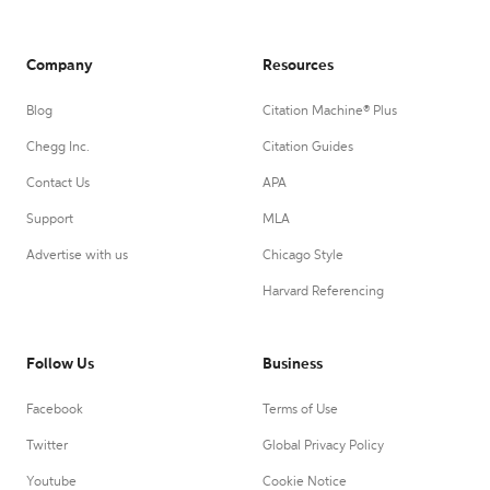
Company
Resources
Blog
Citation Machine® Plus
Chegg Inc.
Citation Guides
Contact Us
APA
Support
MLA
Advertise with us
Chicago Style
Harvard Referencing
Follow Us
Business
Facebook
Terms of Use
Twitter
Global Privacy Policy
Youtube
Cookie Notice