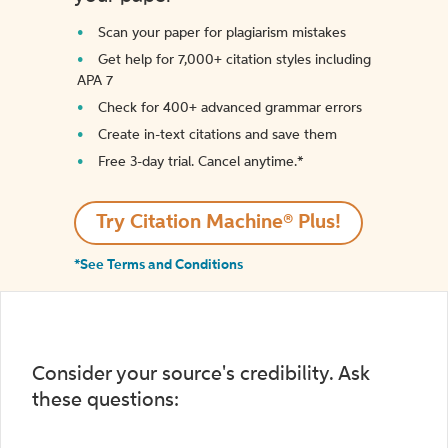
Scan your paper for plagiarism mistakes
Get help for 7,000+ citation styles including
APA 7
Check for 400+ advanced grammar errors
Create in-text citations and save them
Free 3-day trial. Cancel anytime.*️
Try Citation Machine® Plus!
*See Terms and Conditions
Consider your source's credibility. Ask
these questions: