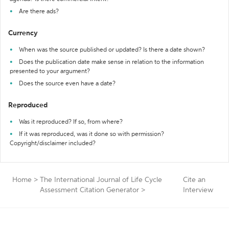
Are there ads?
Currency
When was the source published or updated? Is there a date shown?
Does the publication date make sense in relation to the information
presented to your argument?
Does the source even have a date?
Reproduced
Was it reproduced? If so, from where?
If it was reproduced, was it done so with permission?
Copyright/disclaimer included?
Home
>
The International Journal of Life Cycle
Cite an
Assessment Citation Generator
>
Interview