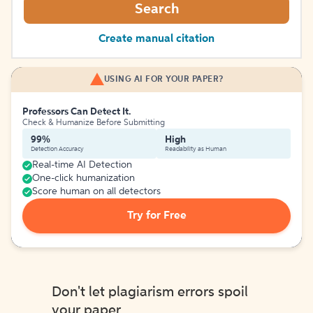
Search
Create manual citation
USING AI FOR YOUR PAPER?
Professors Can Detect It.
Check & Humanize Before Submitting
99%
High
Detection Accuracy
Readability as Human
Real-time AI Detection
One-click humanization
Score human on all detectors
Try for Free
Don't let plagiarism errors spoil
your paper