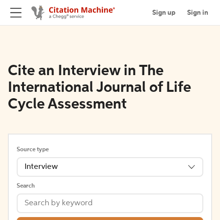
Sign up
Sign in
Cite an Interview in The
International Journal of Life
Cycle Assessment
Source type
Interview
Search