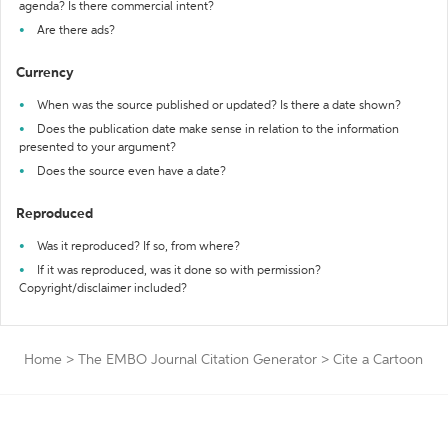
agenda? Is there commercial intent?
Are there ads?
Currency
When was the source published or updated? Is there a date shown?
Does the publication date make sense in relation to the information
presented to your argument?
Does the source even have a date?
Reproduced
Was it reproduced? If so, from where?
If it was reproduced, was it done so with permission?
Copyright/disclaimer included?
Home
>
The EMBO Journal Citation Generator
>
Cite a Cartoon