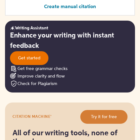
Create manual citation
Writing Assistant
Get
Enhance your writing with instant
started
feedback
Get started
Get free grammar checks
Improve clarity and flow
Check for Plagiarism
Try
®
Try it for free
CITATION MACHINE
it
for
free
All of our writing tools, none of