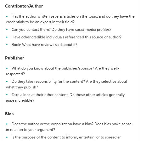
Contributor/Author
Has the author written several articles on the topic, and do they have the
credentials to be an expert in their field?
Can you contact them? Do they have social media profiles?
Have other credible individuals referenced this source or author?
Book: What have reviews said about it?
Publisher
What do you know about the publisher/sponsor? Are they well-
respected?
Do they take responsibility for the content? Are they selective about
what they publish?
Take a look at their other content. Do these other articles generally
appear credible?
Bias
Does the author or the organization have a bias? Does bias make sense
in relation to your argument?
Is the purpose of the content to inform, entertain, or to spread an