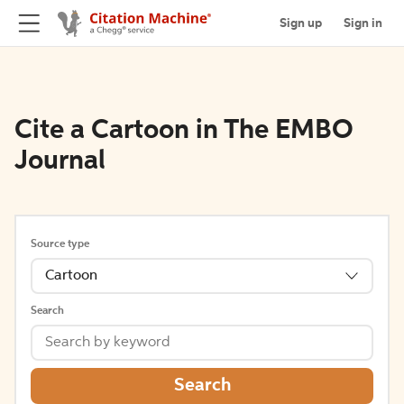
Sign up
Sign in
Cite a Cartoon in The EMBO
Journal
Source type
Cartoon
Search
Search