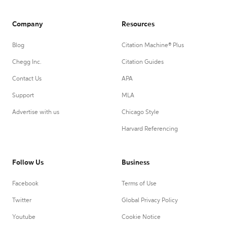
Company
Resources
Blog
Citation Machine® Plus
Chegg Inc.
Citation Guides
Contact Us
APA
Support
MLA
Advertise with us
Chicago Style
Harvard Referencing
Follow Us
Business
Facebook
Terms of Use
Twitter
Global Privacy Policy
Youtube
Cookie Notice