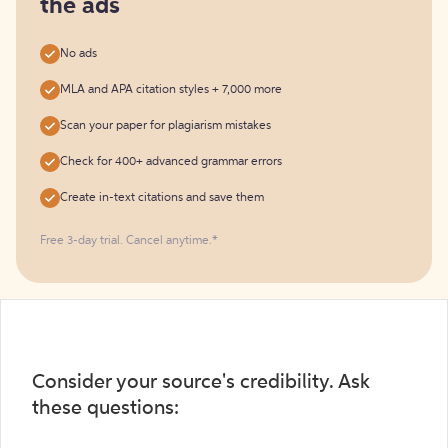
the ads
No ads
MLA and APA citation styles + 7,000 more
Scan your paper for plagiarism mistakes
Check for 400+ advanced grammar errors
Create in-text citations and save them
Free 3-day trial. Cancel anytime.*️
Consider your source's credibility. Ask
these questions: