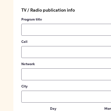
TV / Radio publication info
Program title
Call
Network
City
Day
Mon