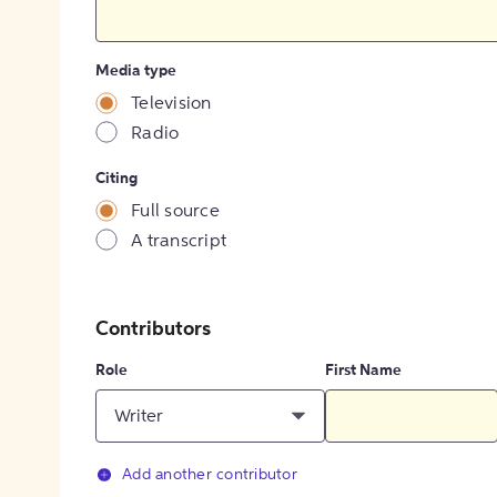
Media type
Television
Radio
Citing
Full source
A transcript
Contributors
Role
First Name
Writer
Add another contributor