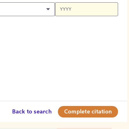
Back to search
Complete citation