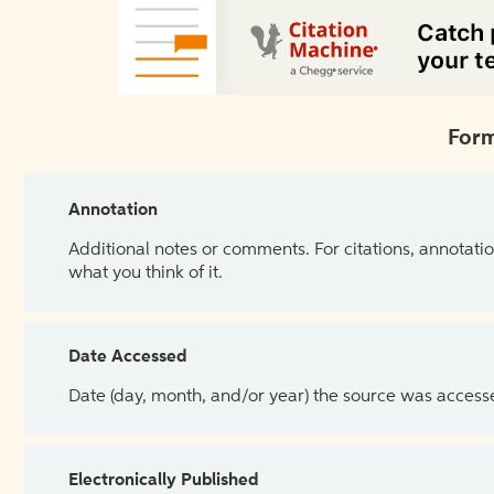
Form
Annotation
Additional notes or comments. For citations, annotatio
what you think of it.
Date Accessed
Date (day, month, and/or year) the source was access
Electronically Published