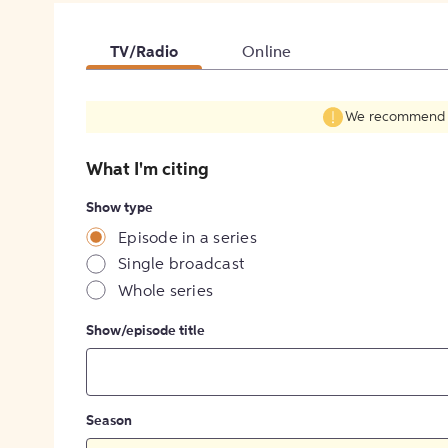
TV/Radio
Online
We recommend fil
What I'm citing
Show type
Episode in a series
Single broadcast
Whole series
Show/episode title
Season