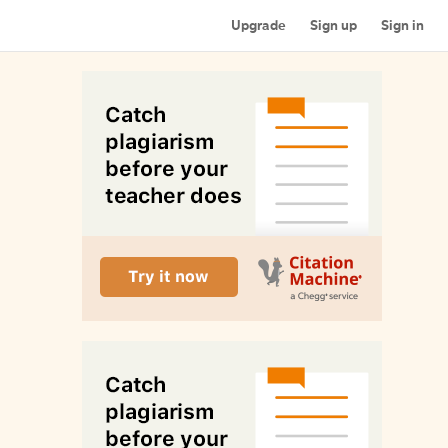
Upgrade
Sign up
Sign in