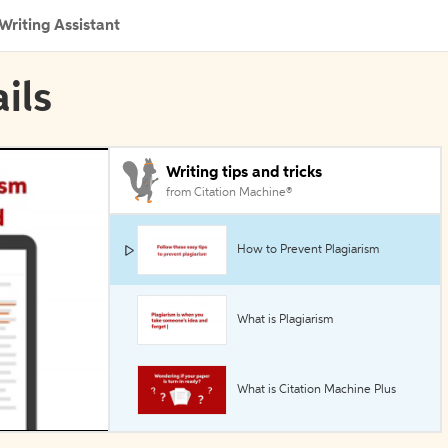
Writing Assistant
ils
Writing tips and tricks
from Citation Machine®
How to Prevent Plagiarism
What is Plagiarism
What is Citation Machine Plus