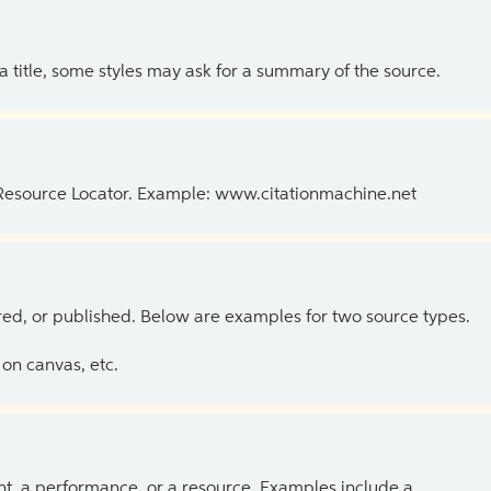
 a title, some styles may ask for a summary of the source.
 Resource Locator. Example: www.citationmachine.net
ed, or published. Below are examples for two source types.
on canvas, etc.
ent, a performance, or a resource. Examples include a