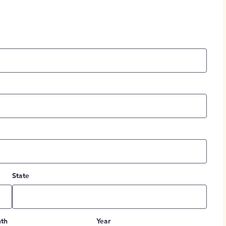
State
th
Year