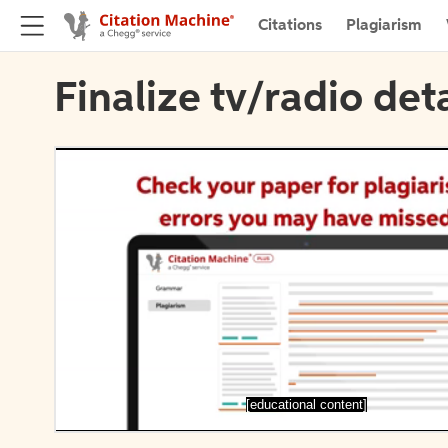
Citations
Plagiarism
Finalize tv/radio deta
[educational content]