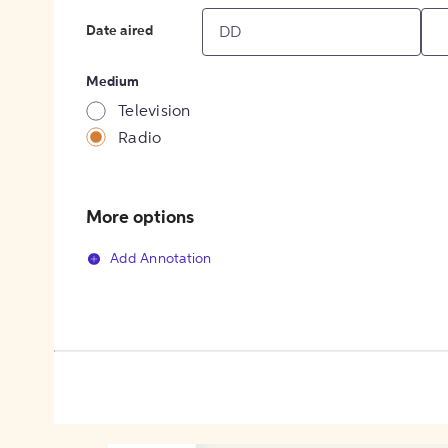
Date aired
Medium
Television
Radio
More options
Add Annotation