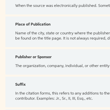
When the source was electronically published. Sometim
Place of Publication
Name of the city, state or country where the publisher 
be found on the title page. It is not always required, 
Publisher or Sponsor
The organization, company, individual, or other entity
Suffix
In the citation forms, this refers to any additions to 
contributor. Examples: Jr., Sr., II, III, Esq., etc.