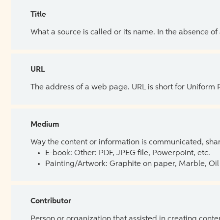
Title
What a source is called or its name. In the absence of
URL
The address of a web page. URL is short for Uniform
Medium
Way the content or information is communicated, shar
E-book: Other: PDF, JPEG file, Powerpoint, etc.
Painting/Artwork: Graphite on paper, Marble, Oil 
Contributor
Person or organization that assisted in creating cont