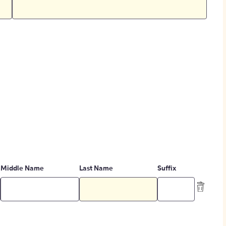
Middle Name
Last Name
Suffix