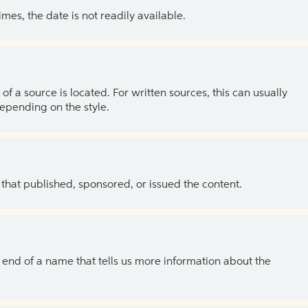
es, the date is not readily available.
of a source is located. For written sources, this can usually
depending on the style.
 that published, sponsored, or issued the content.
the end of a name that tells us more information about the