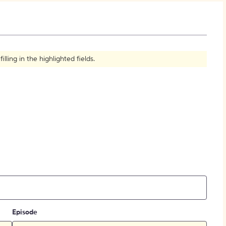
How to Create Citations
ling in the highlighted fields.
Episode