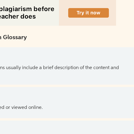
 Glossary
ns usually include a brief description of the content and
ed or viewed online.