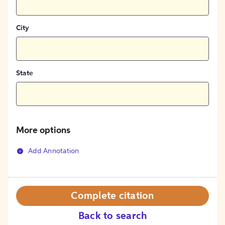
City
State
More options
Add Annotation
Complete citation
Back to search