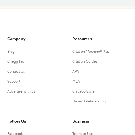
Company
Resources
Blog
Citation Machine® Plus
Chegg Inc.
Citation Guides
Contact Us
APA
Support
MLA
Advertise with us
Chicago Style
Harvard Referencing
Follow Us
Business
Facebook
Terms of Use