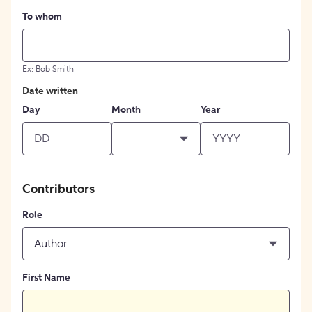
To whom
Ex: Bob Smith
Date written
Day
Month
Year
Contributors
Role
Author
First Name