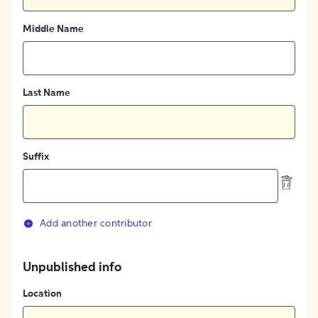
Middle Name
Last Name
Suffix
Add another contributor
Unpublished info
Location