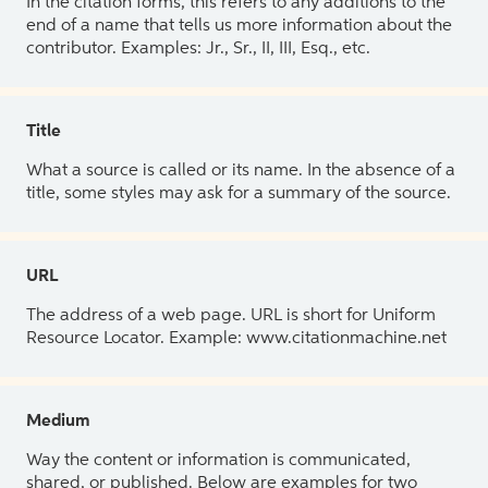
In the citation forms, this refers to any additions to the
end of a name that tells us more information about the
contributor. Examples: Jr., Sr., II, III, Esq., etc.
Title
What a source is called or its name. In the absence of a
title, some styles may ask for a summary of the source.
URL
The address of a web page. URL is short for Uniform
Resource Locator. Example: www.citationmachine.net
Medium
Way the content or information is communicated,
shared, or published. Below are examples for two