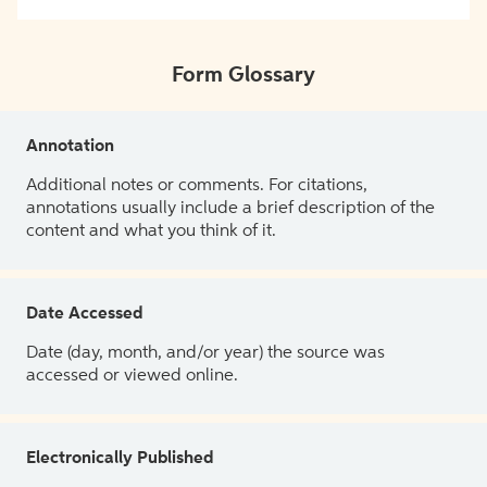
Form Glossary
Annotation
Additional notes or comments. For citations,
annotations usually include a brief description of the
content and what you think of it.
Date Accessed
Date (day, month, and/or year) the source was
accessed or viewed online.
Electronically Published