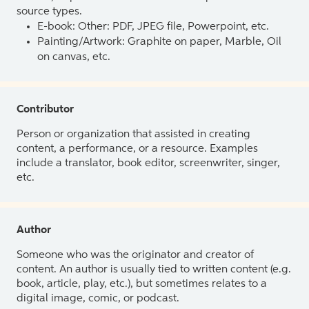
source types.
E-book: Other: PDF, JPEG file, Powerpoint, etc.
Painting/Artwork: Graphite on paper, Marble, Oil
on canvas, etc.
Contributor
Person or organization that assisted in creating
content, a performance, or a resource. Examples
include a translator, book editor, screenwriter, singer,
etc.
Author
Someone who was the originator and creator of
content. An author is usually tied to written content (e.g.
book, article, play, etc.), but sometimes relates to a
digital image, comic, or podcast.