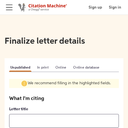
Sign up
Sign in
Finalize letter details
Unpublished
In print
Online
Online database
We recommend filling in the highlighted fields.
What I'm citing
Letter title