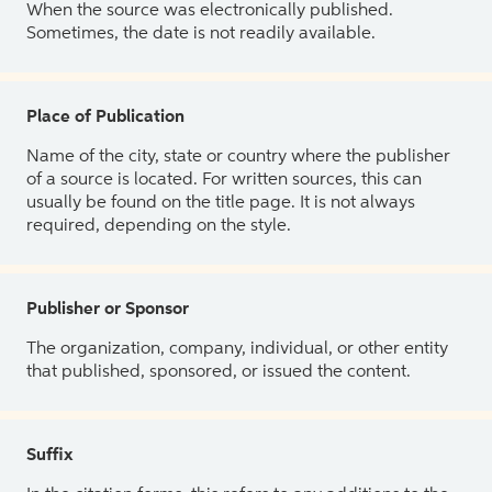
When the source was electronically published.
Sometimes, the date is not readily available.
Place of Publication
Name of the city, state or country where the publisher
of a source is located. For written sources, this can
usually be found on the title page. It is not always
required, depending on the style.
Publisher or Sponsor
The organization, company, individual, or other entity
that published, sponsored, or issued the content.
Suffix