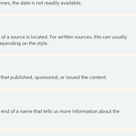
es, the date is not readily available.
of a source is located. For written sources, this can usually
depending on the style.
 that published, sponsored, or issued the content.
the end of a name that tells us more information about the