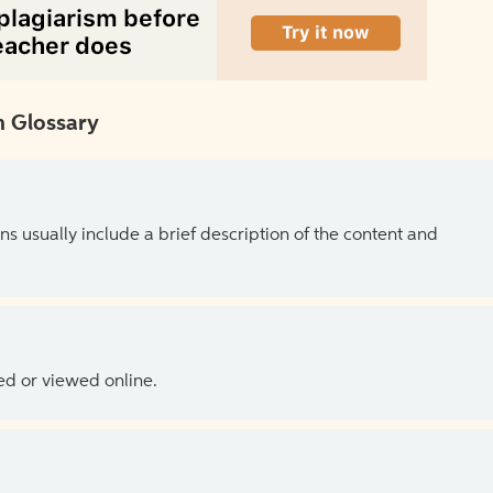
 Glossary
ns usually include a brief description of the content and
ed or viewed online.