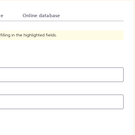
How to Create Citations
te
Online database
ling in the highlighted fields.