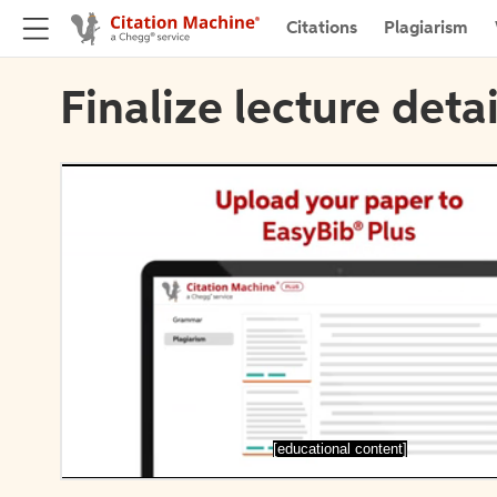
Citations
Plagiarism
Finalize lecture detai
[educational content]