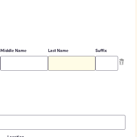
Middle Name
Last Name
Suffix