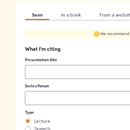
Seen
In a book
From a websi
We recommend fil
What I'm citing
Presentation title
Series/forum
Type
Lecture
Speech