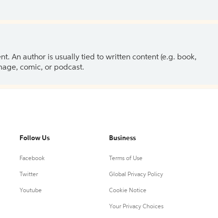
 An author is usually tied to written content (e.g. book,
 image, comic, or podcast.
Follow Us
Business
Facebook
Terms of Use
Twitter
Global Privacy Policy
Youtube
Cookie Notice
Your Privacy Choices