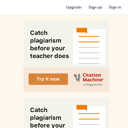
Upgrade
Sign up
Sign in