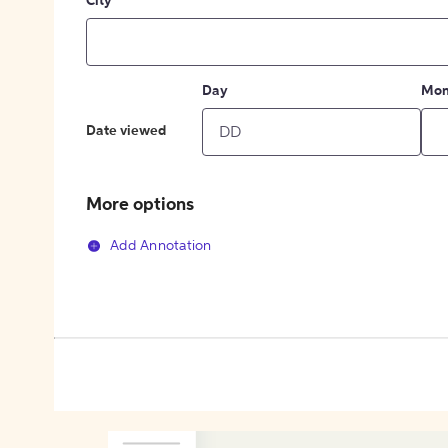
City
Day
Mon
Date viewed
More options
Add Annotation