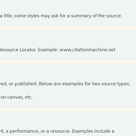
 a title, some styles may ask for a summary of the source.
 Resource Locator. Example: www.citationmachine.net
ed, or published. Below are examples for two source types.
on canvas, etc.
ent, a performance, or a resource. Examples include a