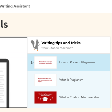
Writing Assistant
ls
Writing tips and tricks
from Citation Machine®
How to Prevent Plagiarism
What is Plagiarism
What is Citation Machine Plus