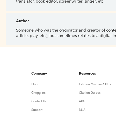
translator, book editor, screenwriter, singer, etc.
Author
Someone who was the originator and creator of content.
article, play, etc.), but sometimes relates to a digital
Company
Resources
Blog
Citation Machine® Plus
Chegg Inc.
Citation Guides
Contact Us
APA
Support
MLA