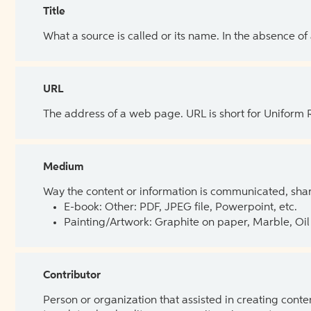
Title
What a source is called or its name. In the absence of
URL
The address of a web page. URL is short for Uniform
Medium
Way the content or information is communicated, shar
E-book: Other: PDF, JPEG file, Powerpoint, etc.
Painting/Artwork: Graphite on paper, Marble, Oil 
Contributor
Person or organization that assisted in creating cont