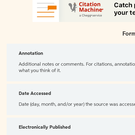
Form
Annotation
Additional notes or comments. For citations, annotatio
what you think of it.
Date Accessed
Date (day, month, and/or year) the source was access
Electronically Published