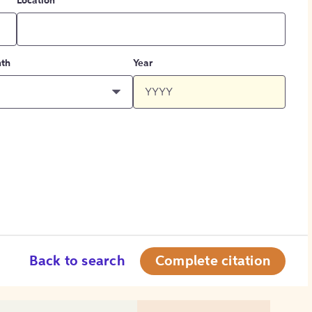
Location
th
Year
Back to search
Complete citation