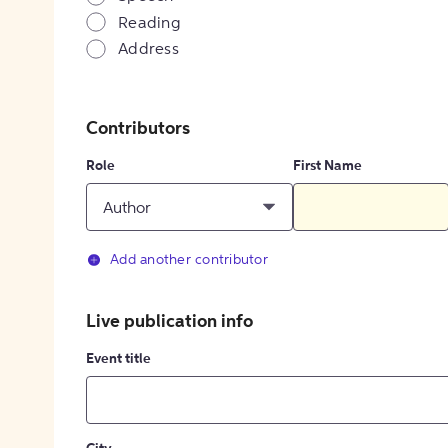
Reading
Address
Contributors
Role
First Name
Author
Add another contributor
Live publication info
Event title