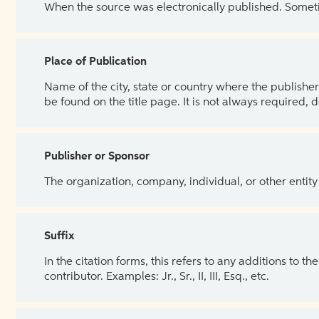
When the source was electronically published. Sometim
Place of Publication
Name of the city, state or country where the publisher 
be found on the title page. It is not always required, 
Publisher or Sponsor
The organization, company, individual, or other entity
Suffix
In the citation forms, this refers to any additions to 
contributor. Examples: Jr., Sr., II, III, Esq., etc.