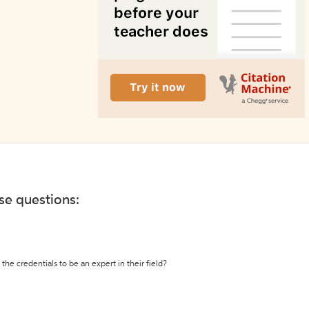
ese questions:
the credentials to be an expert in their field?