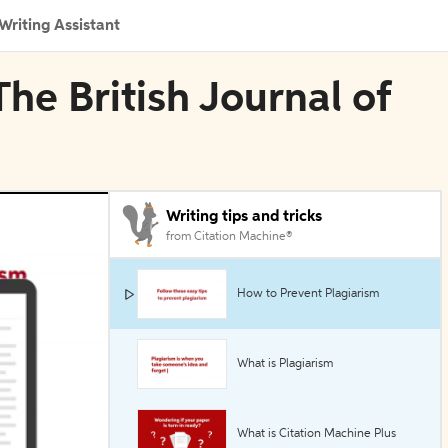
Writing Assistant
The British Journal of
Writing tips and tricks
from Citation Machine®
How to Prevent Plagiarism
What is Plagiarism
What is Citation Machine Plus