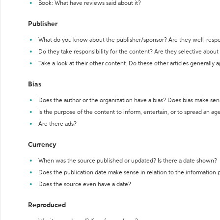
Book: What have reviews said about it?
Publisher
What do you know about the publisher/sponsor? Are they well-resp
Do they take responsibility for the content? Are they selective abou
Take a look at their other content. Do these other articles generally 
Bias
Does the author or the organization have a bias? Does bias make sen
Is the purpose of the content to inform, entertain, or to spread an a
Are there ads?
Currency
When was the source published or updated? Is there a date shown?
Does the publication date make sense in relation to the information
Does the source even have a date?
Reproduced