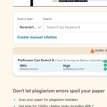
[educational content]
Source type
Search
Newsletter
Create manual citation
USING A
Professors Can Detect It.
Check & Humanize Before Submitting
99%
High
Detection Accuracy
Readability as Human
Don't let plagiarism errors spoil your paper
Scan your paper for plagiarism mistakes
Get help for 7,000+ citation styles including APA 7