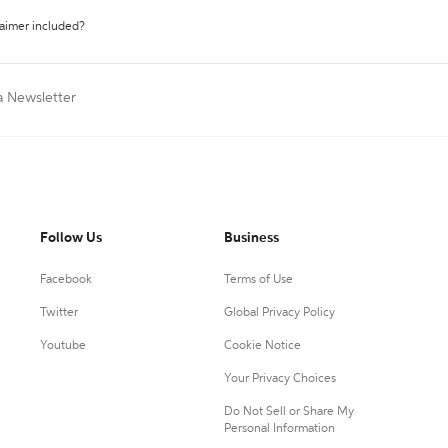
laimer included?
a Newsletter
Follow Us
Business
Facebook
Terms of Use
Twitter
Global Privacy Policy
Youtube
Cookie Notice
Your Privacy Choices
Do Not Sell or Share My
Personal Information