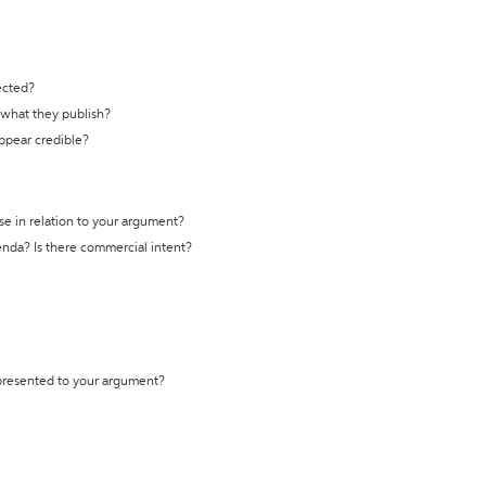
ected?
t what they publish?
appear credible?
se in relation to your argument?
genda? Is there commercial intent?
 presented to your argument?