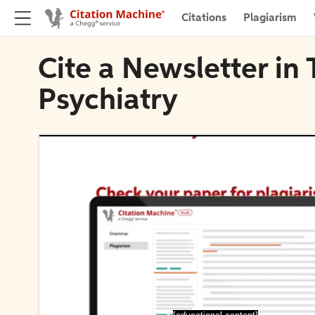
Citations
Plagiarism
Cite a Newsletter in 
Psychiatry