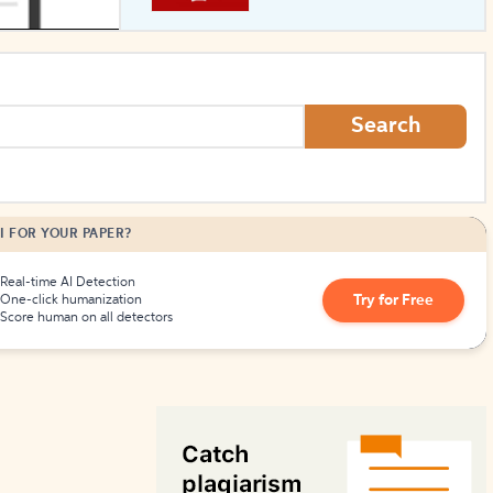
How to Create Citations
Search
I FOR YOUR PAPER?
Real-time AI Detection
Try for Free
One-click humanization
Score human on all detectors