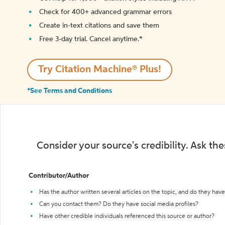
Check for 400+ advanced grammar errors
Create in-text citations and save them
Free 3-day trial. Cancel anytime.*️
Try Citation Machine® Plus!
*See Terms and Conditions
Consider your source's credibility. Ask th
Contributor/Author
Has the author written several articles on the topic, and do they have 
Can you contact them? Do they have social media profiles?
Have other credible individuals referenced this source or author?