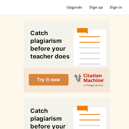
Upgrade
Sign up
Sign in