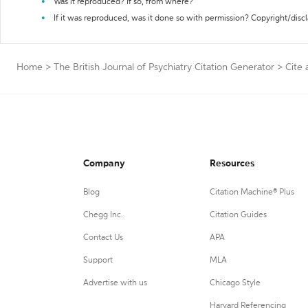
Was it reproduced? If so, from where?
If it was reproduced, was it done so with permission? Copyright/disc
Home
>
The British Journal of Psychiatry Citation Generator
>
Cite 
Company
Resources
Blog
Citation Machine® Plus
Chegg Inc.
Citation Guides
Contact Us
APA
Support
MLA
Advertise with us
Chicago Style
Harvard Referencing