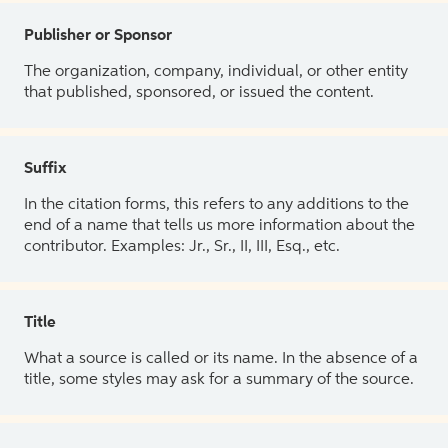
Publisher or Sponsor
The organization, company, individual, or other entity
that published, sponsored, or issued the content.
Suffix
In the citation forms, this refers to any additions to the
end of a name that tells us more information about the
contributor. Examples: Jr., Sr., II, III, Esq., etc.
Title
What a source is called or its name. In the absence of a
title, some styles may ask for a summary of the source.