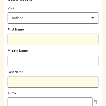
Role
Author
First Name
Middle Name
Last Name
Suffix