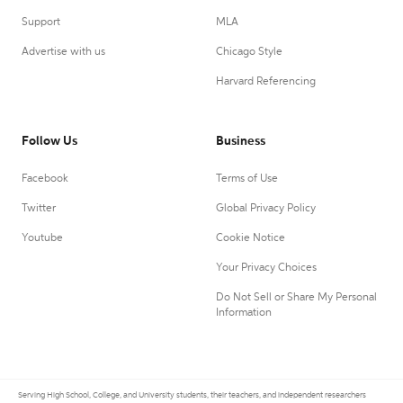
Support
MLA
Advertise with us
Chicago Style
Harvard Referencing
Follow Us
Business
Facebook
Terms of Use
Twitter
Global Privacy Policy
Youtube
Cookie Notice
Your Privacy Choices
Do Not Sell or Share My Personal
Information
Serving High School, College, and University students, their teachers, and independent researchers