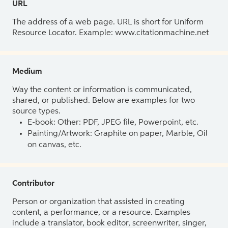
URL
The address of a web page. URL is short for Uniform
Resource Locator. Example: www.citationmachine.net
Medium
Way the content or information is communicated,
shared, or published. Below are examples for two
source types.
E-book: Other: PDF, JPEG file, Powerpoint, etc.
Painting/Artwork: Graphite on paper, Marble, Oil
on canvas, etc.
Contributor
Person or organization that assisted in creating
content, a performance, or a resource. Examples
include a translator, book editor, screenwriter, singer,