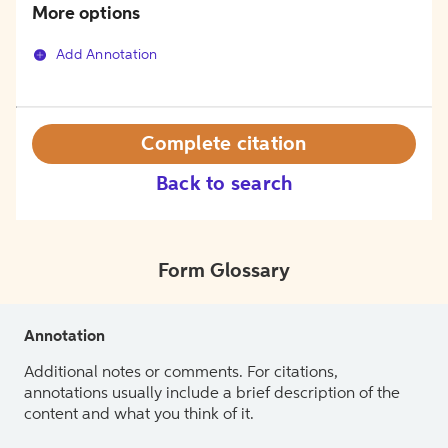
More options
Add Annotation
Complete citation
Back to search
Form Glossary
Annotation
Additional notes or comments. For citations,
annotations usually include a brief description of the
content and what you think of it.