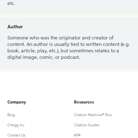
etc.
Author
Someone who was the originator and creator of
content. An author is usually tied to written content (e.g.
book, article, play, etc.), but sometimes relates to a
digital image, comic, or podcast.
Company
Resources
Blog
Citation Machine® Plus
Chegg Inc.
Citation Guides
Contact Us
APA