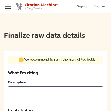
Sign up
Sign in
Finalize raw data details
We recommend filling in the highlighted fields.
What I'm citing
Description
Contributors