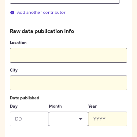
Add another contributor
Raw data publication info
Location
City
Date published
Day
Month
Year