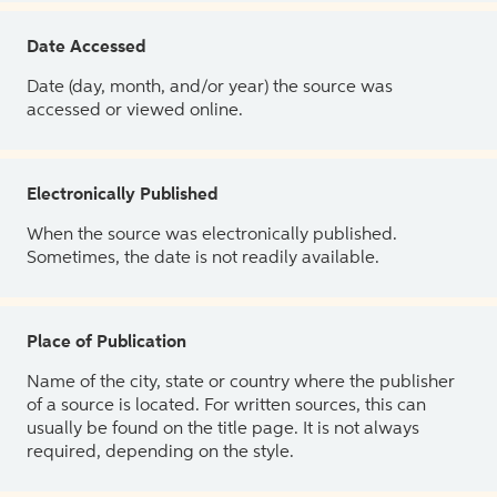
Date Accessed
Date (day, month, and/or year) the source was
accessed or viewed online.
Electronically Published
When the source was electronically published.
Sometimes, the date is not readily available.
Place of Publication
Name of the city, state or country where the publisher
of a source is located. For written sources, this can
usually be found on the title page. It is not always
required, depending on the style.