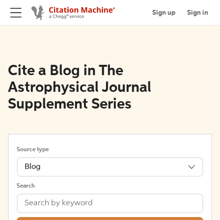
Sign up
Sign in
Cite a Blog in The
Astrophysical Journal
Supplement Series
Source type
Blog
Search