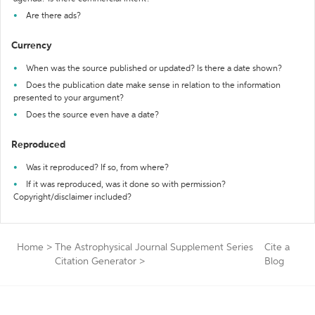
Are there ads?
Currency
When was the source published or updated? Is there a date shown?
Does the publication date make sense in relation to the information
presented to your argument?
Does the source even have a date?
Reproduced
Was it reproduced? If so, from where?
If it was reproduced, was it done so with permission?
Copyright/disclaimer included?
Home
>
The Astrophysical Journal Supplement Series
Cite a
Citation Generator
>
Blog