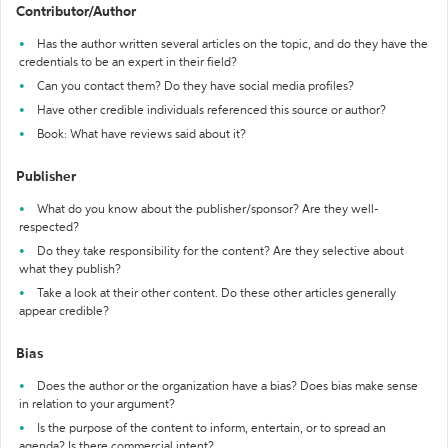
Contributor/Author
Has the author written several articles on the topic, and do they have the
credentials to be an expert in their field?
Can you contact them? Do they have social media profiles?
Have other credible individuals referenced this source or author?
Book: What have reviews said about it?
Publisher
What do you know about the publisher/sponsor? Are they well-
respected?
Do they take responsibility for the content? Are they selective about
what they publish?
Take a look at their other content. Do these other articles generally
appear credible?
Bias
Does the author or the organization have a bias? Does bias make sense
in relation to your argument?
Is the purpose of the content to inform, entertain, or to spread an
agenda? Is there commercial intent?