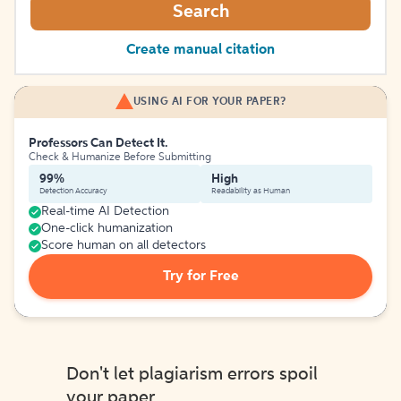
Search
Create manual citation
USING AI FOR YOUR PAPER?
Professors Can Detect It.
Check & Humanize Before Submitting
99%
High
Detection Accuracy
Readability as Human
Real-time AI Detection
One-click humanization
Score human on all detectors
Try for Free
Don't let plagiarism errors spoil
your paper