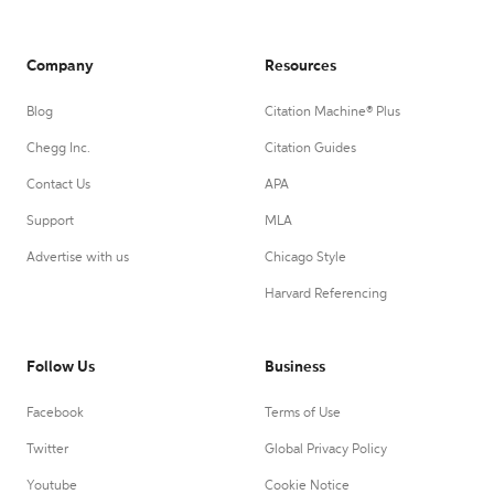
Company
Resources
Blog
Citation Machine® Plus
Chegg Inc.
Citation Guides
Contact Us
APA
Support
MLA
Advertise with us
Chicago Style
Harvard Referencing
Follow Us
Business
Facebook
Terms of Use
Twitter
Global Privacy Policy
Youtube
Cookie Notice