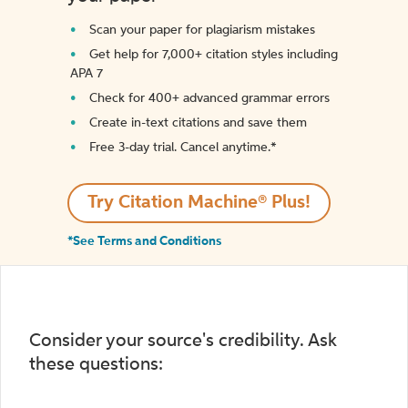
Scan your paper for plagiarism mistakes
Get help for 7,000+ citation styles including
APA 7
Check for 400+ advanced grammar errors
Create in-text citations and save them
Free 3-day trial. Cancel anytime.*️
Try Citation Machine® Plus!
*See Terms and Conditions
Consider your source's credibility. Ask
these questions: