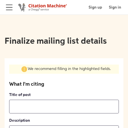
Sign up
Sign in
Finalize mailing list details
We recommend filling in the highlighted fields.
What I'm citing
Title of post
Description