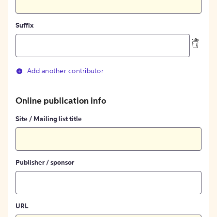
Suffix
Add another contributor
Online publication info
Site / Mailing list title
Publisher / sponsor
URL