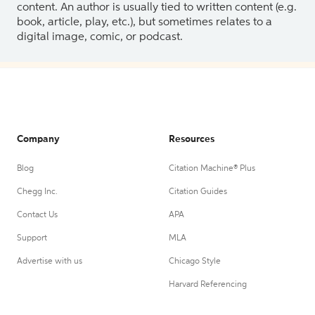
content. An author is usually tied to written content (e.g.
book, article, play, etc.), but sometimes relates to a
digital image, comic, or podcast.
Company
Resources
Blog
Citation Machine® Plus
Chegg Inc.
Citation Guides
Contact Us
APA
Support
MLA
Advertise with us
Chicago Style
Harvard Referencing