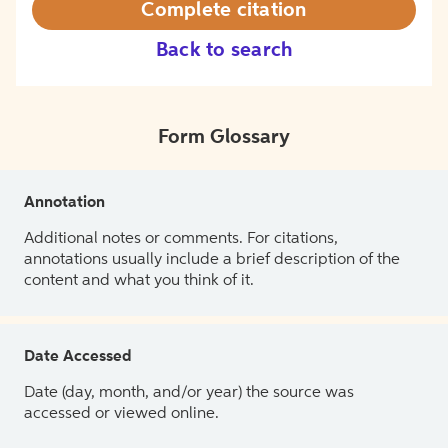
Complete citation
Back to search
Form Glossary
Annotation
Additional notes or comments. For citations,
annotations usually include a brief description of the
content and what you think of it.
Date Accessed
Date (day, month, and/or year) the source was
accessed or viewed online.