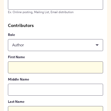
Ex: Online posting, Mailing List, Email distribution
Contributors
Role
Author
First Name
Middle Name
Last Name