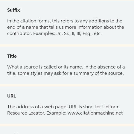
Suffix
In the citation forms, this refers to any additions to the
end of a name that tells us more information about the
contributor. Examples: Jr., Sr., II, III, Esq., etc.
Title
What a source is called or its name. In the absence of a
title, some styles may ask for a summary of the source.
URL
The address of a web page. URL is short for Uniform
Resource Locator. Example: www.citationmachine.net