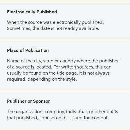
Electronically Published
When the source was electronically published.
Sometimes, the date is not readily available.
Place of Publication
Name of the city, state or country where the publisher
of a source is located. For written sources, this can
usually be found on the title page. It is not always
required, depending on the style.
Publisher or Sponsor
The organization, company, individual, or other entity
that published, sponsored, or issued the content.