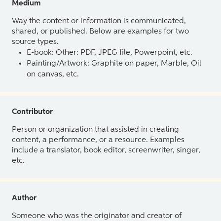
Medium
Way the content or information is communicated,
shared, or published. Below are examples for two
source types.
E-book: Other: PDF, JPEG file, Powerpoint, etc.
Painting/Artwork: Graphite on paper, Marble, Oil
on canvas, etc.
Contributor
Person or organization that assisted in creating
content, a performance, or a resource. Examples
include a translator, book editor, screenwriter, singer,
etc.
Author
Someone who was the originator and creator of