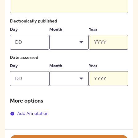
Electronically published
Day
Month
Year
Date accessed
Day
Month
Year
More options
Add Annotation