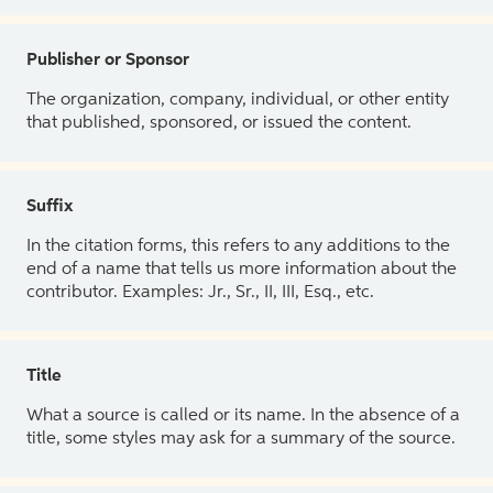
Publisher or Sponsor
The organization, company, individual, or other entity
that published, sponsored, or issued the content.
Suffix
In the citation forms, this refers to any additions to the
end of a name that tells us more information about the
contributor. Examples: Jr., Sr., II, III, Esq., etc.
Title
What a source is called or its name. In the absence of a
title, some styles may ask for a summary of the source.