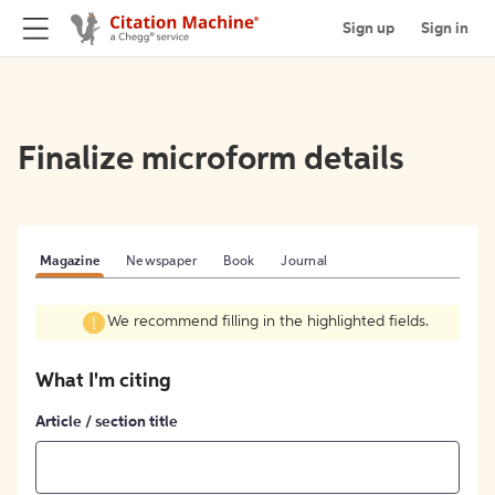
Sign up
Sign in
Finalize microform details
Magazine
Newspaper
Book
Journal
We recommend filling in the highlighted fields.
What I'm citing
Article / section title