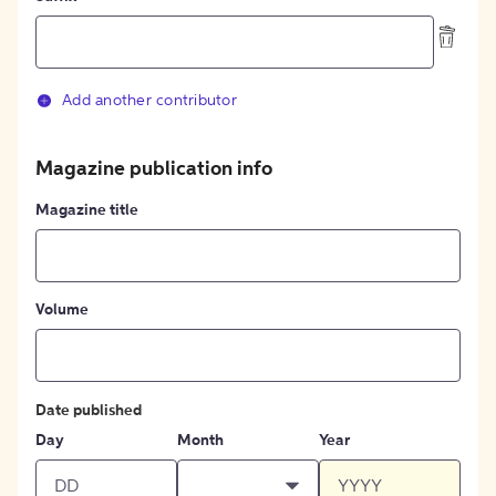
Add another contributor
Magazine publication info
Magazine title
Volume
Date published
Day
Month
Year