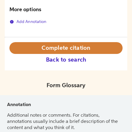
More options
Add Annotation
Complete citation
Back to search
Form Glossary
Annotation
Additional notes or comments. For citations,
annotations usually include a brief description of the
content and what you think of it.