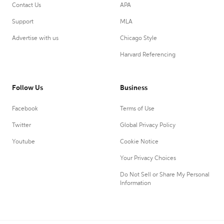
Contact Us
APA
Support
MLA
Advertise with us
Chicago Style
Harvard Referencing
Follow Us
Business
Facebook
Terms of Use
Twitter
Global Privacy Policy
Youtube
Cookie Notice
Your Privacy Choices
Do Not Sell or Share My Personal
Information