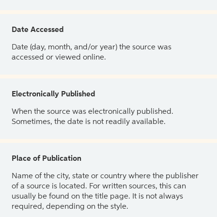
Date Accessed
Date (day, month, and/or year) the source was
accessed or viewed online.
Electronically Published
When the source was electronically published.
Sometimes, the date is not readily available.
Place of Publication
Name of the city, state or country where the publisher
of a source is located. For written sources, this can
usually be found on the title page. It is not always
required, depending on the style.