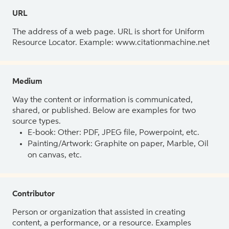
URL
The address of a web page. URL is short for Uniform
Resource Locator. Example: www.citationmachine.net
Medium
Way the content or information is communicated,
shared, or published. Below are examples for two
source types.
E-book: Other: PDF, JPEG file, Powerpoint, etc.
Painting/Artwork: Graphite on paper, Marble, Oil
on canvas, etc.
Contributor
Person or organization that assisted in creating
content, a performance, or a resource. Examples