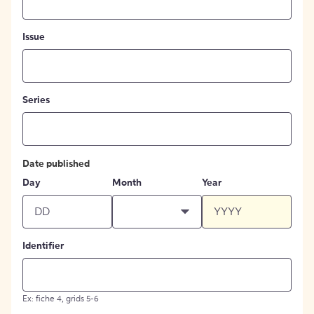
Issue
Series
Date published
Day
Month
Year
Identifier
Ex: fiche 4, grids 5-6