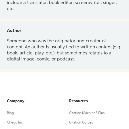
include a translator, book editor, screenwriter, singer,
etc.
Author
Someone who was the originator and creator of
content. An author is usually tied to written content (e.g.
book, article, play, etc.), but sometimes relates to a
digital image, comic, or podcast.
Company
Resources
Blog
Citation Machine® Plus
Chegg Inc.
Citation Guides