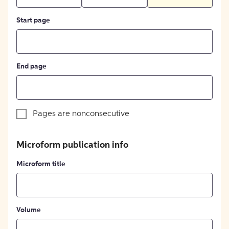
Start page
End page
Pages are nonconsecutive
Microform publication info
Microform title
Volume