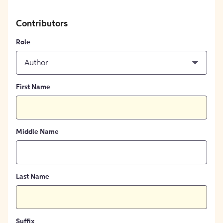
Contributors
Role
Author
First Name
Middle Name
Last Name
Suffix