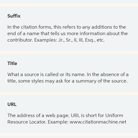
Suffix
In the citation forms, this refers to any additions to the
end of a name that tells us more information about the
contributor. Examples: Jr., Sr., II, III, Esq., etc.
Title
What a source is called or its name. In the absence of a
title, some styles may ask for a summary of the source.
URL
The address of a web page. URL is short for Uniform
Resource Locator. Example: www.citationmachine.net