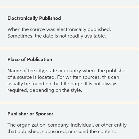
Electronically Published
When the source was electronically published.
Sometimes, the date is not readily available.
Place of Publication
Name of the city, state or country where the publisher
of a source is located. For written sources, this can
usually be found on the title page. It is not always
required, depending on the style.
Publisher or Sponsor
The organization, company, individual, or other entity
that published, sponsored, or issued the content.