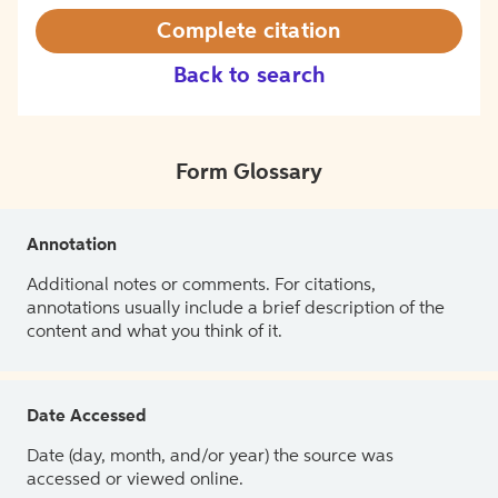
Complete citation
Back to search
Form Glossary
Annotation
Additional notes or comments. For citations,
annotations usually include a brief description of the
content and what you think of it.
Date Accessed
Date (day, month, and/or year) the source was
accessed or viewed online.