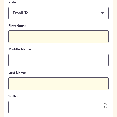
Role
Email To
First Name
Middle Name
Last Name
Suffix