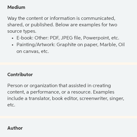
Medium
Way the content or information is communicated,
shared, or published. Below are examples for two
source types.
E-book: Other: PDF, JPEG file, Powerpoint, etc.
Painting/Artwork: Graphite on paper, Marble, Oil
on canvas, etc.
Contributor
Person or organization that assisted in creating
content, a performance, or a resource. Examples
include a translator, book editor, screenwriter, singer,
etc.
Author