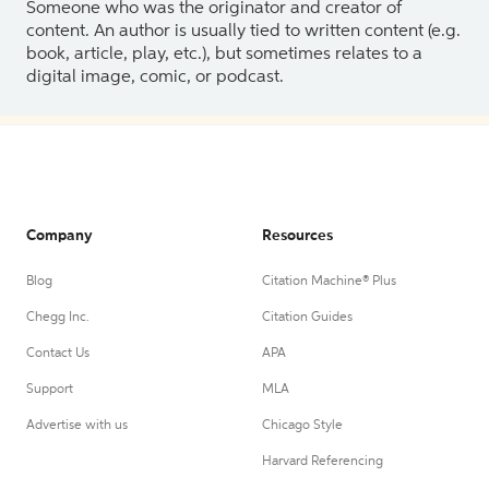
Someone who was the originator and creator of
content. An author is usually tied to written content (e.g.
book, article, play, etc.), but sometimes relates to a
digital image, comic, or podcast.
Company
Resources
Blog
Citation Machine® Plus
Chegg Inc.
Citation Guides
Contact Us
APA
Support
MLA
Advertise with us
Chicago Style
Harvard Referencing