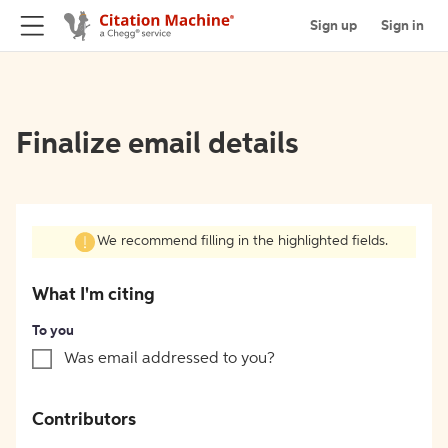
Sign up
Sign in
Finalize email details
We recommend filling in the highlighted fields.
What I'm citing
To you
Was email addressed to you?
Contributors