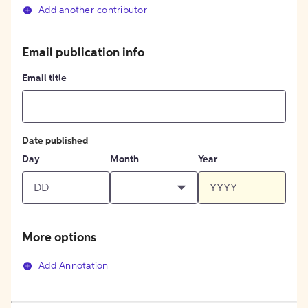
Add another contributor
Email publication info
Email title
Date published
Day
Month
Year
More options
Add Annotation