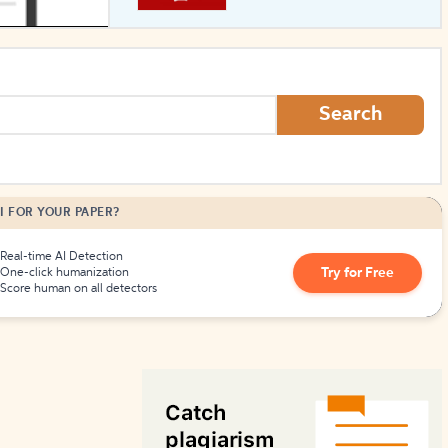
How to Create Citations
Search
I FOR YOUR PAPER?
Real-time AI Detection
Try for Free
One-click humanization
Score human on all detectors