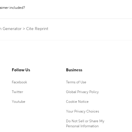
laimer included?
on Generator
>
Cite Reprint
Follow Us
Business
Facebook
Terms of Use
Twitter
Global Privacy Policy
Youtube
Cookie Notice
Your Privacy Choices
Do Not Sell or Share My
Personal Information