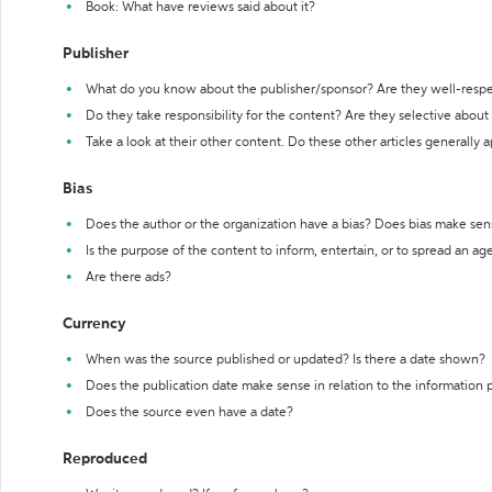
Book: What have reviews said about it?
Publisher
What do you know about the publisher/sponsor? Are they well-resp
Do they take responsibility for the content? Are they selective abou
Take a look at their other content. Do these other articles generally 
Bias
Does the author or the organization have a bias? Does bias make sen
Is the purpose of the content to inform, entertain, or to spread an a
Are there ads?
Currency
When was the source published or updated? Is there a date shown?
Does the publication date make sense in relation to the information
Does the source even have a date?
Reproduced