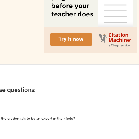
ese questions:
the credentials to be an expert in their field?