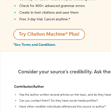
Check for 400+ advanced grammar errors
Create in-text citations and save them
Free 3-day trial. Cancel anytime.*️
Try Citation Machine® Plus!
*See Terms and Conditions
Consider your source's credibility. Ask th
Contributor/Author
Has the author written several articles on the topic, and do they have 
Can you contact them? Do they have social media profiles?
Have other credible individuals referenced this source or author?