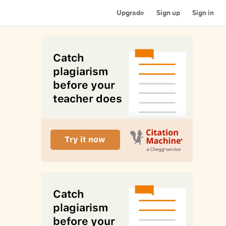
Upgrade
Sign up
Sign in