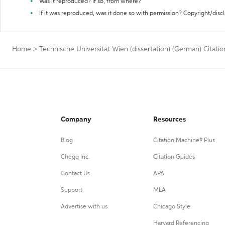
Was it reproduced? If so, from where?
If it was reproduced, was it done so with permission? Copyright/disc
Home
>
Technische Universität Wien (dissertation) (German) Citati
Company
Resources
Blog
Citation Machine® Plus
Chegg Inc.
Citation Guides
Contact Us
APA
Support
MLA
Advertise with us
Chicago Style
Harvard Referencing