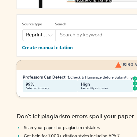
[educational content]
Source type
Search
Reprinted Work
Create manual citation
USING A
Professors Can Detect It.
Check & Humanize Before Submitting
99%
High
Detection Accuracy
Readability as Human
Don't let plagiarism errors spoil your paper
Scan your paper for plagiarism mistakes
Get help for 7,000+ citation styles including APA 7