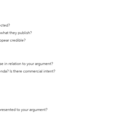
ected?
t what they publish?
appear credible?
se in relation to your argument?
genda? Is there commercial intent?
 presented to your argument?