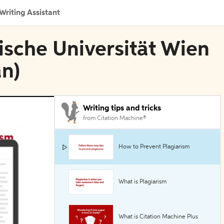
Writing Assistant
nische Universität Wien
an)
Writing tips and tricks
from Citation Machine®
How to Prevent Plagiarism
What is Plagiarism
What is Citation Machine Plus