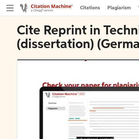
Citations
Plagiarism
Cite Reprint in Tech
(dissertation) (Germ