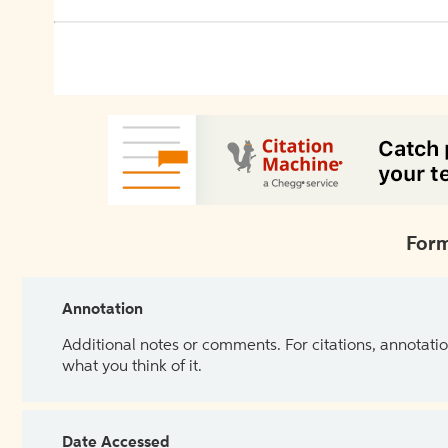
Form
Annotation
Additional notes or comments. For citations, annotatio
what you think of it.
Date Accessed