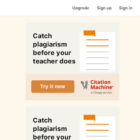
Upgrade
Sign up
Sign in