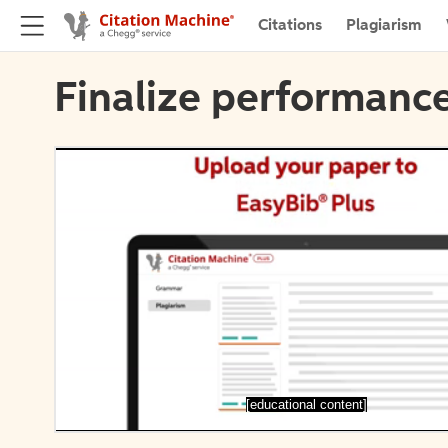
Citations
Plagiarism
Finalize performance
[educational content]