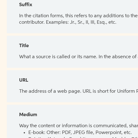
Suffix
In the citation forms, this refers to any additions to 
contributor. Examples: Jr., Sr., II, III, Esq., etc.
Title
What a source is called or its name. In the absence of
URL
The address of a web page. URL is short for Uniform
Medium
Way the content or information is communicated, shar
E-book: Other: PDF, JPEG file, Powerpoint, etc.