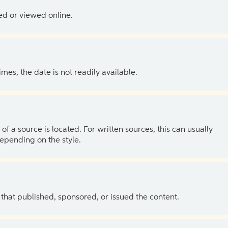
ed or viewed online.
es, the date is not readily available.
of a source is located. For written sources, this can usually
depending on the style.
 that published, sponsored, or issued the content.