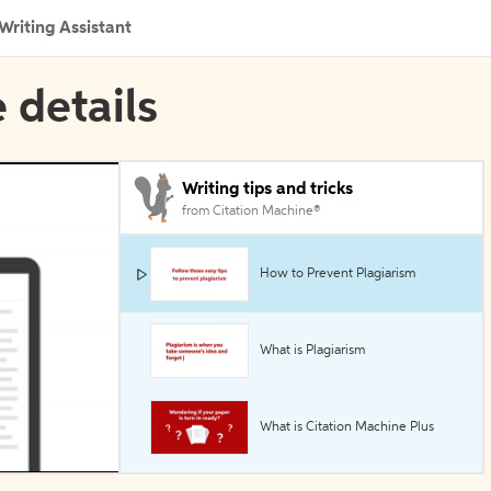
Writing Assistant
 details
Writing tips and tricks
from Citation Machine®
How to Prevent Plagiarism
What is Plagiarism
What is Citation Machine Plus