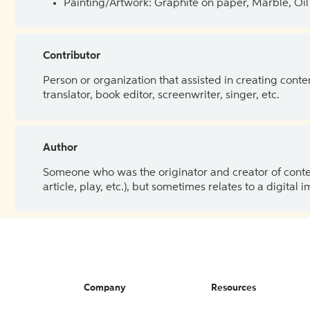
Painting/Artwork: Graphite on paper, Marble, Oil 
Contributor
Person or organization that assisted in creating cont
translator, book editor, screenwriter, singer, etc.
Author
Someone who was the originator and creator of content.
article, play, etc.), but sometimes relates to a digital
Company
Resources