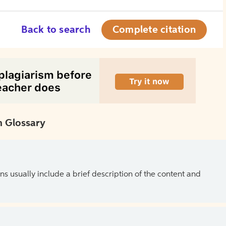
Back to search
Complete citation
 Glossary
ns usually include a brief description of the content and