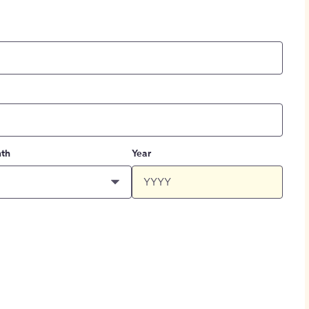
th
Year