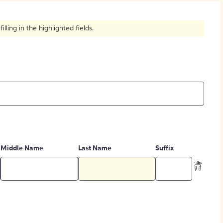
How to Create Citations
ling in the highlighted fields.
Middle Name
Last Name
Suffix