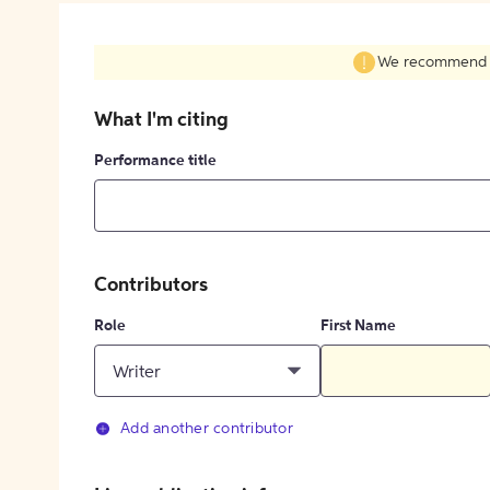
We recommend fil
What I'm citing
Performance title
Contributors
Role
First Name
Writer
Add another contributor