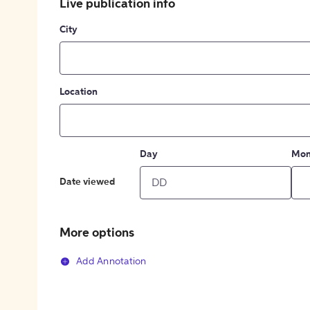
Live publication info
City
Location
Day
Mon
Date viewed
More options
Add Annotation