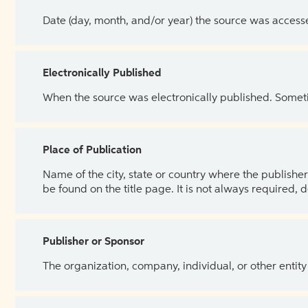
Date (day, month, and/or year) the source was access
Electronically Published
When the source was electronically published. Sometim
Place of Publication
Name of the city, state or country where the publisher 
be found on the title page. It is not always required, 
Publisher or Sponsor
The organization, company, individual, or other entity