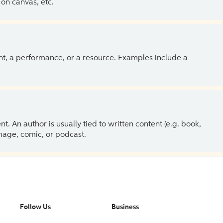
on canvas, etc.
ent, a performance, or a resource. Examples include a
 An author is usually tied to written content (e.g. book,
 image, comic, or podcast.
Follow Us
Business