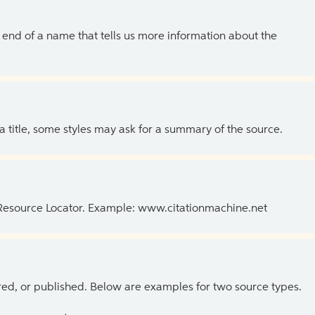
the end of a name that tells us more information about the
 a title, some styles may ask for a summary of the source.
 Resource Locator. Example: www.citationmachine.net
ed, or published. Below are examples for two source types.