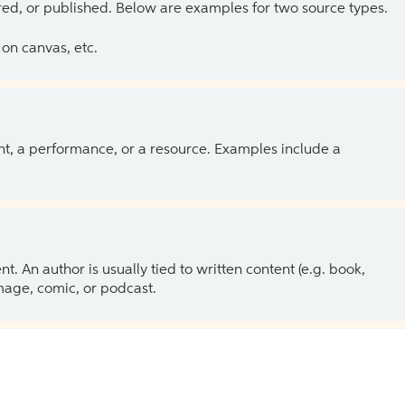
ed, or published. Below are examples for two source types.
on canvas, etc.
ent, a performance, or a resource. Examples include a
 An author is usually tied to written content (e.g. book,
 image, comic, or podcast.