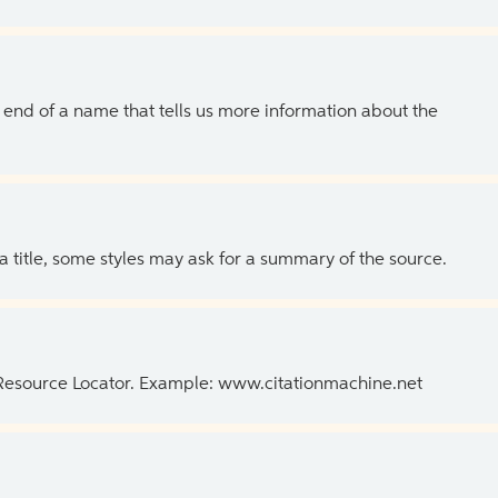
the end of a name that tells us more information about the
 a title, some styles may ask for a summary of the source.
 Resource Locator. Example: www.citationmachine.net