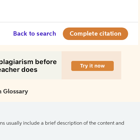
Back to search
Complete citation
 Glossary
ns usually include a brief description of the content and