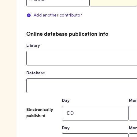
Add another contributor
Online database publication info
Library
Database
Day
Mon
Electronically
published
Day
Mon