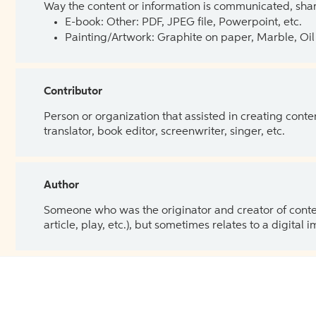
Way the content or information is communicated, shar
E-book: Other: PDF, JPEG file, Powerpoint, etc.
Painting/Artwork: Graphite on paper, Marble, Oil 
Contributor
Person or organization that assisted in creating cont
translator, book editor, screenwriter, singer, etc.
Author
Someone who was the originator and creator of content.
article, play, etc.), but sometimes relates to a digital