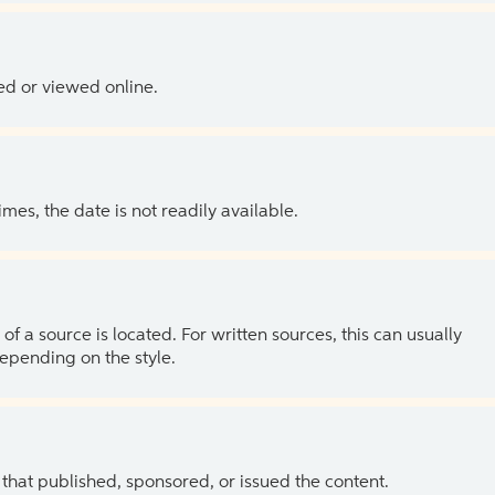
ed or viewed online.
es, the date is not readily available.
of a source is located. For written sources, this can usually
depending on the style.
 that published, sponsored, or issued the content.