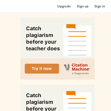
Upgrade
Sign up
Sign in