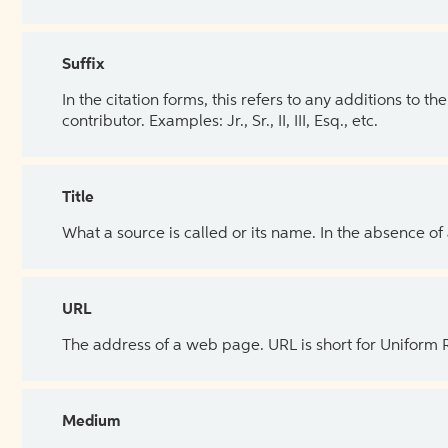
Suffix
In the citation forms, this refers to any additions to 
contributor. Examples: Jr., Sr., II, III, Esq., etc.
Title
What a source is called or its name. In the absence of
URL
The address of a web page. URL is short for Uniform
Medium