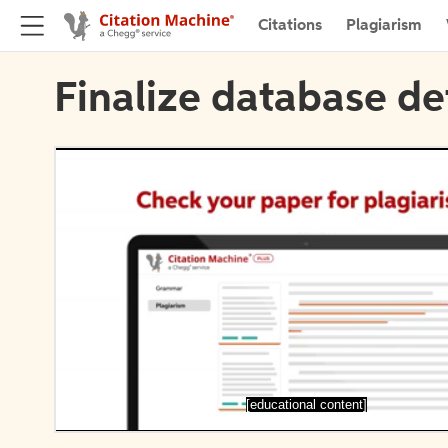
Citations
Plagiarism
Finalize database de
[educational content]