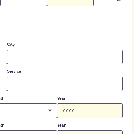
City
Service
th
Year
th
Year