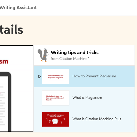
Writing Assistant
tails
Writing tips and tricks
from Citation Machine®
How to Prevent Plagiarism
What is Plagiarism
What is Citation Machine Plus