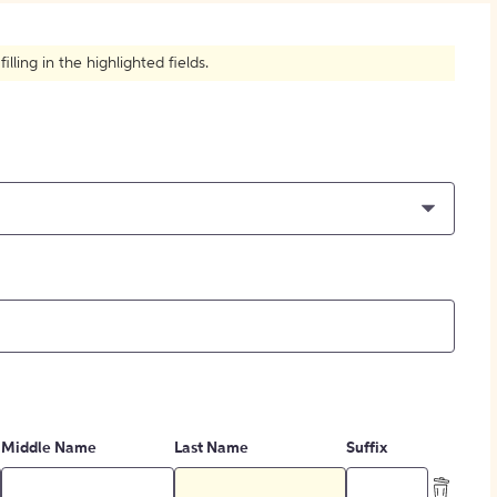
How to Create Citations
ling in the highlighted fields.
Middle Name
Last Name
Suffix