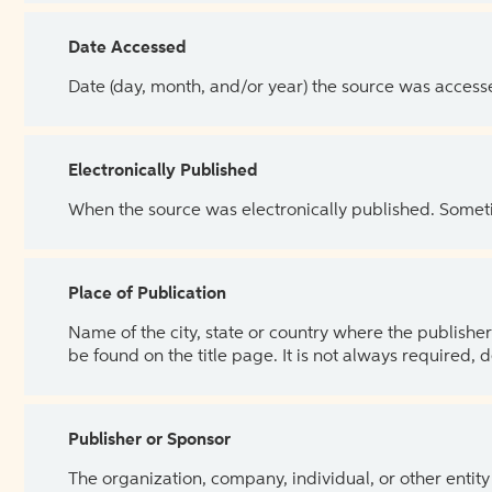
Date Accessed
Date (day, month, and/or year) the source was access
Electronically Published
When the source was electronically published. Sometim
Place of Publication
Name of the city, state or country where the publisher 
be found on the title page. It is not always required, 
Publisher or Sponsor
The organization, company, individual, or other entity