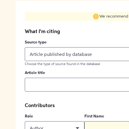
We recommend fil
What I'm citing
Source type
Article published by database
Choose the type of source found in the database
Article title
Contributors
Role
First Name
Author