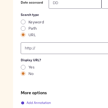
Date accessed
Search type
Keyword
Path
URL
input
for
[object
Object]
Display URL?
option
Yes
No
More options
Add Annotation