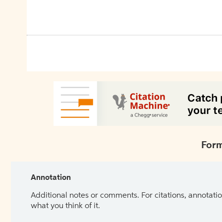
Form
Annotation
Additional notes or comments. For citations, annotatio
what you think of it.