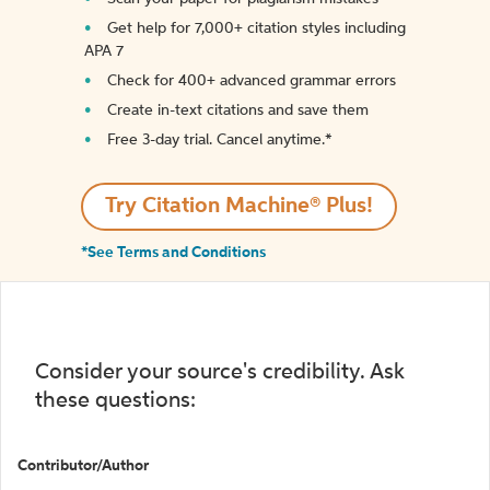
Get help for 7,000+ citation styles including
APA 7
Check for 400+ advanced grammar errors
Create in-text citations and save them
Free 3-day trial. Cancel anytime.*️
Try Citation Machine® Plus!
*See Terms and Conditions
Consider your source's credibility. Ask
these questions:
Contributor/Author