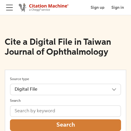
Sign up
Sign in
Cite a Digital File in Taiwan
Journal of Ophthalmology
Source type
Digital File
Search
Search