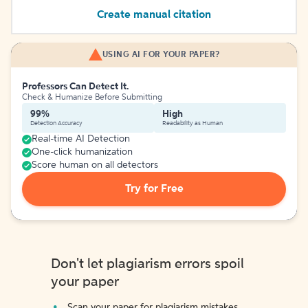
Create manual citation
USING AI FOR YOUR PAPER?
Professors Can Detect It.
Check & Humanize Before Submitting
99%
High
Detection Accuracy
Readability as Human
Real-time AI Detection
One-click humanization
Score human on all detectors
Try for Free
Don't let plagiarism errors spoil
your paper
Scan your paper for plagiarism mistakes