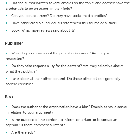
Has the author written several articles on the topic, and do they have the
credentials to be an expert in their field?
Can you contact them? Do they have social media profiles?
Have other credible individuals referenced this source or author?
Book: What have reviews said about it?
Publisher
What do you know about the publisher/sponsor? Are they well-
respected?
Do they take responsibility for the content? Are they selective about
what they publish?
Take a look at their other content. Do these other articles generally
appear credible?
Bias
Does the author or the organization have a bias? Does bias make sense
in relation to your argument?
Is the purpose of the content to inform, entertain, or to spread an
agenda? Is there commercial intent?
Are there ads?