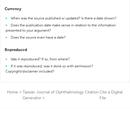
Currency
When was the source published or updated? Is there a date shown?
Does the publication date make sense in relation to the information
presented to your argument?
Does the source even have a date?
Reproduced
Was it reproduced? If so, from where?
If it was reproduced, was it done so with permission?
Copyright/disclaimer included?
Home
>
Taiwan Journal of Ophthalmology Citation
Cite a Digital
Generator
>
File