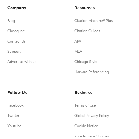
Company
Resources
Blog
Citation Machine® Plus
Chegg Inc.
Citation Guides
Contact Us
APA
Support
MLA
Advertise with us
Chicago Style
Harvard Referencing
Follow Us
Business
Facebook
Terms of Use
Twitter
Global Privacy Policy
Youtube
Cookie Notice
Your Privacy Choices