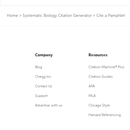
Home
>
Systematic Biology Citation Generator
>
Cite a Pamphlet
Company
Resources
Blog
Citation Machine® Plus
Chegg Inc.
Citation Guides
Contact Us
APA
Support
MLA
Advertise with us
Chicago Style
Harvard Referencing