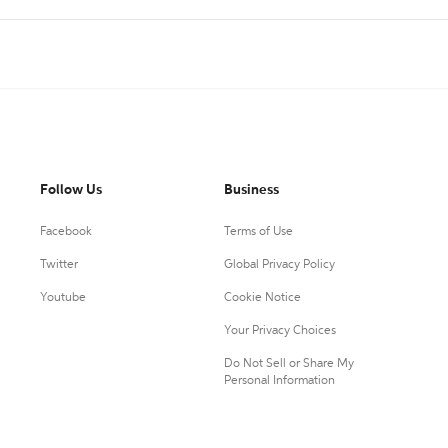
Follow Us
Business
Facebook
Terms of Use
Twitter
Global Privacy Policy
Youtube
Cookie Notice
Your Privacy Choices
Do Not Sell or Share My
Personal Information