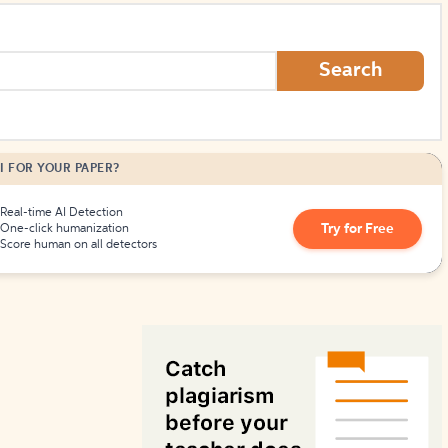
How to Create Citations
Search
I FOR YOUR PAPER?
Real-time AI Detection
Try for Free
One-click humanization
Score human on all detectors