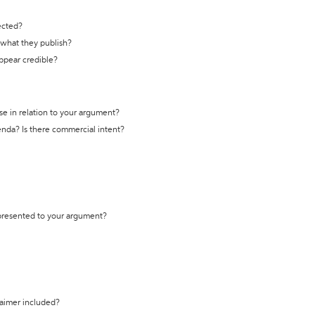
ected?
t what they publish?
appear credible?
se in relation to your argument?
genda? Is there commercial intent?
 presented to your argument?
laimer included?