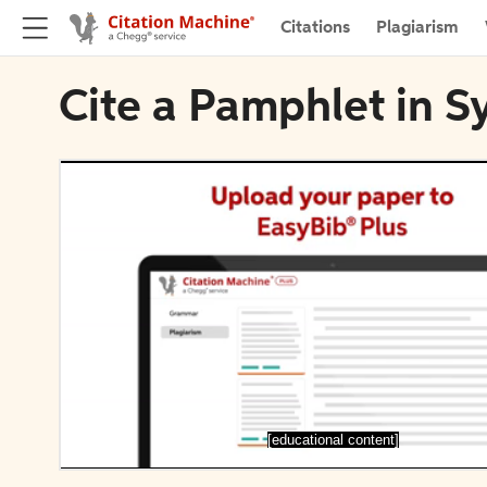
Citations
Plagiarism
Cite a Pamphlet in S
[educational content]