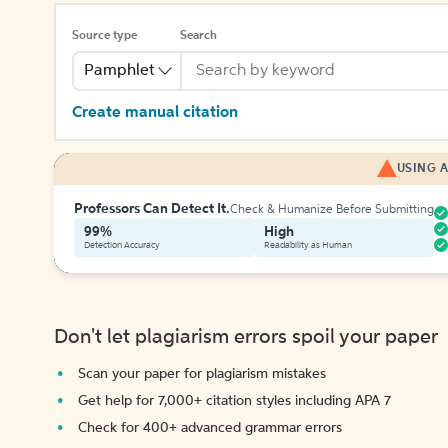
Source type
Search
Pamphlet
Create manual citation
USING A
Professors Can Detect It.
Check & Humanize Before Submitting
99%
High
Detection Accuracy
Readability as Human
Don't let plagiarism errors spoil your paper
Scan your paper for plagiarism mistakes
Get help for 7,000+ citation styles including APA 7
Check for 400+ advanced grammar errors