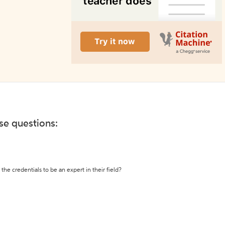
ese questions:
the credentials to be an expert in their field?