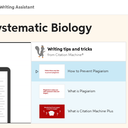
Writing Assistant
ystematic Biology
Writing tips and tricks
from Citation Machine®
How to Prevent Plagiarism
What is Plagiarism
What is Citation Machine Plus