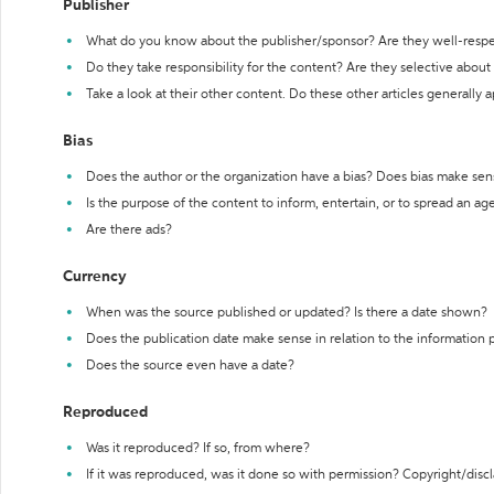
Publisher
What do you know about the publisher/sponsor? Are they well-resp
Do they take responsibility for the content? Are they selective abou
Take a look at their other content. Do these other articles generally 
Bias
Does the author or the organization have a bias? Does bias make sen
Is the purpose of the content to inform, entertain, or to spread an a
Are there ads?
Currency
When was the source published or updated? Is there a date shown?
Does the publication date make sense in relation to the information
Does the source even have a date?
Reproduced
Was it reproduced? If so, from where?
If it was reproduced, was it done so with permission? Copyright/disc