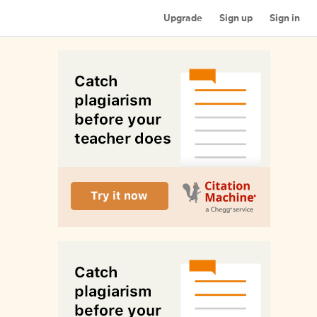
Upgrade
Sign up
Sign in