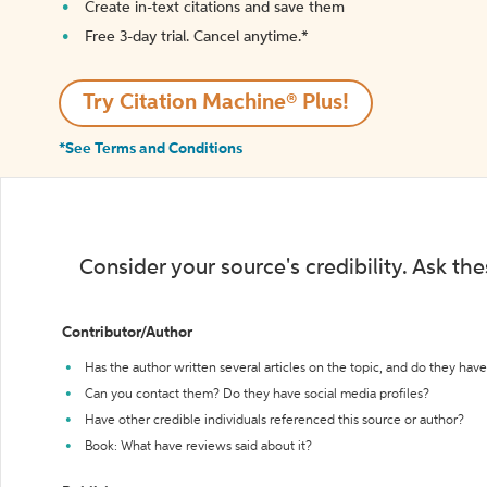
Create in-text citations and save them
Free 3-day trial. Cancel anytime.*️
Try Citation Machine® Plus!
*See Terms and Conditions
Consider your source's credibility. Ask th
Contributor/Author
Has the author written several articles on the topic, and do they have 
Can you contact them? Do they have social media profiles?
Have other credible individuals referenced this source or author?
Book: What have reviews said about it?