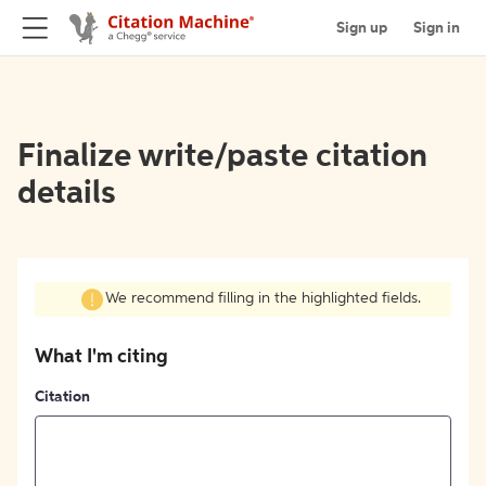
Sign up
Sign in
Finalize write/paste citation
details
We recommend filling in the highlighted fields.
What I'm citing
Citation