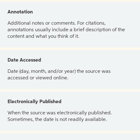
Annotation
Additional notes or comments. For citations,
annotations usually include a brief description of the
content and what you think of it.
Date Accessed
Date (day, month, and/or year) the source was
accessed or viewed online.
Electronically Published
When the source was electronically published.
Sometimes, the date is not readily available.