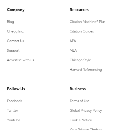
Company
Resources
Blog
Citation Machine® Plus
Chegg Inc.
Citation Guides
Contact Us
APA
Support
MLA
Advertise with us
Chicago Style
Harvard Referencing
Follow Us
Business
Facebook
Terms of Use
Twitter
Global Privacy Policy
Youtube
Cookie Notice