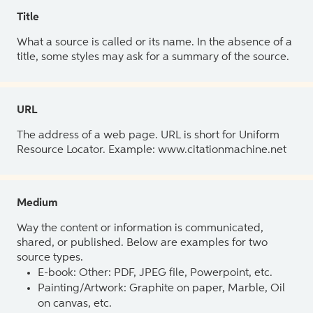
Title
What a source is called or its name. In the absence of a
title, some styles may ask for a summary of the source.
URL
The address of a web page. URL is short for Uniform
Resource Locator. Example: www.citationmachine.net
Medium
Way the content or information is communicated,
shared, or published. Below are examples for two
source types.
E-book: Other: PDF, JPEG file, Powerpoint, etc.
Painting/Artwork: Graphite on paper, Marble, Oil
on canvas, etc.