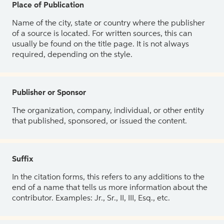
Place of Publication
Name of the city, state or country where the publisher
of a source is located. For written sources, this can
usually be found on the title page. It is not always
required, depending on the style.
Publisher or Sponsor
The organization, company, individual, or other entity
that published, sponsored, or issued the content.
Suffix
In the citation forms, this refers to any additions to the
end of a name that tells us more information about the
contributor. Examples: Jr., Sr., II, III, Esq., etc.