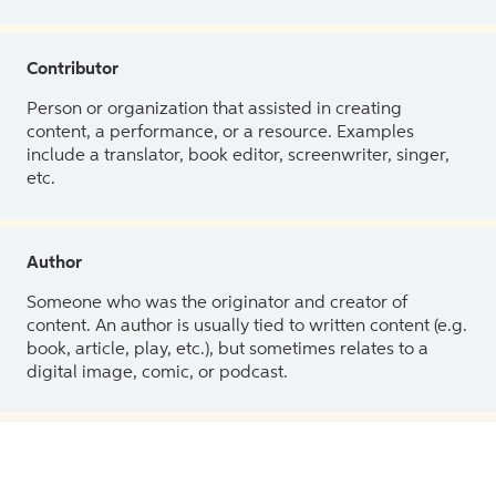
Contributor
Person or organization that assisted in creating
content, a performance, or a resource. Examples
include a translator, book editor, screenwriter, singer,
etc.
Author
Someone who was the originator and creator of
content. An author is usually tied to written content (e.g.
book, article, play, etc.), but sometimes relates to a
digital image, comic, or podcast.