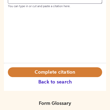
You can type in or cut and paste a citation here.
Complete citation
Back to search
Form Glossary