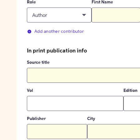
Role
First Name
Author
Add another contributor
In print publication info
Source title
Vol
Edition
Publisher
City