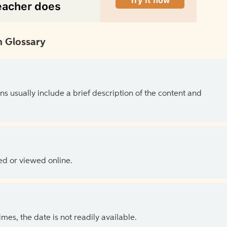
 Glossary
ns usually include a brief description of the content and
ed or viewed online.
es, the date is not readily available.