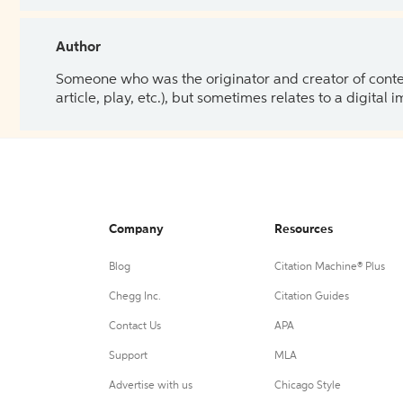
Author
Someone who was the originator and creator of content.
article, play, etc.), but sometimes relates to a digital
Company
Resources
Blog
Citation Machine® Plus
Chegg Inc.
Citation Guides
Contact Us
APA
Support
MLA
Advertise with us
Chicago Style