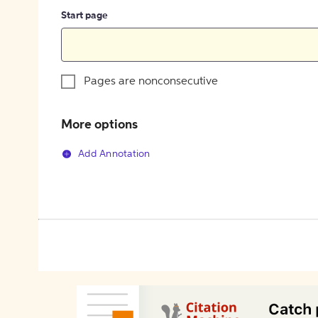
Start page
Pages are nonconsecutive
More options
Add Annotation