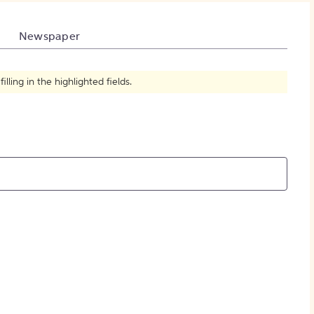
How to Create Citations
Newspaper
ling in the highlighted fields.