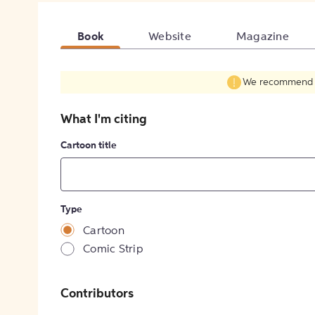
Book
Website
Magazine
We recommend fil
What I'm citing
Cartoon title
Type
Cartoon
Comic Strip
Contributors