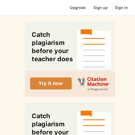
Upgrade
Sign up
Sign in