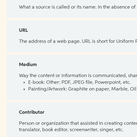
What a source is called or its name. In the absence of
URL
The address of a web page. URL is short for Uniform
Medium
Way the content or information is communicated, shar
E-book: Other: PDF, JPEG file, Powerpoint, etc.
Painting/Artwork: Graphite on paper, Marble, Oil 
Contributor
Person or organization that assisted in creating cont
translator, book editor, screenwriter, singer, etc.