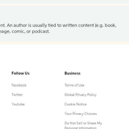
 An author is usually tied to written content (e.g. book,
 image, comic, or podcast.
Follow Us
Business
Facebook
Terms of Use
Twitter
Global Privacy Policy
Youtube
Cookie Notice
Your Privacy Choices
Do Not Sell or Share My
Personal Information