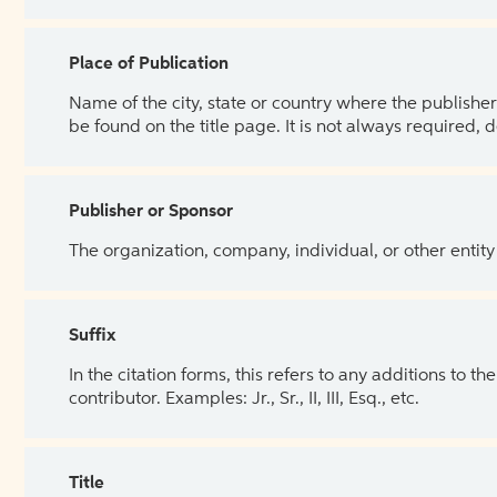
Place of Publication
Name of the city, state or country where the publisher 
be found on the title page. It is not always required, 
Publisher or Sponsor
The organization, company, individual, or other entity
Suffix
In the citation forms, this refers to any additions to 
contributor. Examples: Jr., Sr., II, III, Esq., etc.
Title