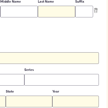
Middle Name
Last Name
Suffix
Series
State
Year