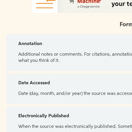
Form
Annotation
Additional notes or comments. For citations, annotatio
what you think of it.
Date Accessed
Date (day, month, and/or year) the source was access
Electronically Published
When the source was electronically published. Sometim