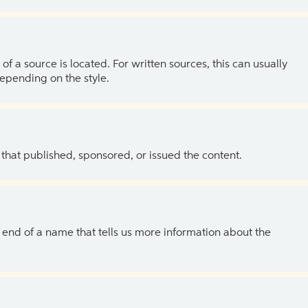
of a source is located. For written sources, this can usually
depending on the style.
 that published, sponsored, or issued the content.
the end of a name that tells us more information about the