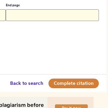
End page
Back to search
Complete citation