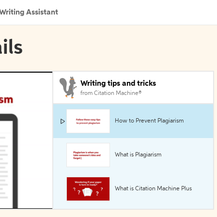
Writing Assistant
ils
Writing tips and tricks
from Citation Machine®
How to Prevent Plagiarism
What is Plagiarism
What is Citation Machine Plus