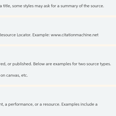
 a title, some styles may ask for a summary of the source.
 Resource Locator. Example: www.citationmachine.net
ed, or published. Below are examples for two source types.
on canvas, etc.
ent, a performance, or a resource. Examples include a