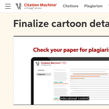
Citations
Plagiarism
Finalize cartoon deta
[educational content]