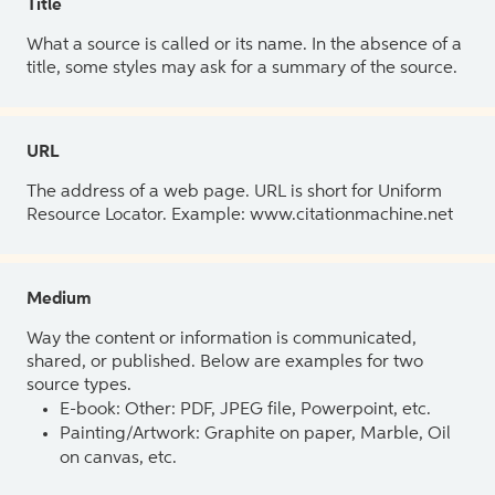
Title
What a source is called or its name. In the absence of a
title, some styles may ask for a summary of the source.
URL
The address of a web page. URL is short for Uniform
Resource Locator. Example: www.citationmachine.net
Medium
Way the content or information is communicated,
shared, or published. Below are examples for two
source types.
E-book: Other: PDF, JPEG file, Powerpoint, etc.
Painting/Artwork: Graphite on paper, Marble, Oil
on canvas, etc.