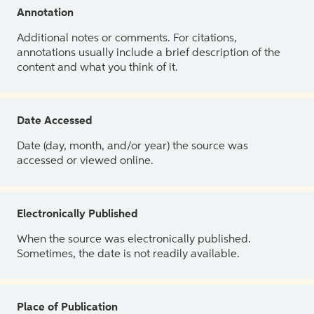
Annotation
Additional notes or comments. For citations,
annotations usually include a brief description of the
content and what you think of it.
Date Accessed
Date (day, month, and/or year) the source was
accessed or viewed online.
Electronically Published
When the source was electronically published.
Sometimes, the date is not readily available.
Place of Publication