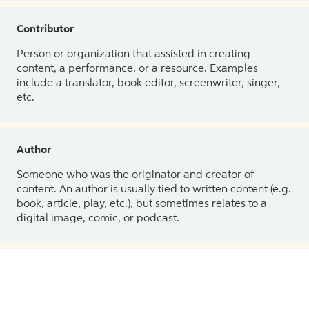
Contributor
Person or organization that assisted in creating
content, a performance, or a resource. Examples
include a translator, book editor, screenwriter, singer,
etc.
Author
Someone who was the originator and creator of
content. An author is usually tied to written content (e.g.
book, article, play, etc.), but sometimes relates to a
digital image, comic, or podcast.