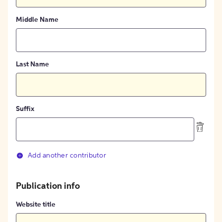
Middle Name
Last Name
Suffix
Add another contributor
Publication info
Website title