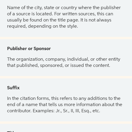
Name of the city, state or country where the publisher
of a source is located. For written sources, this can
usually be found on the title page. It is not always
required, depending on the style.
Publisher or Sponsor
The organization, company, individual, or other entity
that published, sponsored, or issued the content.
Suffix
In the citation forms, this refers to any additions to the
end of a name that tells us more information about the
contributor. Examples: Jr., Sr., II, III, Esq., etc.