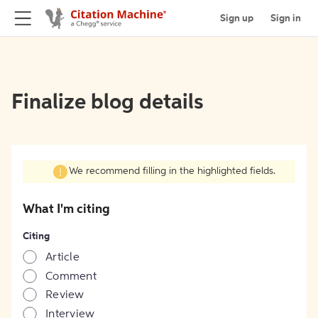
Sign up
Sign in
Finalize blog details
We recommend filling in the highlighted fields.
What I'm citing
Citing
Article
Comment
Review
Interview