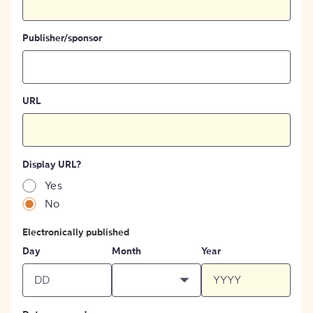
Publisher/sponsor
URL
Display URL?
Yes
No
Electronically published
Day
Month
Year