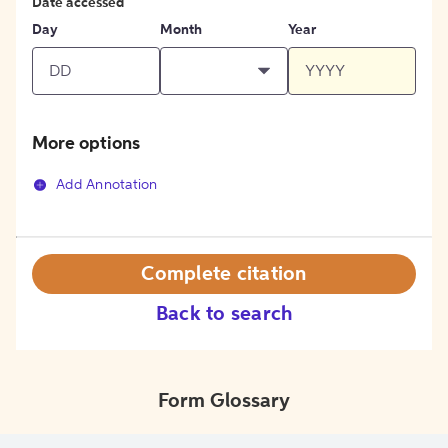
Date accessed
Day
Month
Year
More options
Add Annotation
Complete citation
Back to search
Form Glossary