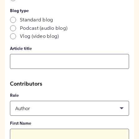
Blog type
Standard blog
Podcast (audio blog)
Vlog (video blog)
Article title
Contributors
Role
Author
First Name