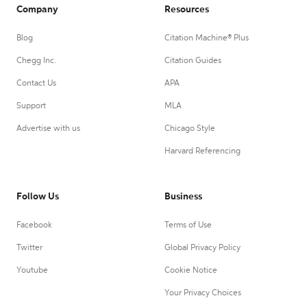
Company
Resources
Blog
Citation Machine® Plus
Chegg Inc.
Citation Guides
Contact Us
APA
Support
MLA
Advertise with us
Chicago Style
Harvard Referencing
Follow Us
Business
Facebook
Terms of Use
Twitter
Global Privacy Policy
Youtube
Cookie Notice
Your Privacy Choices