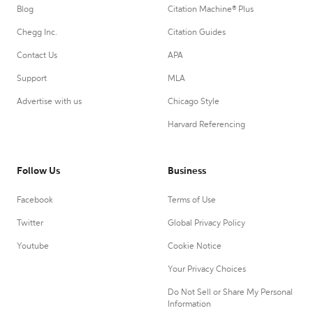
Blog
Citation Machine® Plus
Chegg Inc.
Citation Guides
Contact Us
APA
Support
MLA
Advertise with us
Chicago Style
Harvard Referencing
Follow Us
Business
Facebook
Terms of Use
Twitter
Global Privacy Policy
Youtube
Cookie Notice
Your Privacy Choices
Do Not Sell or Share My Personal
Information