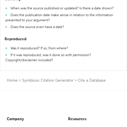
When was the source published or updated? Is there a date shown?
Does the publication date make sense in relation to the information
presented to your argument?
Does the source even have a date?
Reproduced
Was it reproduced? If so, from where?
If it was reproduced, was it done so with permission?
Copyright/disclaimer included?
Home
>
Symbiosis Citation Generator
>
Cite a Database
Company
Resources