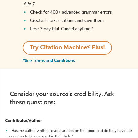
APA 7
Check for 400+ advanced grammar errors
Create in-text citations and save them
Free 3-day trial. Cancel anytime.*️
Try Citation Machine® Plus!
*See Terms and Conditions
Consider your source's credibility. Ask
these questions:
Contributor/Author
Has the author written several articles on the topic, and do they have the
credentials to be an expert in their field?