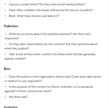
Can you contact them? Do they have social media profiles?
Have other credible individuals referenced this source or author?
Book: What have reviews said about it?
Publisher
What do you know about the publisher/sponsor? Are they well-
respected?
Do they take responsibility for the content? Are they selective about
what they publish?
Take a look at their other content. Do these other articles generally
appear credible?
Bias
Does the author or the organization have a bias? Does bias make sense
in relation to your argument?
Is the purpose of the content to inform, entertain, or to spread an
agenda? Is there commercial intent?
Are there ads?
Currency