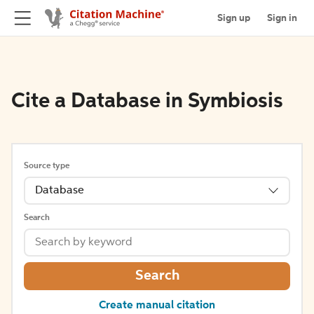
Sign up
Sign in
Cite a Database in Symbiosis
Source type
Database
Search
Search
Create manual citation