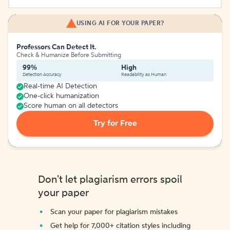
USING AI FOR YOUR PAPER?
Professors Can Detect It.
Check & Humanize Before Submitting
99%
High
Detection Accuracy
Readability as Human
Real-time AI Detection
One-click humanization
Score human on all detectors
Try for Free
Don't let plagiarism errors spoil
your paper
Scan your paper for plagiarism mistakes
Get help for 7,000+ citation styles including